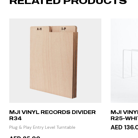
RELATED PRODUCTS
MJI VINYL RECORDS DIVIDER
MJI VIN
R34
R25-WHI
AED 136.
Plug & Play Entry Level Turntable