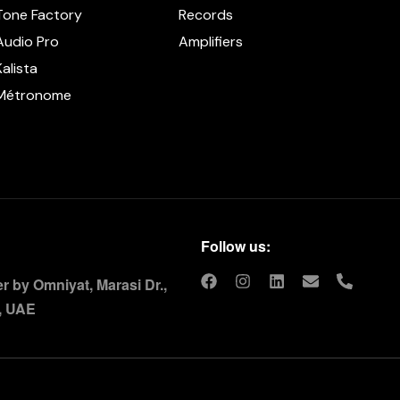
Tone Factory
Records
Audio Pro
Amplifiers
Kalista
Métronome
Follow us:
 by Omniyat, Marasi Dr.,
, UAE