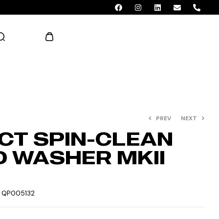
AED 0.00
PREV
NEXT
CT SPIN-CLEAN
 WASHER MKII
:
QP005132