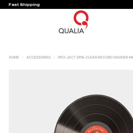
Fast Shipping
Hassle Free Warranty
HOME
ACCESSORIES
PRO-JECT SPIN-CLEAN RECORD WASHER MK