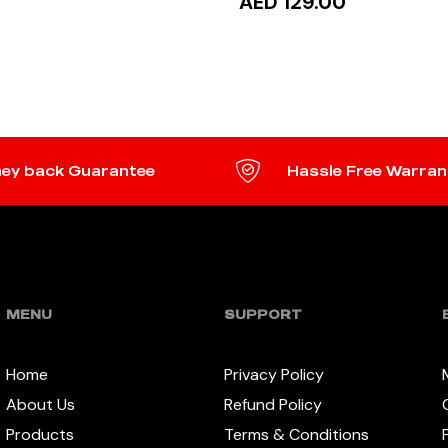
AED 129.00
TO CART
ADD TO CART
ey back Guarantee
Hassle Free Warran
MENU
SUPPORT
Home
Privacy Policy
About Us
Refund Policy
Products
Terms & Conditions