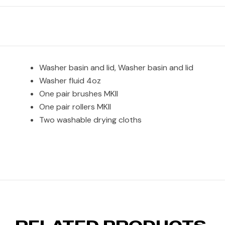
Washer basin and lid, Washer basin and lid
Washer fluid 4oz
One pair brushes MKII
One pair rollers MKII
Two washable drying cloths