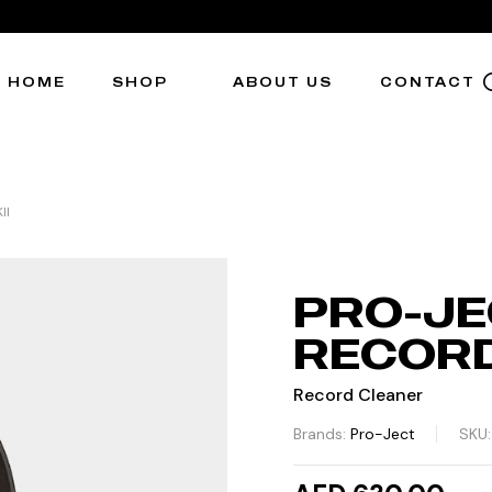
HOME
SHOP
ABOUT US
CONTACT
II
PRO-JE
RECORD
Record Cleaner
Brands:
Pro-Ject
SKU