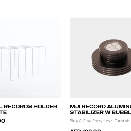
YL RECORDS HOLDER
MJI RECORD ALUMI
TE
STABILIZER W BUBBL
– BLACK
00
Plug & Play Entry Level Turntabl