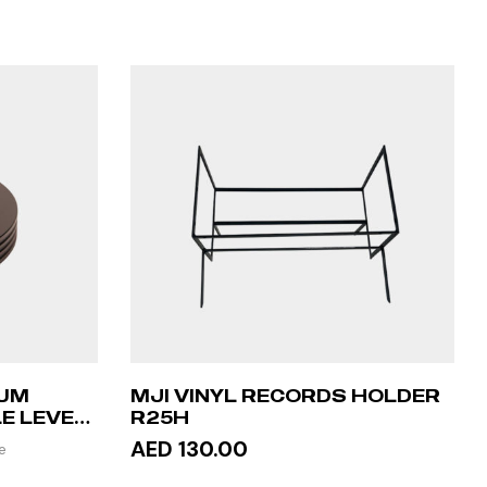
NUM
MJI VINYL RECORDS HOLDER
E LEVEL
R25H
AED 130.00
e