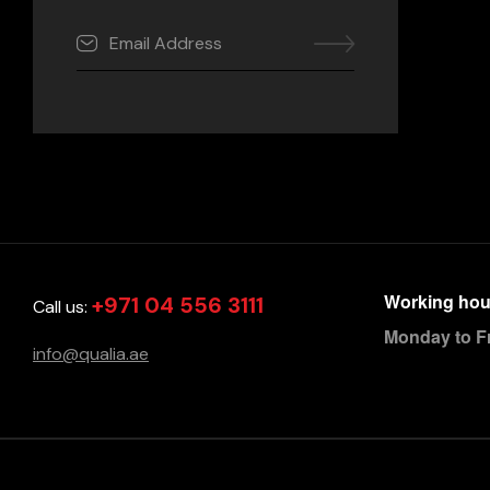
Working hou
+971 04 556 3111
Call us:
Monday to F
info@qualia.ae