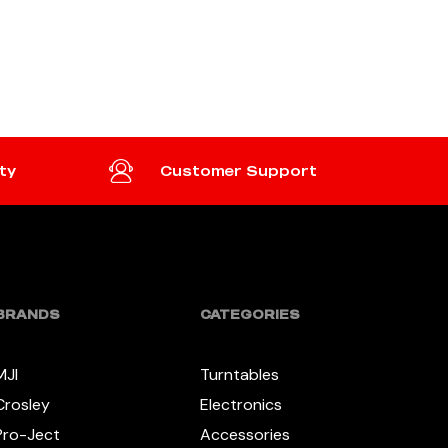
ADD TO CART
ty
Customer Support
BRANDS
CATEGORIES
MJI
Turntables
Crosley
Electronics
Pro-Ject
Accessories