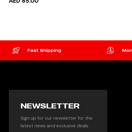
AED 85.00
ADD 
ADD TO CART
Fast Shipping
Mon
NEWSLETTER
Sign up for our newsletter for the
latest news and exclusive deals