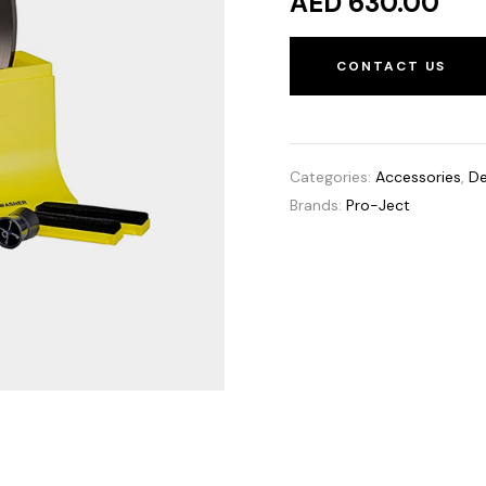
AED 630.00
CONTACT US
Categories:
Accessories
,
De
Brands:
Pro-Ject