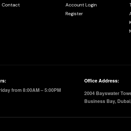
Contact
Account Login
Register
rs:
Office Address:
riday from 8:00AM – 5:00PM
2004 Bayswater Tower
Business Bay, Dubai