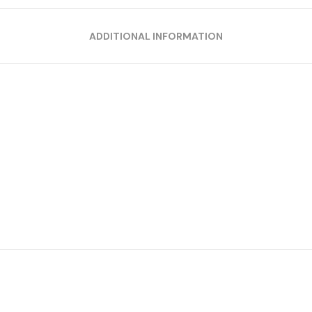
ADDITIONAL INFORMATION