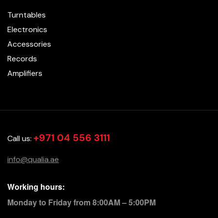
Turntables
Electronics
Accessories
Records
Amplifiers
+971 04 556 3111
Call us:
info@qualia.ae
Working hours:
Monday to Friday from 8:00AM – 5:00PM