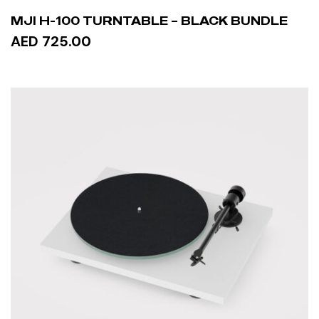
MJI H-100 TURNTABLE – BLACK BUNDLE
AED 725.00
ADD TO CART