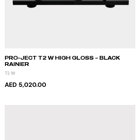
PRO-JECT T2 W HIGH GLOSS – BLACK
RAINIER
T2 W
AED 5,020.00
READ MORE