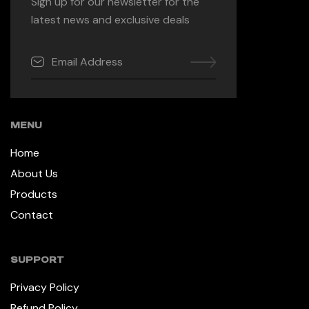
Sign up for our newsletter for the
latest news and exclusive deals
MENU
Home
About Us
Products
Contact
SUPPORT
Privacy Policy
Refund Policy