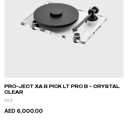
PRO-JECT XA B PICK LT PRO B – CRYSTAL
CLEAR
XA B
AED 6,000.00
READ MORE