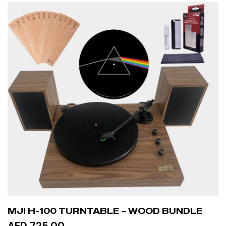
MJI H-100 TURNTABLE – WOOD BUNDLE
AED 725.00