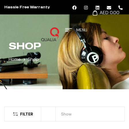
Hassle Free Warranty
AED 0.00
MENU
SHOP
Home
Shop
FILTER
Show