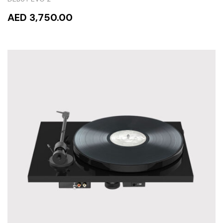
AED 3,750.00
READ MORE