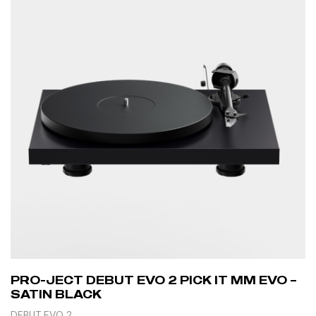
PRO-JECT DEBUT EVO 2 PICK IT MM EVO –
SATIN BLACK
DEBUT EVO 2