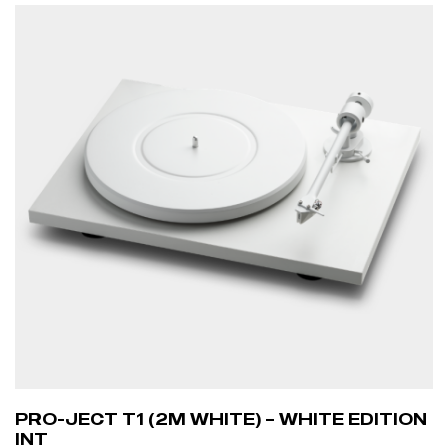
PRO-JECT T1 (2M WHITE) – WHITE EDITION
INT