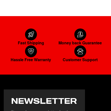
Fast Shipping
Money back Guarantee
Hassle Free Warranty
Customer Support
NEWSLETTER