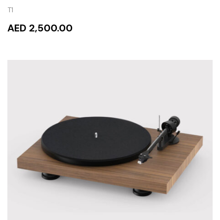
T1
AED 2,500.00
READ MORE