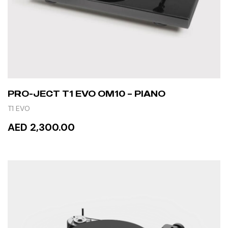
PRO-JECT T1 EVO OM10 – PIANO
T1 EVO
AED 2,300.00
ADD TO CART