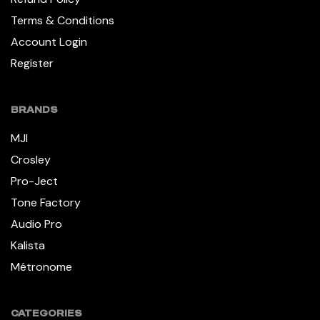
Terms & Conditions
Account Login
Register
BRANDS
MJI
Crosley
Pro-Ject
Tone Factory
Audio Pro
Kalista
Métronome
CATEGORIES