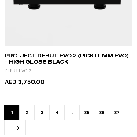
PRO-JECT DEBUT EVO 2 (PICK IT MM EVO)
– HIGH GLOSS BLACK
DEBUT EVO 2
AED 3,750.00
READ MORE
1
2
3
4
…
35
36
37