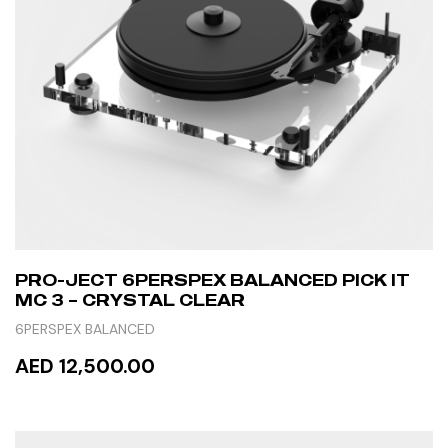
PRO-JECT 6PERSPEX BALANCED PICK IT
MC 3 – CRYSTAL CLEAR
6PERSPEX BALANCED
AED 12,500.00
READ MORE