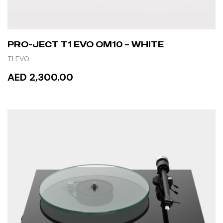
PRO-JECT T1 EVO OM10 – WHITE
T1 EVO
AED 2,300.00
ADD TO CART