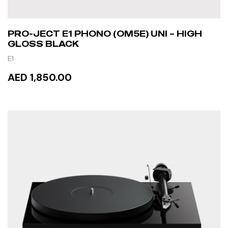
PRO-JECT E1 PHONO (OM5E) UNI – HIGH
GLOSS BLACK
E1
AED 1,850.00
READ MORE