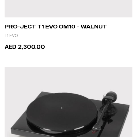
PRO-JECT T1 EVO OM10 – WALNUT
T1 EVO
AED 2,300.00
READ MORE