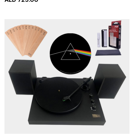
ADD TO CART