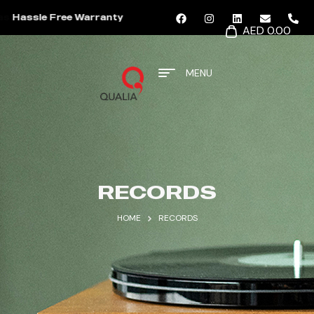
Hassle Free Warranty
AED 0.00
MENU
RECORDS
HOME
RECORDS