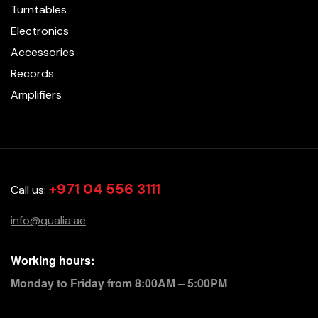
Turntables
Electronics
Accessories
Records
Amplifiers
+971 04 556 3111
Call us:
info@qualia.ae
Working hours:
Monday to Friday from 8:00AM – 5:00PM