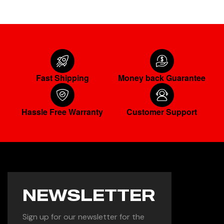
Fast Shipping
Money back Guarantee
Hassle Free Warranty
Customer Support
NEWSLETTER
Sign up for our newsletter for the