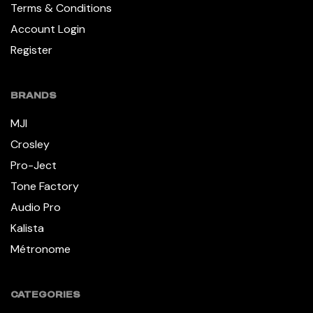
Terms & Conditions
Account Login
Register
BRANDS
MJI
Crosley
Pro-Ject
Tone Factory
Audio Pro
Kalista
Métronome
CATEGORIES