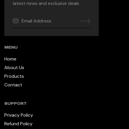
latest news and exclusive deals
MENU
Home
About Us
Products
Contact
SUPPORT
Privacy Policy
Refund Policy