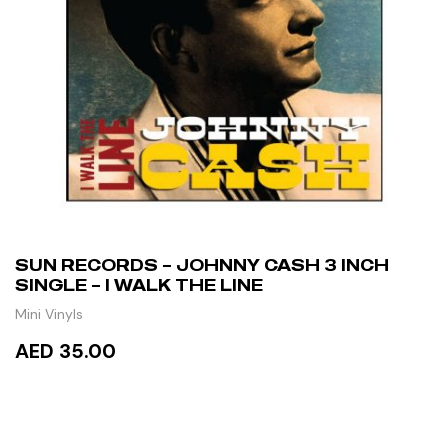
SUN RECORDS – JOHNNY CASH 3 INCH
SINGLE – I WALK THE LINE
Mini Vinyls
AED 35.00
ADD TO CART