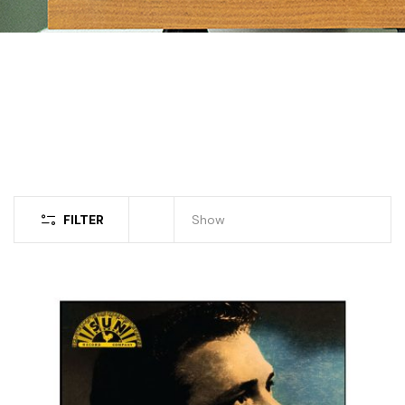
FILTER
Show