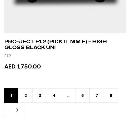
PRO-JECT E1.2 (PICK IT MM E) – HIGH
GLOSS BLACK UNI
E1.2
AED 1,750.00
READ MORE
1
2
3
4
…
6
7
8