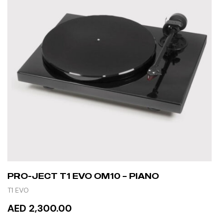
PRO-JECT T1 EVO OM10 – PIANO
T1 EVO
AED 2,300.00