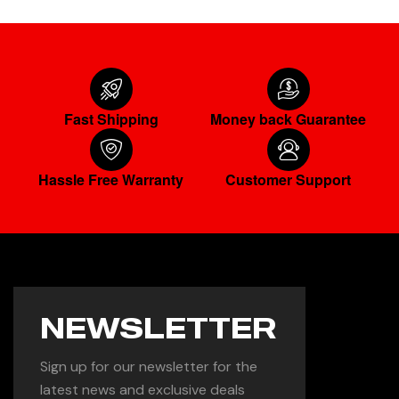
Fast Shipping
Money back Guarantee
Hassle Free Warranty
Customer Support
NEWSLETTER
Sign up for our newsletter for the
latest news and exclusive deals