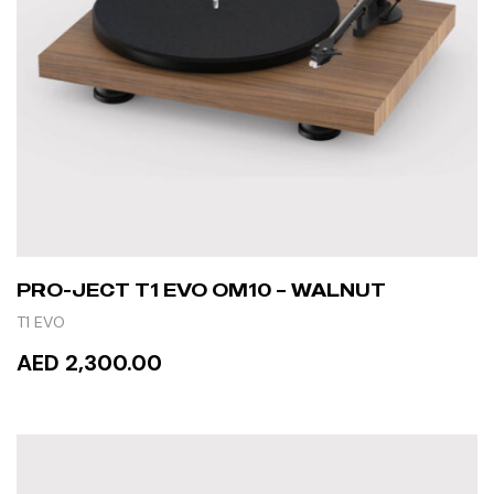
PRO-JECT T1 EVO OM10 – WALNUT
T1 EVO
AED 2,300.00
READ MORE