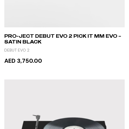
PRO-JECT DEBUT EVO 2 PICK IT MM EVO –
SATIN BLACK
DEBUT EVO 2
AED 3,750.00
READ MORE