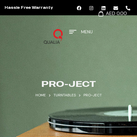
Hassle Free Warranty
AED 0.00
MENU
PRO-JECT
HOME
TURNTABLES
PRO-JECT