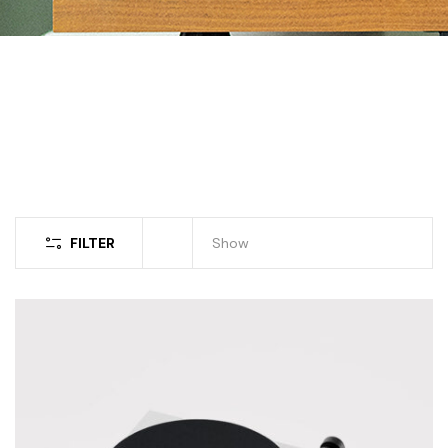
FILTER
Show