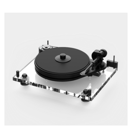
ADD TO CART