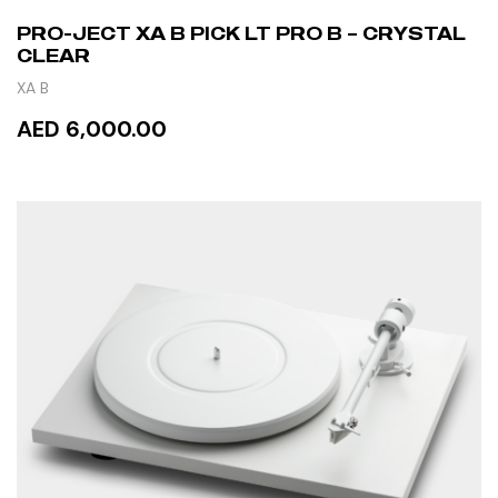
PRO-JECT XA B PICK LT PRO B – CRYSTAL
CLEAR
XA B
AED 6,000.00
READ MORE