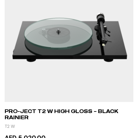
PRO-JECT T2 W HIGH GLOSS – BLACK
RAINIER
T2 W
AED 5,020.00