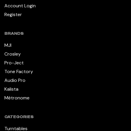
Account Login
Register
BRANDS
MJI
Crosley
Pro-Ject
Tone Factory
Audio Pro
Kalista
Métronome
CATEGORIES
Turntables