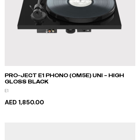
PRO-JECT E1 PHONO (OM5E) UNI – HIGH
GLOSS BLACK
E1
AED 1,850.00
READ MORE