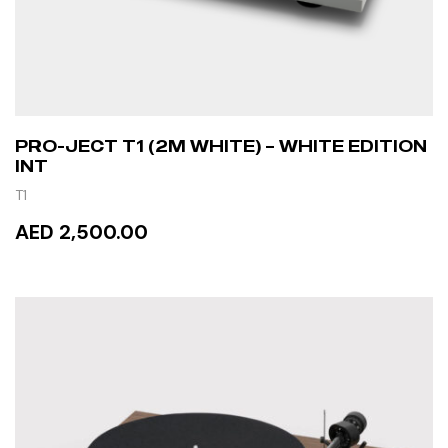
PRO-JECT T1 (2M WHITE) – WHITE EDITION
INT
T1
AED 2,500.00
READ MORE