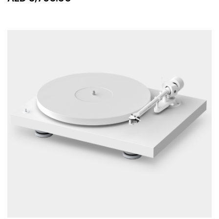
READ MORE