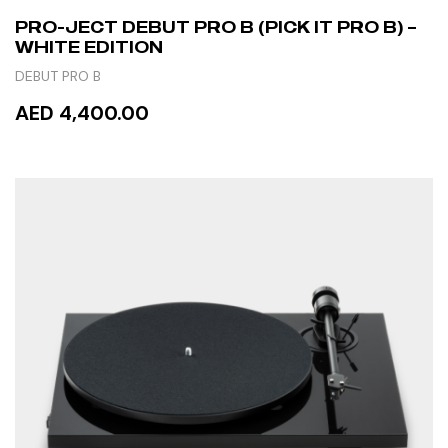
PRO-JECT DEBUT PRO B (PICK IT PRO B) –
WHITE EDITION
DEBUT PRO B
AED 4,400.00
READ MORE