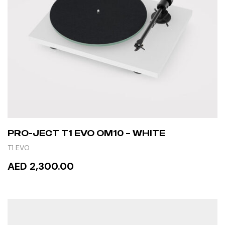
PRO-JECT T1 EVO OM10 – WHITE
T1 EVO
AED 2,300.00
ADD TO CART