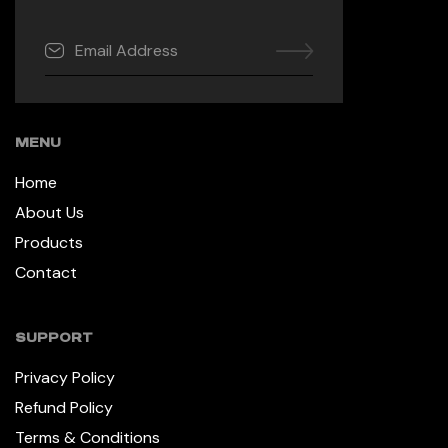
MENU
Home
About Us
Products
Contact
SUPPORT
Privacy Policy
Refund Policy
Terms & Conditions