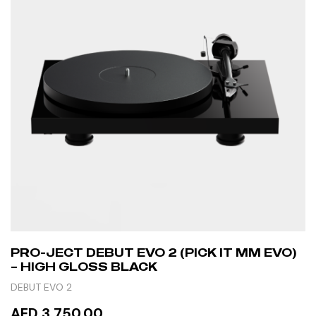
PRO-JECT DEBUT EVO 2 (PICK IT MM EVO)
– HIGH GLOSS BLACK
DEBUT EVO 2
AED 3,750.00