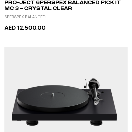
PRO-JECT 6PERSPEX BALANCED PICK IT
MC 3 – CRYSTAL CLEAR
6PERSPEX BALANCED
AED 12,500.00
READ MORE