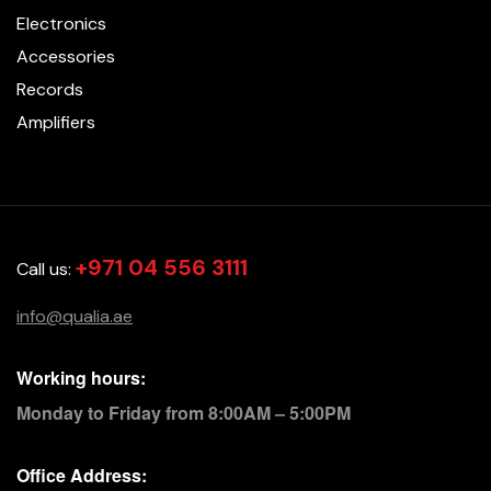
Electronics
Accessories
Records
Amplifiers
+971 04 556 3111
Call us:
info@qualia.ae
Working hours:
Monday to Friday from 8:00AM – 5:00PM
Office Address: