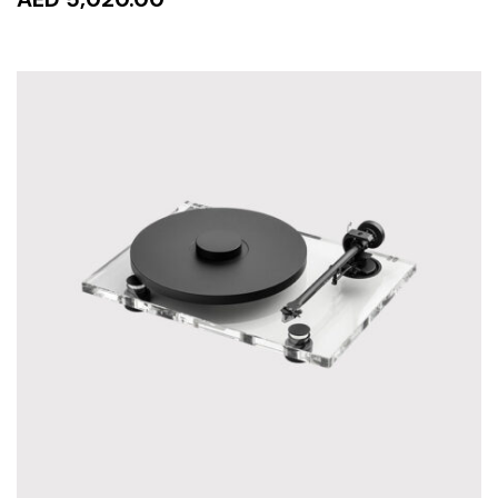
READ MORE