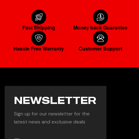
Fast Shipping
Money back Guarantee
Hassle Free Warranty
Customer Support
NEWSLETTER
Sign up for our newsletter for the
latest news and exclusive deals