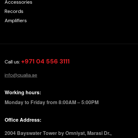
Accessories
Records
Amplifiers
+971 04 556 3111
Call us:
info@qualia.ae
Working hours:
Monday to Friday from 8:00AM – 5:00PM
Office Address:
2004 Bayswater Tower by Omniyat, Marasi Dr.,