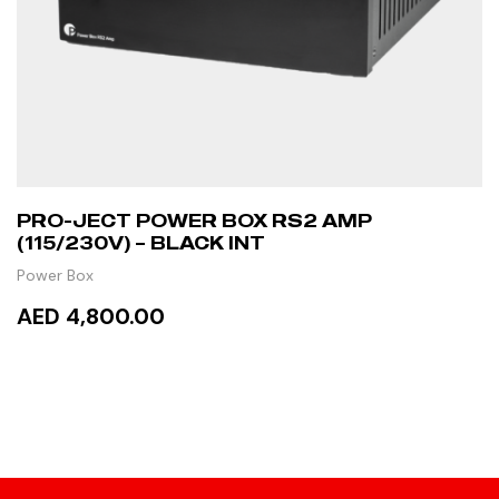
PRO-JECT POWER BOX RS2 AMP
(115/230V) – BLACK INT
Power Box
AED 4,800.00
ADD TO CART