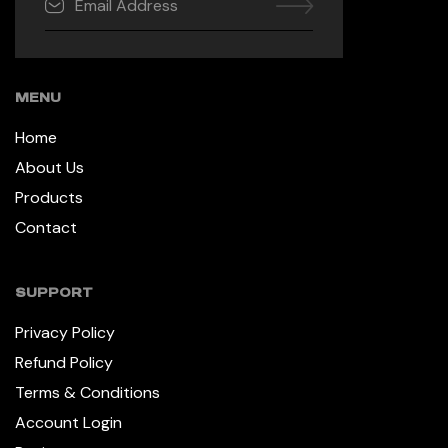
MENU
Home
About Us
Products
Contact
SUPPORT
Privacy Policy
Refund Policy
Terms & Conditions
Account Login