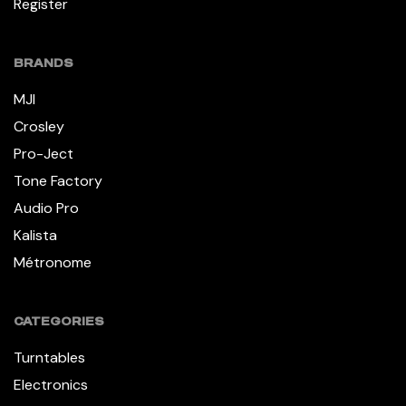
Register
BRANDS
MJI
Crosley
Pro-Ject
Tone Factory
Audio Pro
Kalista
Métronome
CATEGORIES
Turntables
Electronics