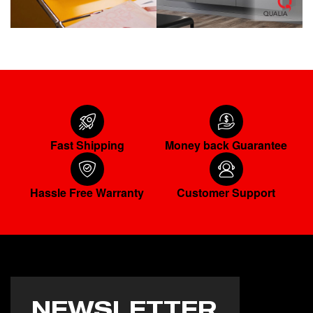
Fast Shipping
Money back Guarantee
Hassle Free Warranty
Customer Support
NEWSLETTER