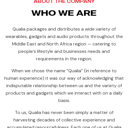
ABOUT THE COMPANY
WHO WE ARE
Qualia packages and distributes a wide variety of
wearables, gadgets and audio products throughout the
Middle East and North Africa region — catering to
people‘s lifestyle and businesses needs and
requirements in the region.
When we chose the name “Qualia” (in reference to
human experience) it was our way of acknowledging that
indisputable relationship between us and the variety of
products and gadgets which we interact with on a daily
basis.
To us, Qualia has never been simply a matter of
harvesting decades of collective experience and
accumulated resourcefulness. Each one of us at Qualia