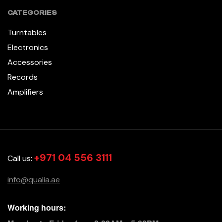
CATEGORIES
Turntables
Electronics
Accessories
Records
Amplifiers
+971 04 556 3111
Call us:
info@qualia.ae
Working hours: