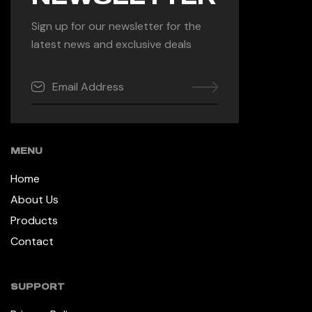
Sign up for our newsletter for the
latest news and exclusive deals
MENU
Home
About Us
Products
Contact
SUPPORT