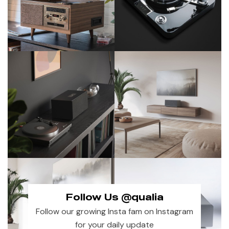
Follow Us @qualia
Follow our growing Insta fam on Instagram
for your daily update