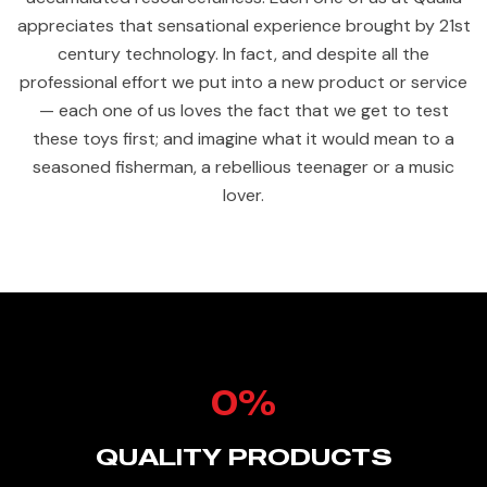
appreciates that sensational experience brought by 21st
century technology. In fact, and despite all the
professional effort we put into a new product or service
— each one of us loves the fact that we get to test
these toys first; and imagine what it would mean to a
seasoned fisherman, a rebellious teenager or a music
lover.
0
%
QUALITY PRODUCTS