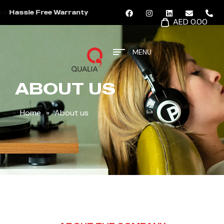
Hassle Free Warranty
AED 0.00
MENU
ABOUT US
Home
»
About us