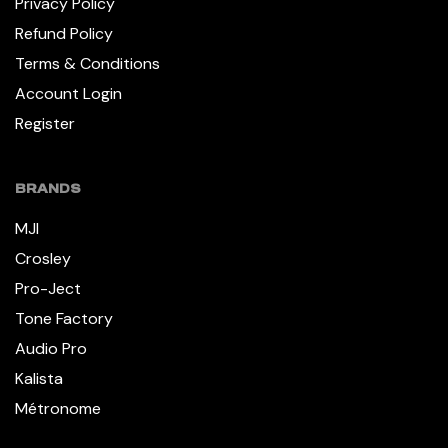
Privacy Policy
Refund Policy
Terms & Conditions
Account Login
Register
BRANDS
MJI
Crosley
Pro-Ject
Tone Factory
Audio Pro
Kalista
Métronome