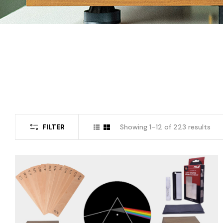
FILTER
Showing 1–12 of 223 results