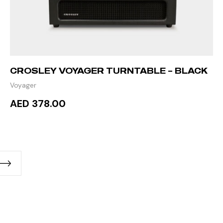
CROSLEY VOYAGER TURNTABLE – BLACK
Voyager
AED 378.00
READ MORE