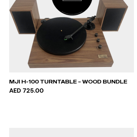
MJI H-100 TURNTABLE – WOOD BUNDLE
AED 725.00
ADD TO CART