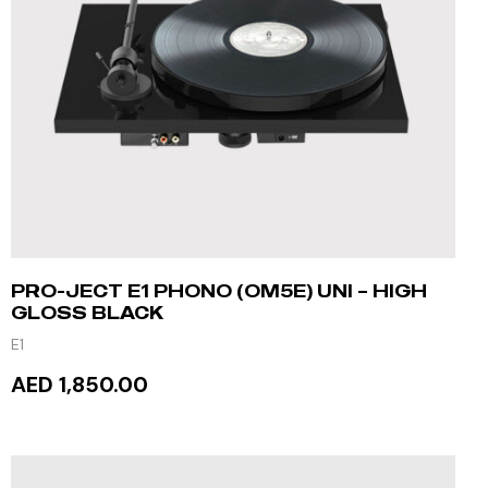
PRO-JECT E1 PHONO (OM5E) UNI – HIGH
GLOSS BLACK
E1
AED 1,850.00
READ MORE