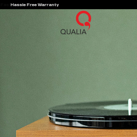
Hassle Free Warranty