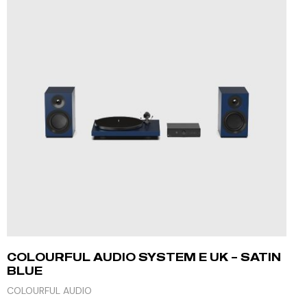
COLOURFUL AUDIO SYSTEM E UK – SATIN
BLUE
COLOURFUL AUDIO