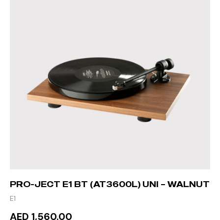
PRO-JECT E1 BT (AT3600L) UNI – WALNUT
E1
AED 1,560.00