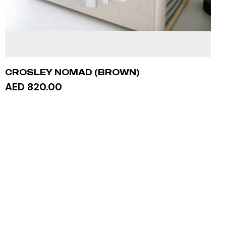
CROSLEY NOMAD (BROWN)
AED 820.00
ADD TO CART