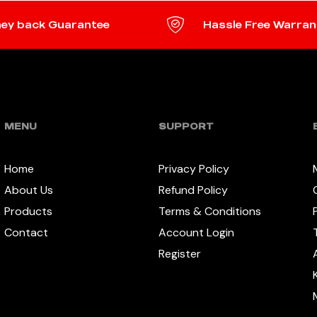
ey back Guarantee
Hassle Free Warran
MENU
SUPPORT
Home
Privacy Policy
About Us
Refund Policy
Products
Terms & Conditions
Contact
Account Login
Register