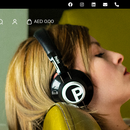
AED 0.00