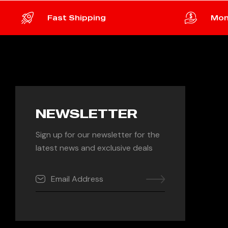
Fast Shipping
Mon
NEWSLETTER
Sign up for our newsletter for the
latest news and exclusive deals