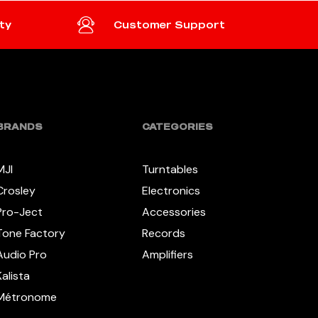
ty
Customer Support
BRANDS
CATEGORIES
MJI
Turntables
Crosley
Electronics
Pro-Ject
Accessories
Tone Factory
Records
Audio Pro
Amplifiers
Kalista
Métronome