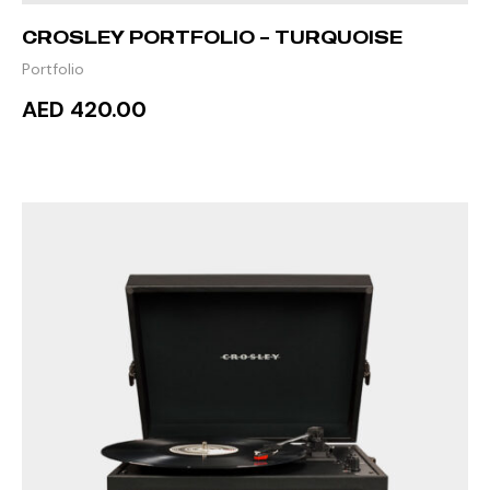
CROSLEY PORTFOLIO – TURQUOISE
Portfolio
AED 420.00
ADD TO CART