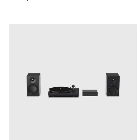
ADD TO CART