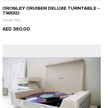
CROSLEY CRUISER DELUXE TURNTABLE –
TWEED
Cruiser Plus
AED 360.00
ADD TO CART