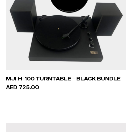
MJI H-100 TURNTABLE – BLACK BUNDLE
AED 725.00
ADD TO CART