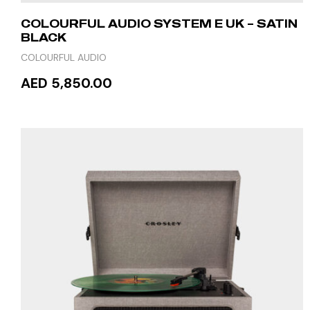
COLOURFUL AUDIO SYSTEM E UK – SATIN
BLACK
COLOURFUL AUDIO
AED 5,850.00
ADD TO CART