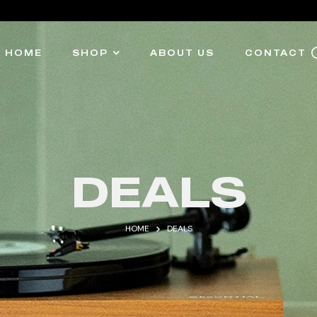
HOME
SHOP
ABOUT US
CONTACT
DEALS
HOME
DEALS