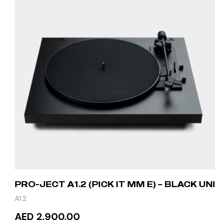
PRO-JECT A1.2 (PICK IT MM E) – BLACK UNI
A1.2
AED 2,900.00