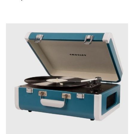
READ MORE