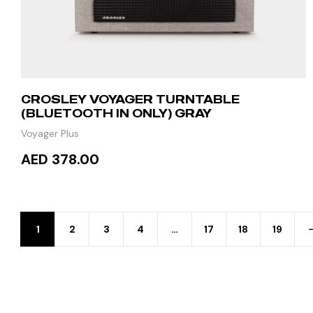
CROSLEY VOYAGER TURNTABLE
(BLUETOOTH IN ONLY) GRAY
Voyager Plus
AED 378.00
READ MORE
1
2
3
4
…
17
18
19