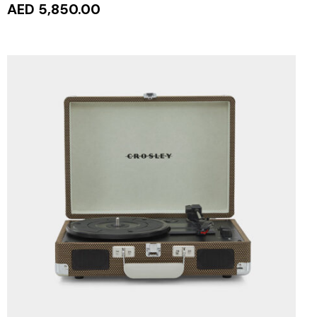
AED 5,850.00
ADD TO CART