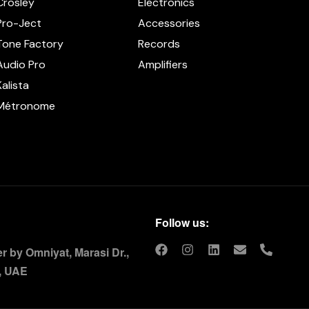
Crosley
Electronics
Pro-Ject
Accessories
Tone Factory
Records
Audio Pro
Amplifiers
Kalista
Métronome
Follow us:
 by Omniyat, Marasi Dr.,
, UAE