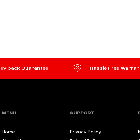
ey back Guarantee
Hassle Free Warran
MENU
SUPPORT
Home
Privacy Policy