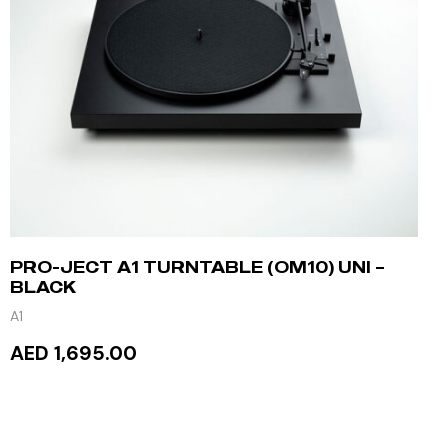
PRO-JECT A1 TURNTABLE (OM10) UNI –
BLACK
A1
AED 1,695.00
ADD TO CART