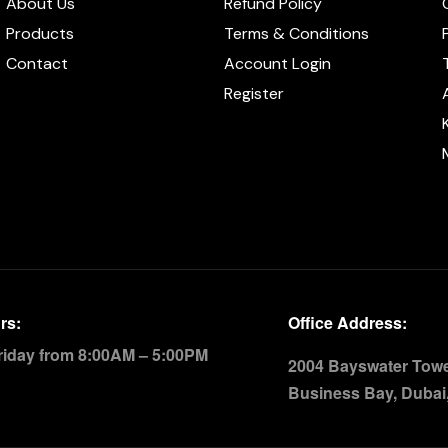
About Us
Refund Policy
Products
Terms & Conditions
Contact
Account Login
Register
rs:
Office Address:
riday from 8:00AM – 5:00PM
2004 Bayswater Tower
Business Bay, Dubai