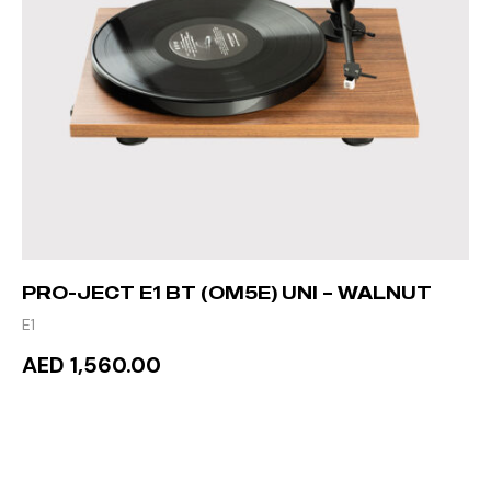
PRO-JECT E1 BT (OM5E) UNI – WALNUT
E1
AED 1,560.00
READ MORE