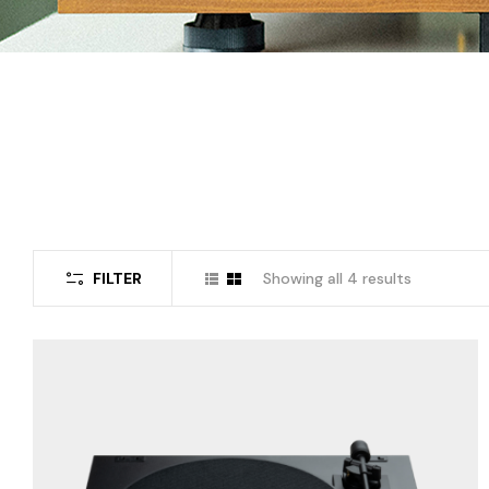
FILTER
Showing all 4 results