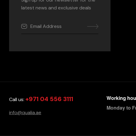
latest news and exclusive deals
Working hou
+971 04 556 3111
Call us:
Monday to F
info@qualia.ae