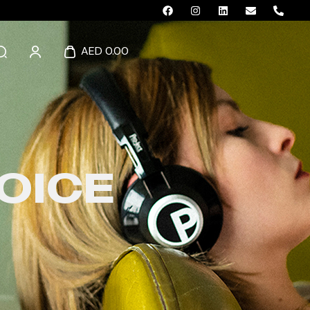
AED 0.00
OICE