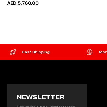
AED 5,760.00
READ MORE
Fast Shipping
Mon
NEWSLETTER
Sign up for our newsletter for the