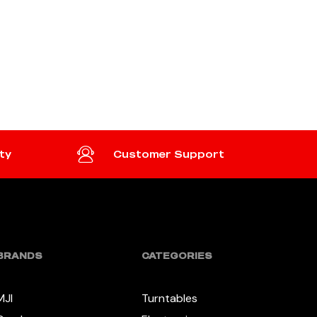
ty
Customer Support
BRANDS
CATEGORIES
MJI
Turntables