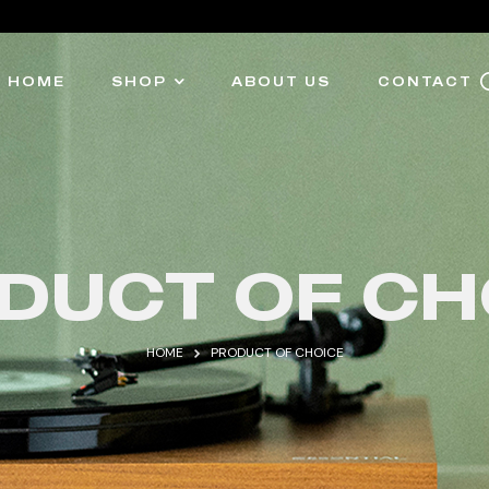
HOME
SHOP
ABOUT US
CONTACT
DUCT OF CH
HOME
PRODUCT OF CHOICE