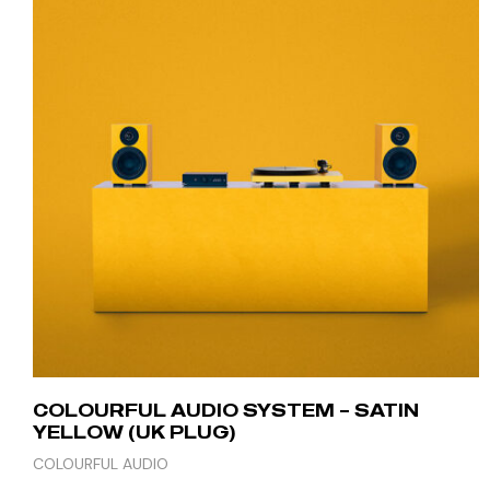
COLOURFUL AUDIO SYSTEM – SATIN
YELLOW (UK PLUG)
COLOURFUL AUDIO