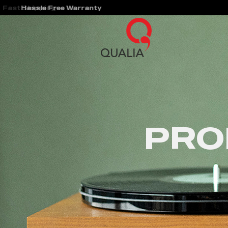
Hassle Free Warranty
PRO