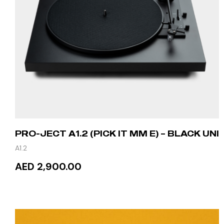
PRO-JECT A1.2 (PICK IT MM E) – BLACK UNI
A1.2
AED 2,900.00
ADD TO CART