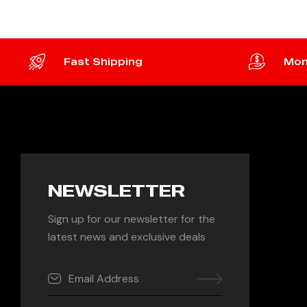
Fast Shipping
Mon
NEWSLETTER
Sign up for our newsletter for the
latest news and exclusive deals