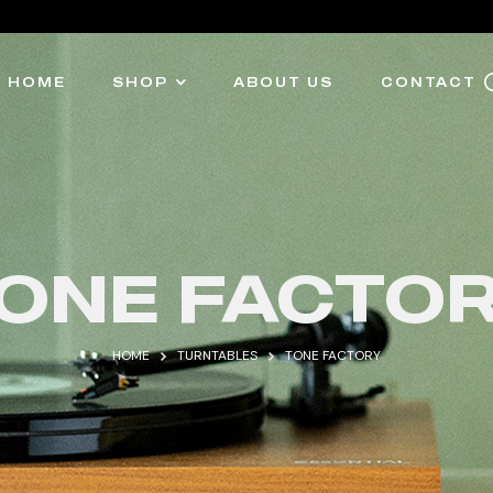
HOME
SHOP
ABOUT US
CONTACT
ONE FACTO
HOME
TURNTABLES
TONE FACTORY