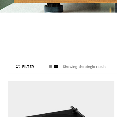
FILTER
Showing the single result