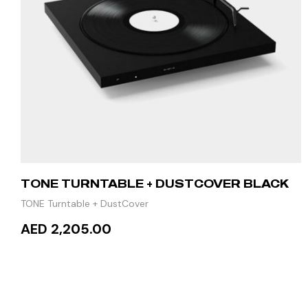
TONE TURNTABLE + DUSTCOVER BLACK
TONE Turntable + DustCover
AED 2,205.00
READ MORE