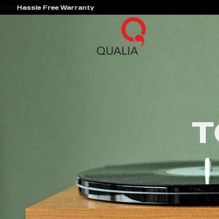
Hassle Free Warranty
T