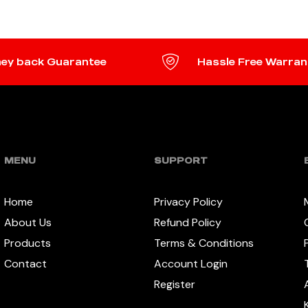
ey back Guarantee
Hassle Free Warran
MENU
SUPPORT
Home
Privacy Policy
About Us
Refund Policy
Products
Terms & Conditions
Contact
Account Login
Register