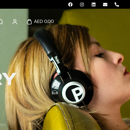
AED 0.00
RY