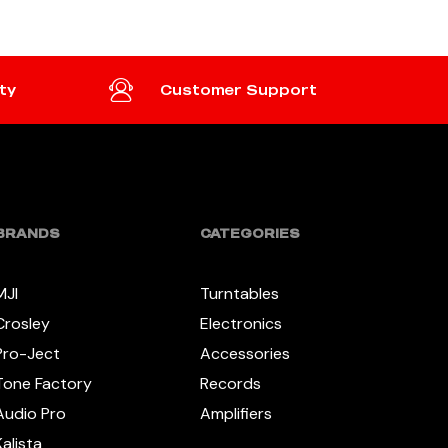
ty
Customer Support
BRANDS
CATEGORIES
MJI
Turntables
Crosley
Electronics
Pro-Ject
Accessories
Tone Factory
Records
Audio Pro
Amplifiers
Kalista