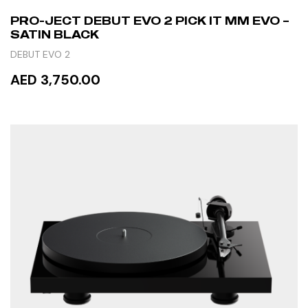
PRO-JECT DEBUT EVO 2 PICK IT MM EVO –
SATIN BLACK
DEBUT EVO 2
AED 3,750.00
READ MORE