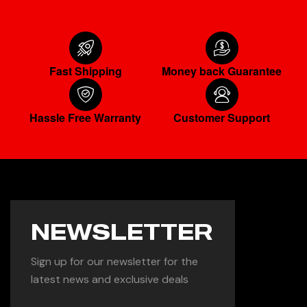
Fast Shipping
Money back Guarantee
Hassle Free Warranty
Customer Support
NEWSLETTER
Sign up for our newsletter for the
latest news and exclusive deals