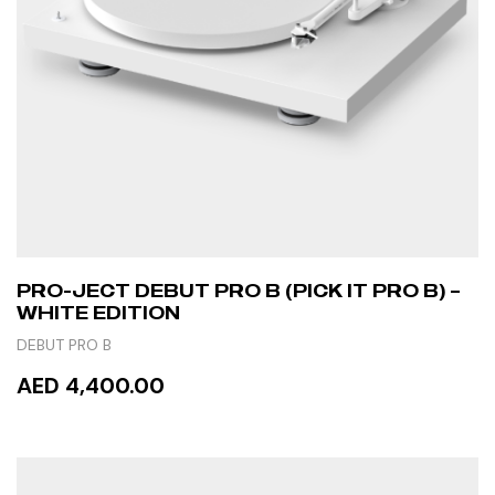
PRO-JECT DEBUT PRO B (PICK IT PRO B) –
WHITE EDITION
DEBUT PRO B
AED 4,400.00
READ MORE