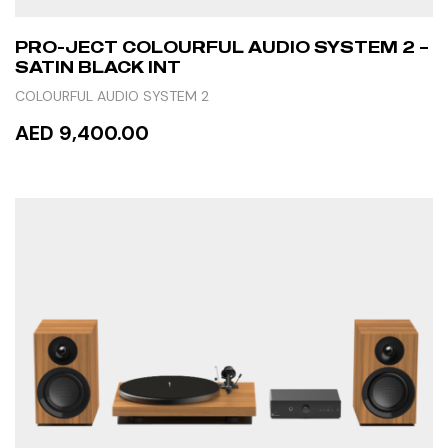
PRO-JECT COLOURFUL AUDIO SYSTEM 2 –
SATIN BLACK INT
COLOURFUL AUDIO SYSTEM 2
AED 9,400.00
READ MORE