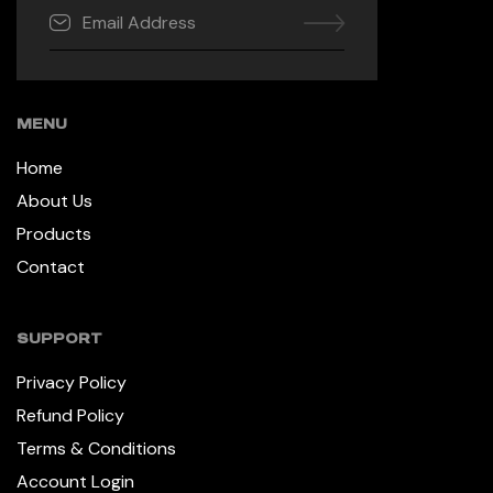
MENU
Home
About Us
Products
Contact
SUPPORT
Privacy Policy
Refund Policy
Terms & Conditions
Account Login