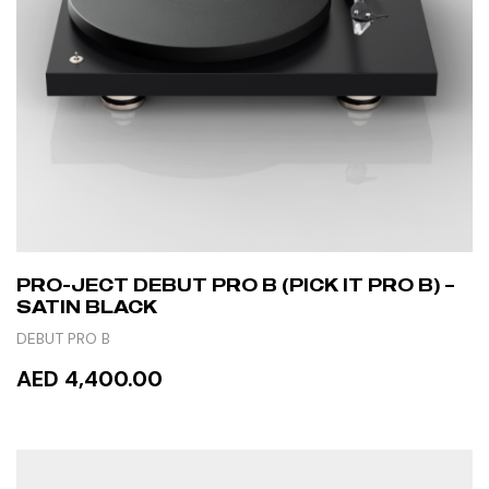
PRO-JECT DEBUT PRO B (PICK IT PRO B) –
SATIN BLACK
DEBUT PRO B
AED 4,400.00
READ MORE