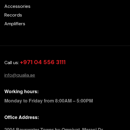
Accessories
Records
Amplifiers
+971 04 556 3111
Call us:
info@qualia.ae
Working hours:
Monday to Friday from 8:00AM – 5:00PM
Office Address:
2004 Bayswater Tower by Omniyat, Marasi Dr.,