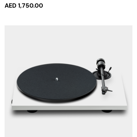
AED 1,750.00
READ MORE