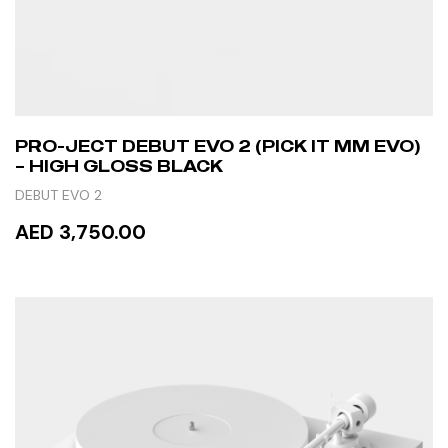
PRO-JECT DEBUT EVO 2 (PICK IT MM EVO)
– HIGH GLOSS BLACK
DEBUT EVO 2
AED 3,750.00
READ MORE