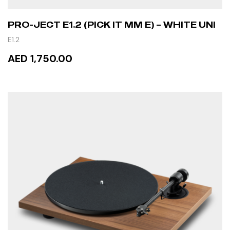
PRO-JECT E1.2 (PICK IT MM E) – WHITE UNI
E1.2
AED 1,750.00
READ MORE