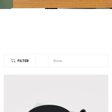
FILTER
Show