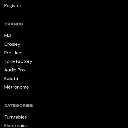
Register
BRANDS
MJI
Crosley
Pro-Ject
Tone Factory
Audio Pro
Kalista
Métronome
CATEGORIES
Turntables
Electronics