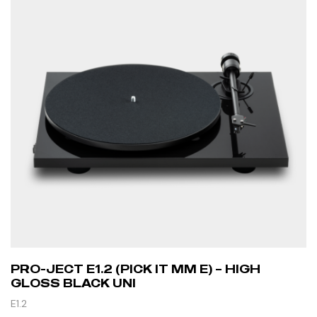
PRO-JECT E1.2 (PICK IT MM E) – HIGH
GLOSS BLACK UNI
E1.2