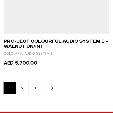
PRO-JECT COLOURFUL AUDIO SYSTEM E –
WALNUT UK/INT
COLOURFUL AUDIO SYSTEM E
AED 5,700.00
ADD TO CART
1
2
3