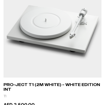
PRO-JECT T1 (2M WHITE) – WHITE EDITION
INT
T1
AED 2,500.00