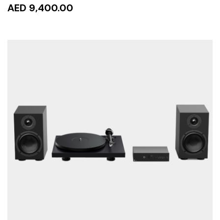
AED 9,400.00
READ MORE