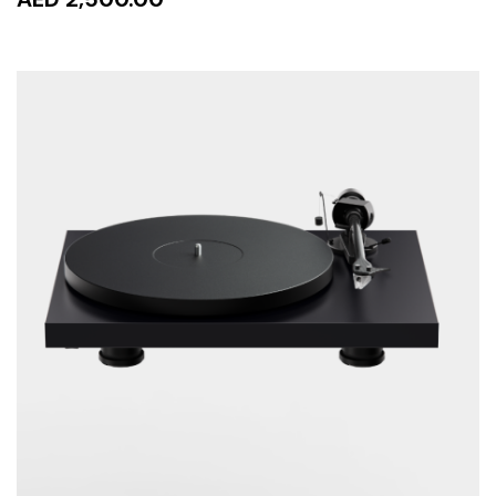
READ MORE