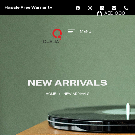
Hassle Free Warranty
AED 0.00
MENU
NEW ARRIVALS
HOME
NEW ARRIVALS