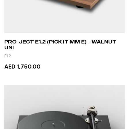
PRO-JECT E1.2 (PICK IT MM E) – WALNUT
UNI
E1.2
AED 1,750.00
READ MORE