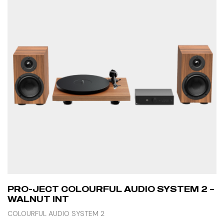
PRO-JECT COLOURFUL AUDIO SYSTEM 2 –
WALNUT INT
COLOURFUL AUDIO SYSTEM 2