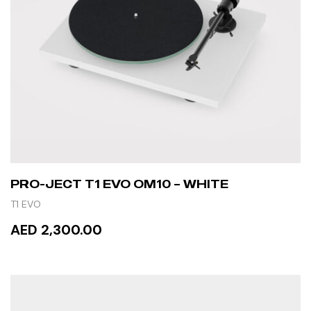
PRO-JECT T1 EVO OM10 – WHITE
T1 EVO
AED 2,300.00
ADD TO CART