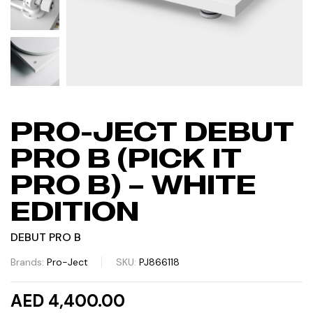
PRO-JECT DEBUT
PRO B (PICK IT
PRO B) – WHITE
EDITION
DEBUT PRO B
Brands:
Pro-Ject
SKU:
PJ866118
AED 4,400.00