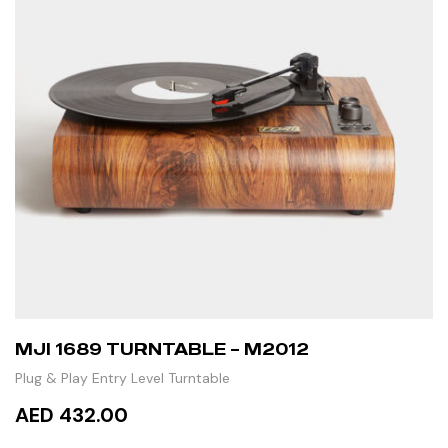
MJI 1689 TURNTABLE – M2012
Plug & Play Entry Level Turntable
AED 432.00