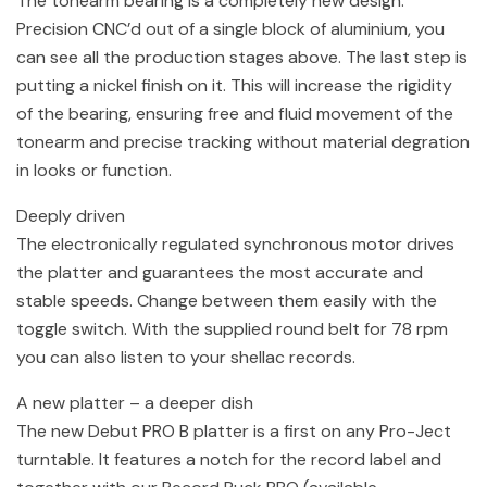
The tonearm bearing is a completely new design.
Precision CNC’d out of a single block of aluminium, you
can see all the production stages above. The last step is
putting a nickel finish on it. This will increase the rigidity
of the bearing, ensuring free and fluid movement of the
tonearm and precise tracking without material degration
in looks or function.
Deeply driven
The electronically regulated synchronous motor drives
the platter and guarantees the most accurate and
stable speeds. Change between them easily with the
toggle switch. With the supplied round belt for 78 rpm
you can also listen to your shellac records.
A new platter – a deeper dish
The new Debut PRO B platter is a first on any Pro-Ject
turntable. It features a notch for the record label and