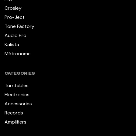
Crosley
Pro-Ject
Tone Factory
Audio Pro
Kalista
Métronome
CATEGORIES
Turntables
Electronics
Accessories
Records
Amplifiers