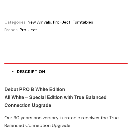
Categories:
New Arrivals
,
Pro-Ject
,
Turntables
Brands:
Pro-Ject
DESCRIPTION
Debut PRO B White Edition
All White – Special Edition with True Balanced
Connection Upgrade
Our 30 years anniversary turntable receives the True
Balanced Connection Upgrade