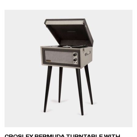
ADD TO CART
CROSLEY BERMUDA TURNTABLE WITH