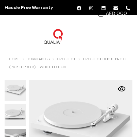
Hassle Free Warranty
AED 0.00
MENU
HOME
TURNTABLES
PRO-JECT
PRO-JECT DEBUT PRO B
(PICK IT PRO B) – WHITE EDITION