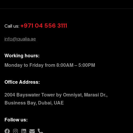
+971 04 556 3111
Call us:
info@qualia.ae
Working hours:
Monday to Friday from 8:00AM – 5:00PM
Office Address:
2004 Bayswater Tower by Omniyat, Marasi Dr.,
Business Bay, Dubai, UAE
Follow us: