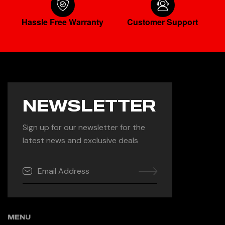
Hassle Free Warranty
Customer Support
NEWSLETTER
Sign up for our newsletter for the
latest news and exclusive deals
MENU