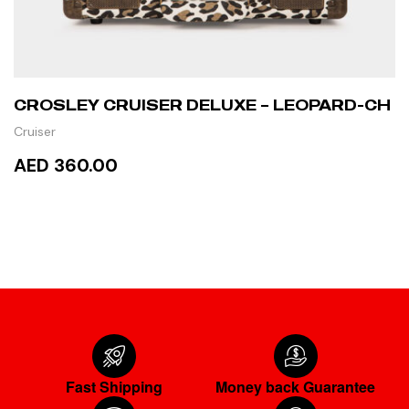
CROSLEY CRUISER DELUXE – LEOPARD-CH
Cruiser
AED 360.00
READ MORE
Fast Shipping
Money back Guarantee