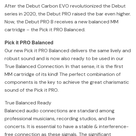
After the Debut Carbon EVO revolutionized the Debut
series in 2020, the Debut PRO raised the bar even higher.
Now, the Debut PRO B receives a new balanced MM
cartridge – the Pick it PRO Balanced.
Pick it PRO Balanced
Our new Pick it PRO Balanced delivers the same lively and
robust sound and is now also ready to be used in our
True Balanced Connection. In that sense, it is the first
MM cartridge of its kind! The perfect combination of
components is the key to achieve the great charismatic
sound of the Pick it PRO.
True Balanced Ready
Balanced audio connections are standard among
professional musicians, recording studios, and live
concerts. It is essential to have a stable & interference-
free connection as these signals. The significant