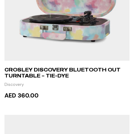
CROSLEY DISCOVERY BLUETOOTH OUT
TURNTABLE – TIE-DYE
Discovery
AED 360.00
READ MORE