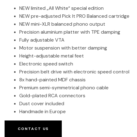
NEW limited „All White“ special edition
NEW pre-adjusted Pick It PRO Balanced cartridge
NEW mini-XLR balanced phono output
Precision aluminium platter with TPE damping
Fully adjustable VTA
Motor suspension with better damping
Height-adjustable metal feet
Electronic speed switch
Precision belt drive with electronic speed control
8x hand-painted MDF chassis
Premium semi-symmetrical phono cable
Gold-plated RCA connectors
Dust cover included
Handmade in Europe
CONTACT US