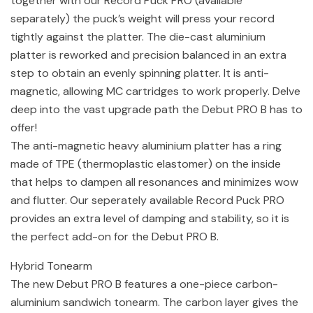
together with our Record Puck PRO (available
separately) the puck’s weight will press your record
tightly against the platter. The die-cast aluminium
platter is reworked and precision balanced in an extra
step to obtain an evenly spinning platter. It is anti-
magnetic, allowing MC cartridges to work properly. Delve
deep into the vast upgrade path the Debut PRO B has to
offer!
The anti-magnetic heavy aluminium platter has a ring
made of TPE (thermoplastic elastomer) on the inside
that helps to dampen all resonances and minimizes wow
and flutter. Our seperately available Record Puck PRO
provides an extra level of damping and stability, so it is
the perfect add-on for the Debut PRO B.
Hybrid Tonearm
The new Debut PRO B features a one-piece carbon-
aluminium sandwich tonearm. The carbon layer gives the