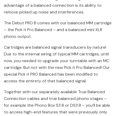
advantage of a balanced connection is its ability to
remove picked up noise and interferences.
The Debut PRO B comes with our balanced MM cartridge
– the Pick it Pro Balanced – and a balanced mini XLR
phono output.
Cartridges are balanced signal transducers by nature!
Due to the internal wiring of typical MM cartridges, until
now, you needed to upgrade your turntable with an MC
cartridge. But not with the new Pick it Pro Balanced! Our
special Pick it PRO Balanced has been modified to
access the entirety of that balanced signal.
Together with our separately available True Balanced
Connection cables and true balanced phono stages –
for example the Phono Box S3 B or DS3 B – you’ll be able
to access high-end features that were previously only