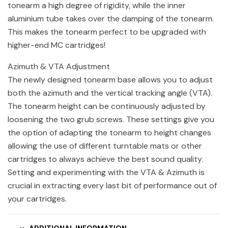
tonearm a high degree of rigidity, while the inner
aluminium tube takes over the damping of the tonearm.
This makes the tonearm perfect to be upgraded with
higher-end MC cartridges!
Azimuth & VTA Adjustment
The newly designed tonearm base allows you to adjust
both the azimuth and the vertical tracking angle (VTA).
The tonearm height can be continuously adjusted by
loosening the two grub screws. These settings give you
the option of adapting the tonearm to height changes
allowing the use of different turntable mats or other
cartridges to always achieve the best sound quality.
Setting and experimenting with the VTA & Azimuth is
crucial in extracting every last bit of performance out of
your cartridges.