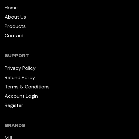
Home
About Us
Products
Contact
SUPPORT
Privacy Policy
Refund Policy
Terms & Conditions
Account Login
Register
BRANDS
MJI