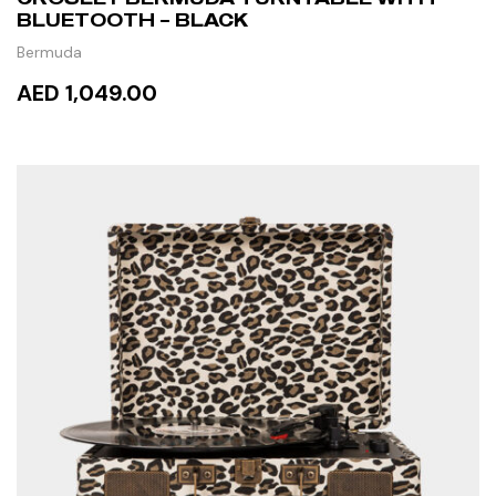
BLUETOOTH – BLACK
Bermuda
AED 1,049.00
ADD TO CART