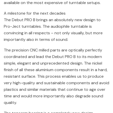
available on the most expensive of turntable setups.
A milestone for the next decades
The Debut PRO B brings an absolutely new design to
Pro-Ject turntables. The audiophile turntable is
convincing in all respects – not only visually, but more
importantly also in terms of sound.
The precision CNC milled parts are optically perfectly
coordinated and lead the Debut PRO B to its modern
simple, elegant and unprecedented design. The nickel
finish of all these aluminium components result in a hard,
resistant surface. This process enables us to produce
very high-quality and sustainable components and avoid
plastics and similar materials that continue to age over
time and would more importantly also degrade sound
quality.