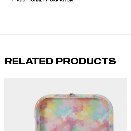
ADDITIONAL INFORMATION
RELATED PRODUCTS