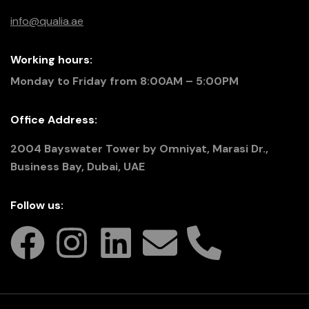
info@qualia.ae
Working hours:
Monday to Friday from 8:00AM – 5:00PM
Office Address:
2004 Bayswater Tower by Omniyat, Marasi Dr.,
Business Bay, Dubai, UAE
Follow us: