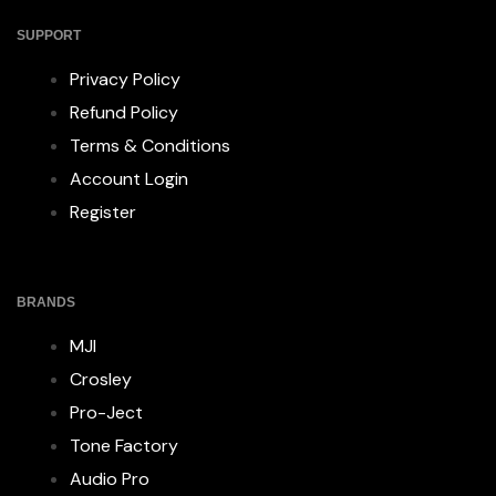
SUPPORT
Privacy Policy
Refund Policy
Terms & Conditions
Account Login
Register
BRANDS
MJI
Crosley
Pro-Ject
Tone Factory
Audio Pro