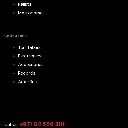
Kalista
Métronome
CATEGORIES
Turntables
Electronics
Accessories
Records
Amplifiers
+971 04 556 3111
Call us: