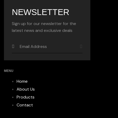
NEWSLETTER
Sign up for our newsletter for the
latest news and exclusive deals
MENU
Home
About Us
Products
Contact