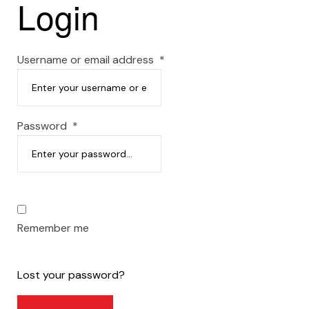
Login
Username or email address
*
Password
*
Remember me
Lost your password?