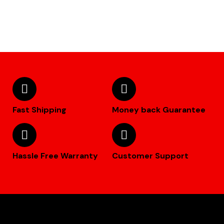
Fast Shipping
Money back Guarantee
Hassle Free Warranty
Customer Support