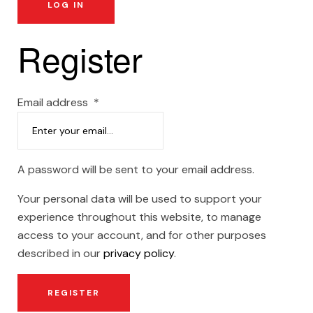
LOG IN
Register
Email address
*
A password will be sent to your email address.
Your personal data will be used to support your
experience throughout this website, to manage
access to your account, and for other purposes
described in our
privacy policy
.
REGISTER