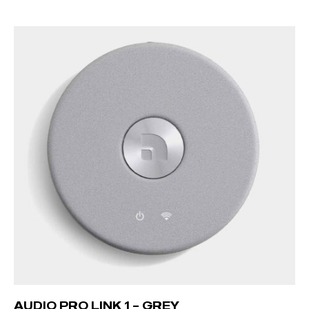
READ MORE
AUDIO PRO LINK 1 – GREY