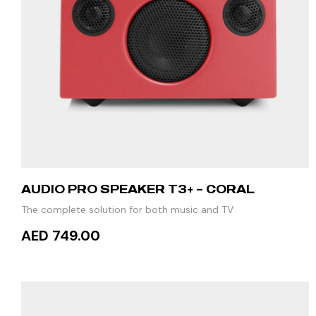
AUDIO PRO SPEAKER T3+ – CORAL
The complete solution for both music and TV
AED 749.00
READ MORE