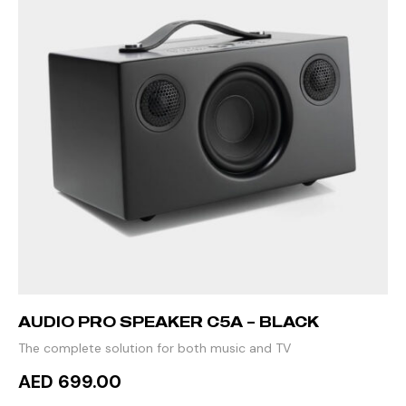
AUDIO PRO SPEAKER C5A – BLACK
The complete solution for both music and TV
AED 699.00