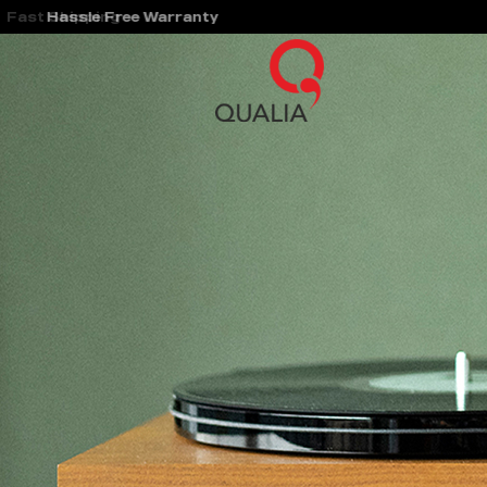
Hassle Free Warranty