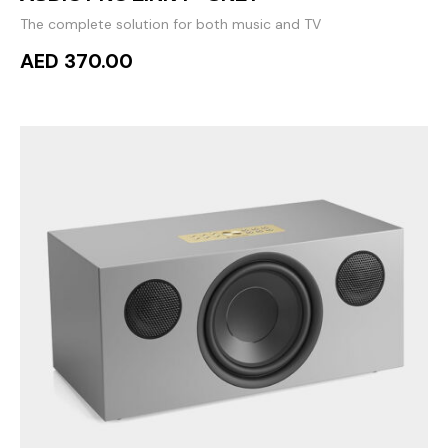
The complete solution for both music and TV
AED 370.00
ADD TO CART