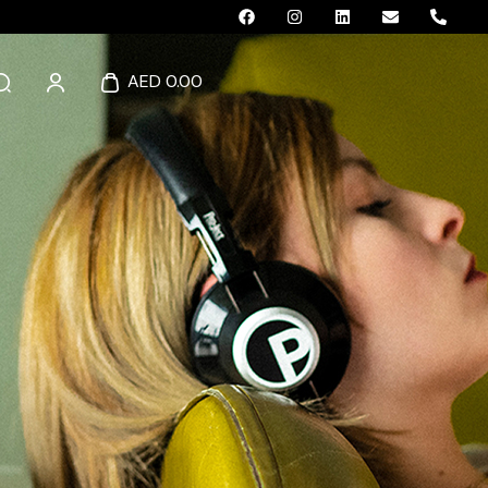
AED 0.00