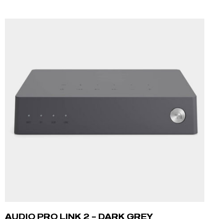
ADD TO CART
AUDIO PRO LINK 2 – DARK GREY