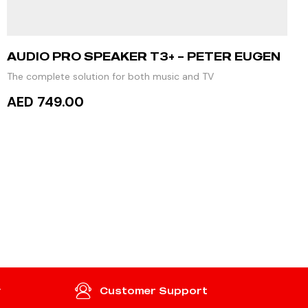
AUDIO PRO SPEAKER T3+ – PETER EUGEN
The complete solution for both music and TV
AED 749.00
ADD TO CART
y
Customer Support