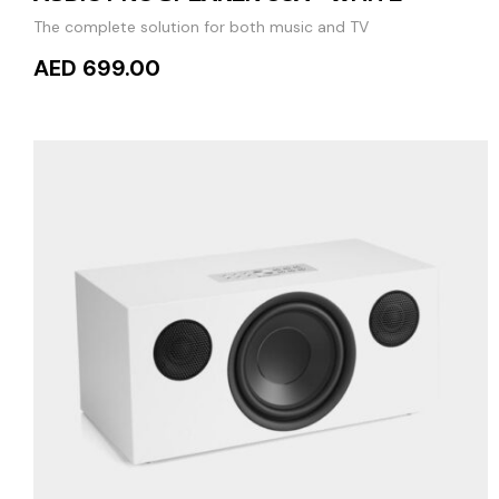
The complete solution for both music and TV
AED 699.00
READ MORE