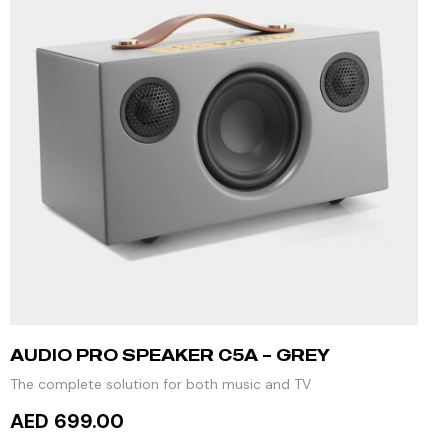
AUDIO PRO SPEAKER C5A – GREY
The complete solution for both music and TV
AED 699.00