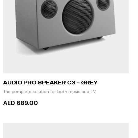
AUDIO PRO SPEAKER C3 – GREY
The complete solution for both music and TV
AED 689.00
READ MORE