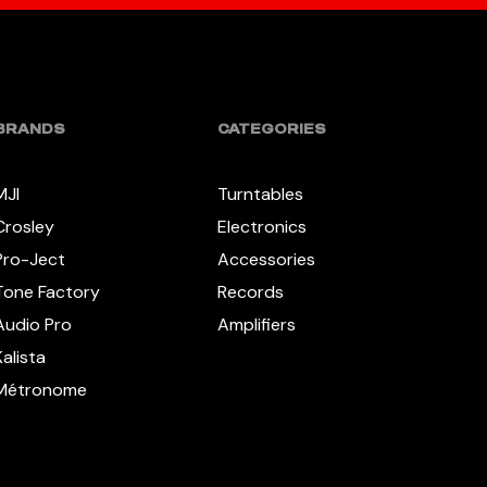
BRANDS
CATEGORIES
MJI
Turntables
Crosley
Electronics
Pro-Ject
Accessories
Tone Factory
Records
Audio Pro
Amplifiers
Kalista
Métronome