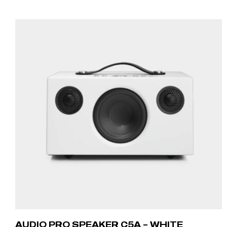
ADD TO CART
AUDIO PRO SPEAKER C5A – WHITE