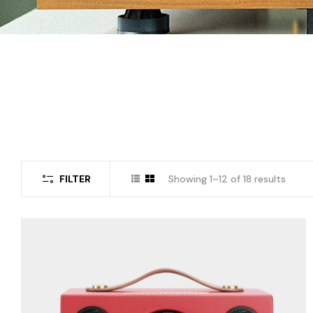
FILTER
Showing 1–12 of 18 results