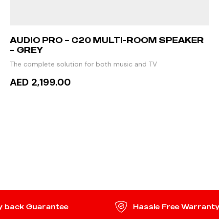
AUDIO PRO – C20 MULTI-ROOM SPEAKER
– GREY
The complete solution for both music and TV
AED 2,199.00
ADD TO CART
 back Guarantee
Hassle Free Warrant