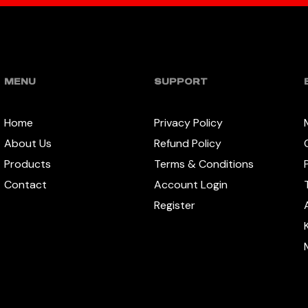
MENU
SUPPORT
Home
Privacy Policy
About Us
Refund Policy
Products
Terms & Conditions
Contact
Account Login
Register