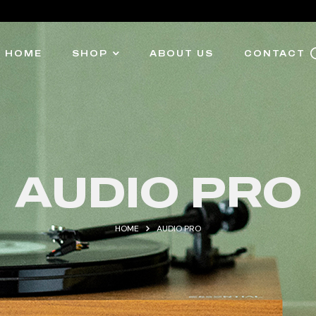
HOME
SHOP
ABOUT US
CONTACT
AUDIO PRO
HOME
AUDIO PRO