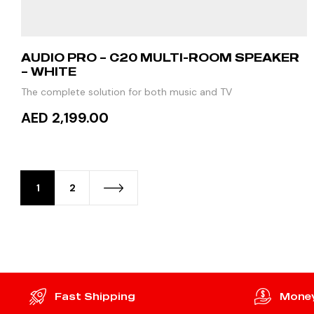
AUDIO PRO – C20 MULTI-ROOM SPEAKER
– WHITE
The complete solution for both music and TV
AED 2,199.00
READ MORE
1
2
Fast Shipping
Money