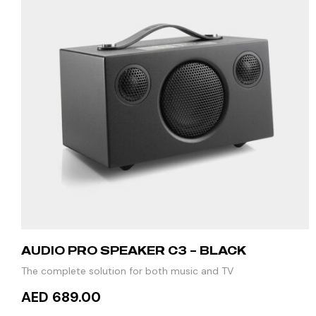
AUDIO PRO SPEAKER C3 – BLACK
The complete solution for both music and TV
AED 689.00