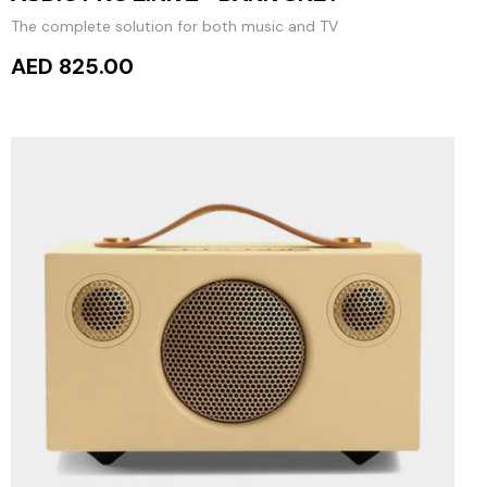
The complete solution for both music and TV
AED 825.00
ADD TO CART