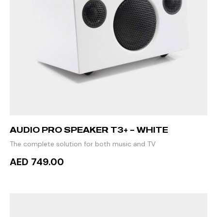
AUDIO PRO SPEAKER T3+ – WHITE
The complete solution for both music and TV
AED 749.00
ADD TO CART