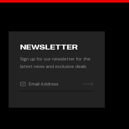
NEWSLETTER
Sign up for our newsletter for the
latest news and exclusive deals