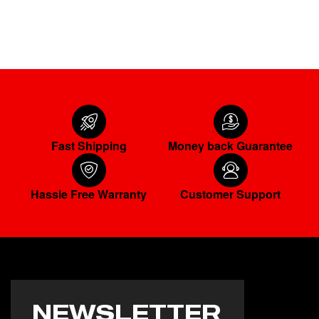
ADD TO CART
Fast Shipping
Money back Guarantee
Hassle Free Warranty
Customer Support
NEWSLETTER