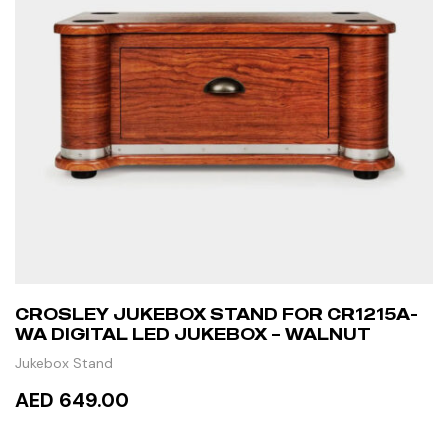
CROSLEY JUKEBOX STAND FOR CR1215A-
WA DIGITAL LED JUKEBOX – WALNUT
Jukebox Stand
AED 649.00