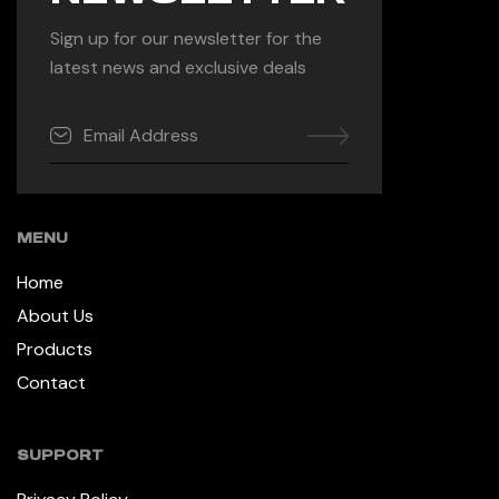
Sign up for our newsletter for the
latest news and exclusive deals
MENU
Home
About Us
Products
Contact
SUPPORT