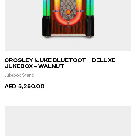
CROSLEY IJUKE BLUETOOTH DELUXE
JUKEBOX – WALNUT
Jukebox Stand
AED 5,250.00
ADD TO CART