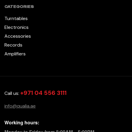
CATEGORIES
Turntables
Electronics
Accessories
Records
Amplifiers
+971 04 556 3111
Call us:
info@qualia.ae
Working hours:
Monday to Friday from 8:00AM – 5:00PM