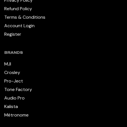
Privacy Policy
Refund Policy
Terms & Conditions
Account Login
Register
BRANDS
MJI
Crosley
Pro-Ject
Tone Factory
Audio Pro
Kalista
Métronome