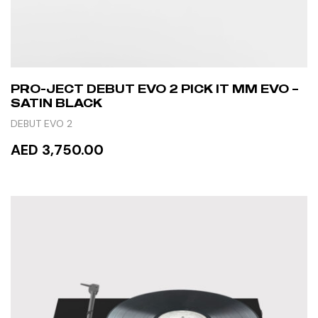
PRO-JECT DEBUT EVO 2 PICK IT MM EVO –
SATIN BLACK
DEBUT EVO 2
AED 3,750.00
READ MORE