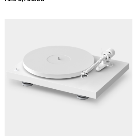
READ MORE