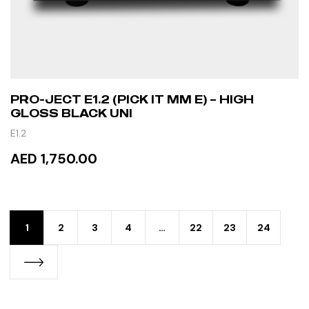
PRO-JECT E1.2 (PICK IT MM E) – HIGH
GLOSS BLACK UNI
E1.2
AED 1,750.00
READ MORE
1
2
3
4
…
22
23
24