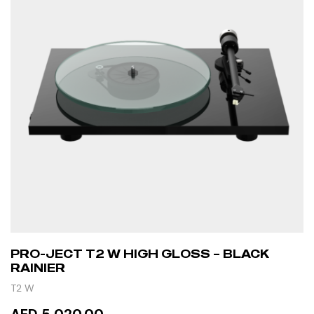
PRO-JECT T2 W HIGH GLOSS – BLACK
RAINIER
T2 W
AED 5,020.00