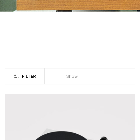
FILTER
Show