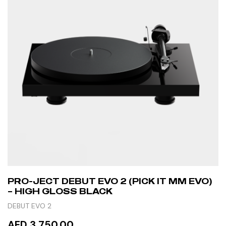
PRO-JECT DEBUT EVO 2 (PICK IT MM EVO)
– HIGH GLOSS BLACK
DEBUT EVO 2
AED 3,750.00