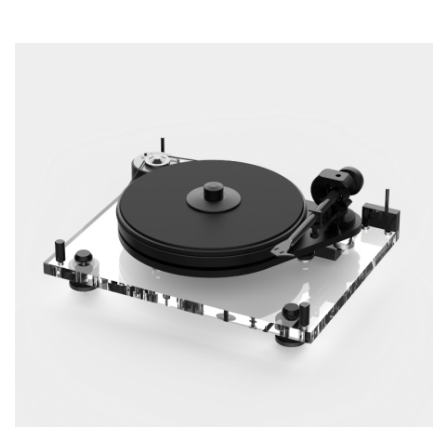
ADD TO CART