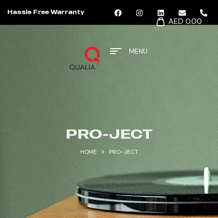
Hassle Free Warranty
AED 0.00
MENU
PRO-JECT
HOME
PRO-JECT