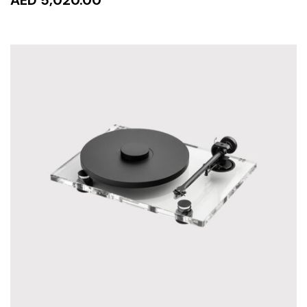
READ MORE