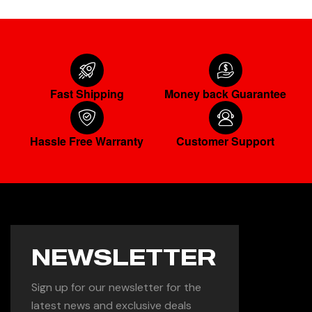
Fast Shipping
Money back Guarantee
Hassle Free Warranty
Customer Support
NEWSLETTER
Sign up for our newsletter for the
latest news and exclusive deals