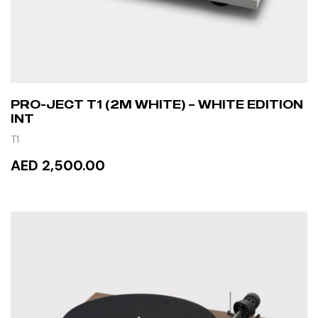
PRO-JECT T1 (2M WHITE) – WHITE EDITION
INT
T1
AED 2,500.00
READ MORE