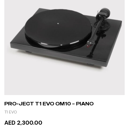
PRO-JECT T1 EVO OM10 – PIANO
T1 EVO
AED 2,300.00