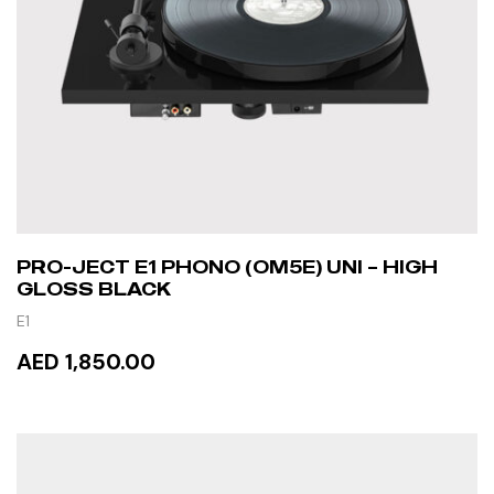
PRO-JECT E1 PHONO (OM5E) UNI – HIGH
GLOSS BLACK
E1
AED 1,850.00
READ MORE