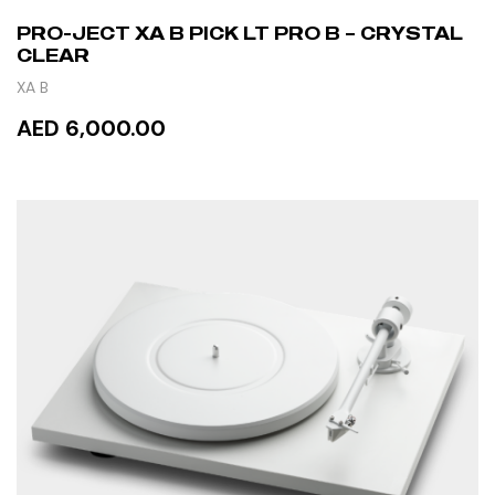
PRO-JECT XA B PICK LT PRO B – CRYSTAL
CLEAR
XA B
AED 6,000.00
READ MORE