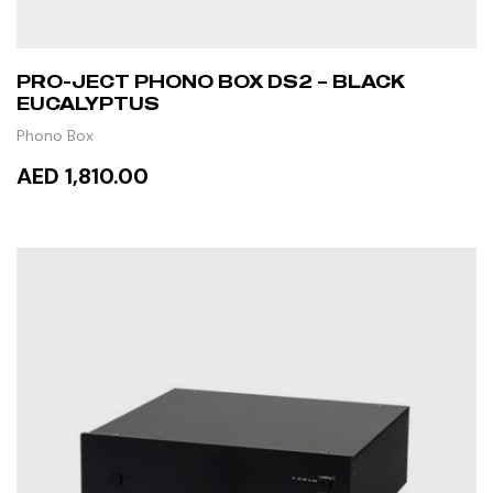
PRO-JECT PHONO BOX DS2 – BLACK
EUCALYPTUS
Phono Box
AED 1,810.00
ADD TO CART