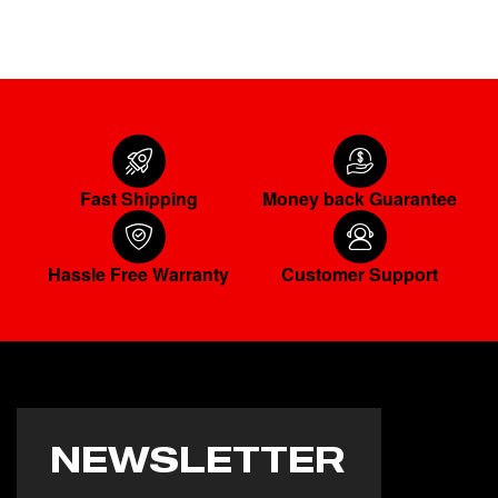
Fast Shipping
Money back Guarantee
Hassle Free Warranty
Customer Support
NEWSLETTER