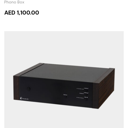
Phono Box
AED 1,100.00
ADD TO CART