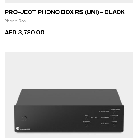
PRO-JECT PHONO BOX RS (UNI) – BLACK
Phono Box
AED 3,780.00
READ MORE