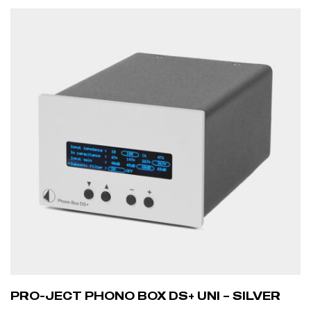
ADD TO CART
PRO-JECT PHONO BOX DS+ UNI – SILVER