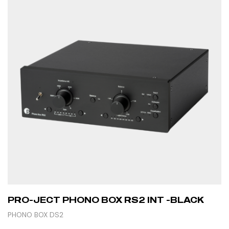
PRO-JECT PHONO BOX RS2 INT -BLACK
PHONO BOX DS2