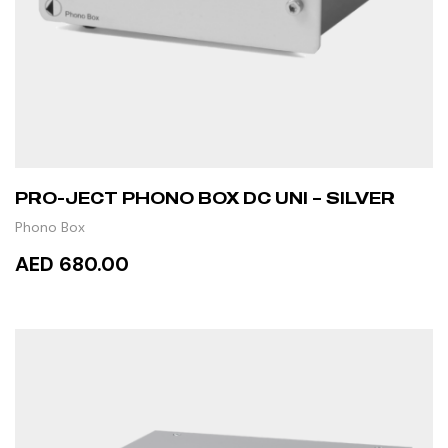
PRO-JECT PHONO BOX DC UNI – SILVER
Phono Box
AED 680.00
READ MORE