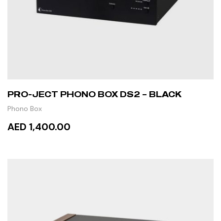
PRO-JECT PHONO BOX DS2 – BLACK
Phono Box
AED 1,400.00
ADD TO CART