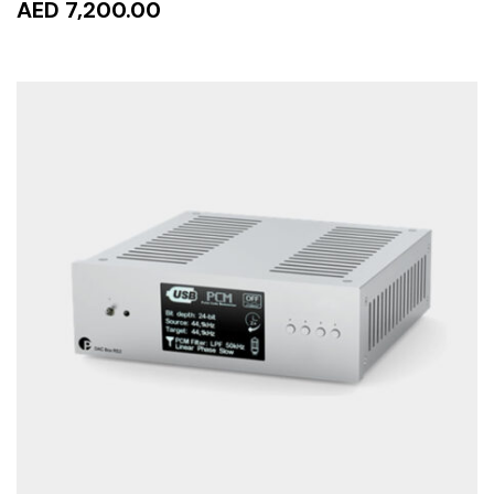
AED 7,200.00
ADD TO CART