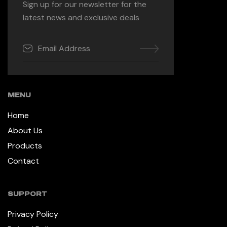
Sign up for our newsletter for the
latest news and exclusive deals
MENU
Home
About Us
Products
Contact
SUPPORT
Privacy Policy