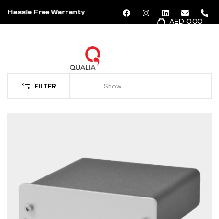
Hassle Free Warranty
AED 0.00
MENU
FILTER
Show