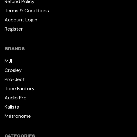
Refund Policy
Terms & Conditions
Account Login
Register
BRANDS
MJI
Crosley
Pro-Ject
Tone Factory
Audio Pro
Kalista
Métronome
CATEGORIES