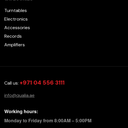
Turntables
Electronics
Accessories
Records
Amplifiers
+971 04 556 3111
Call us:
info@qualia.ae
Working hours:
Monday to Friday from 8:00AM – 5:00PM