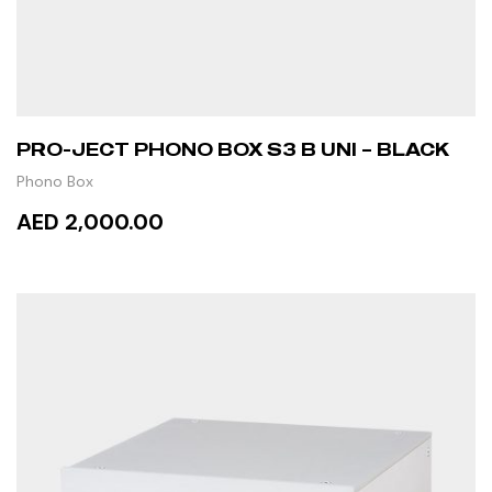
PRO-JECT PHONO BOX S3 B UNI – BLACK
Phono Box
AED 2,000.00
ADD TO CART