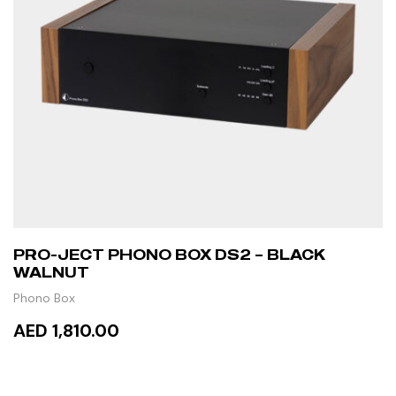
PRO-JECT PHONO BOX DS2 – BLACK
WALNUT
Phono Box
AED 1,810.00
ADD TO CART