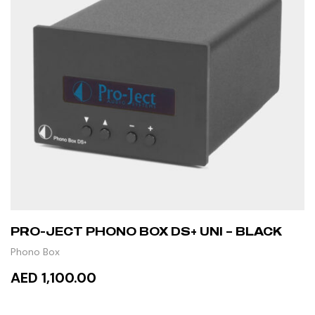
PRO-JECT PHONO BOX DS+ UNI – BLACK
Phono Box
AED 1,100.00