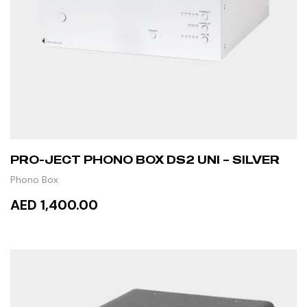
PRO-JECT PHONO BOX DS2 UNI – SILVER
Phono Box
AED 1,400.00
ADD TO CART