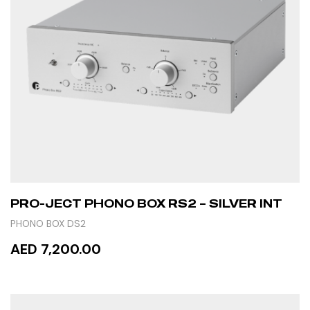
PRO-JECT PHONO BOX RS2 – SILVER INT
PHONO BOX DS2
AED 7,200.00
ADD TO CART