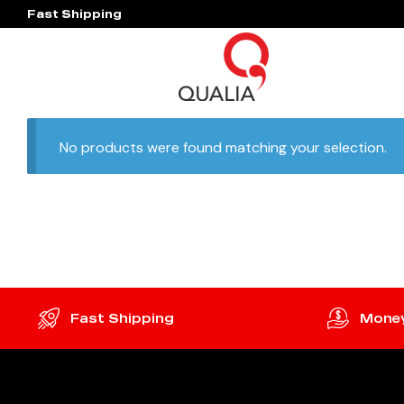
Fast Shipping
No products were found matching your selection.
Fast Shipping
Money