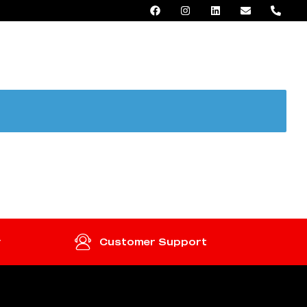
AED 0.00
y
Customer Support