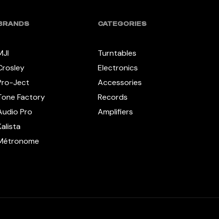
BRANDS
CATEGORIES
MJI
Turntables
Crosley
Electronics
Pro-Ject
Accessories
Tone Factory
Records
Audio Pro
Amplifiers
Kalista
Métronome