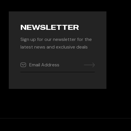
NEWSLETTER
Sign up for our newsletter for the
latest news and exclusive deals