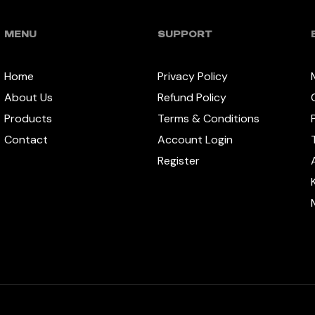
MENU
SUPPORT
Home
Privacy Policy
About Us
Refund Policy
Products
Terms & Conditions
Contact
Account Login
Register