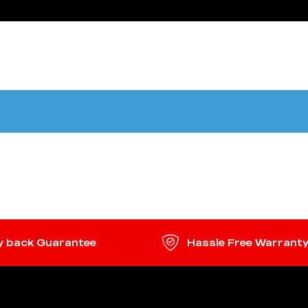
HOME
SHOP
ABOUT US
CONTACT
 back Guarantee
Hassle Free Warrant