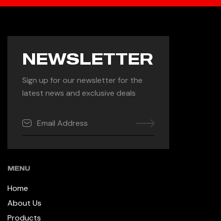
NEWSLETTER
Sign up for our newsletter for the
latest news and exclusive deals
MENU
Home
About Us
Products