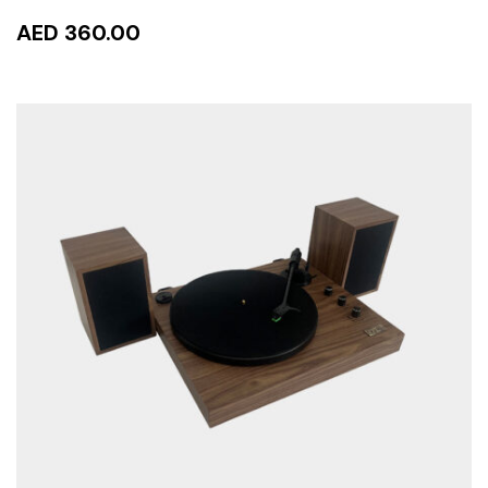
AED 360.00
ADD TO CART