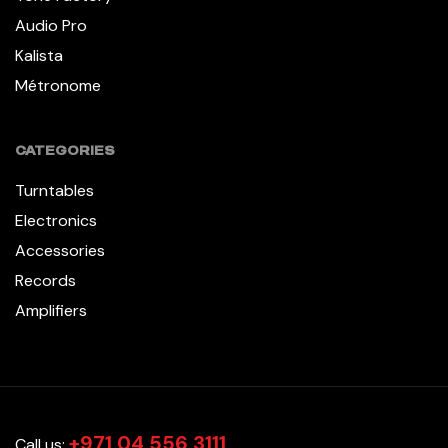
Audio Pro
Kalista
Métronome
CATEGORIES
Turntables
Electronics
Accessories
Records
Amplifiers
+971 04 556 3111
Call us: