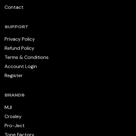
Contact
SUPPORT
Privacy Policy
Refund Policy
Terms & Conditions
Account Login
Register
BRANDS
MJI
Crosley
Pro-Ject
Tone Factory