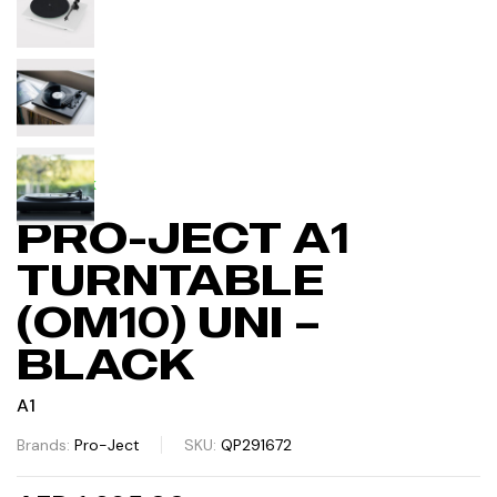
IN STOCK
PRO-JECT A1
TURNTABLE
(OM10) UNI –
BLACK
A1
Brands:
Pro-Ject
SKU:
QP291672