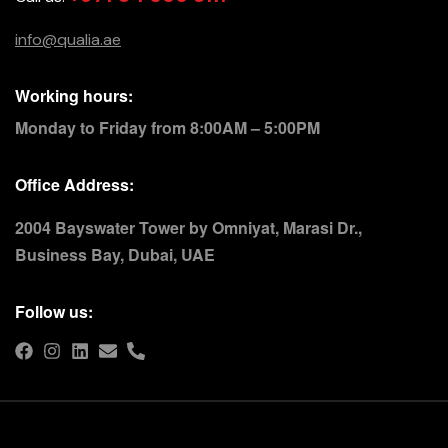
info@qualia.ae
Working hours:
Monday to Friday from 8:00AM – 5:00PM
Office Address:
2004 Bayswater Tower by Omniyat, Marasi Dr.,
Business Bay, Dubai, UAE
Follow us: