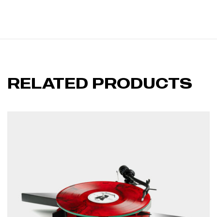
RELATED PRODUCTS