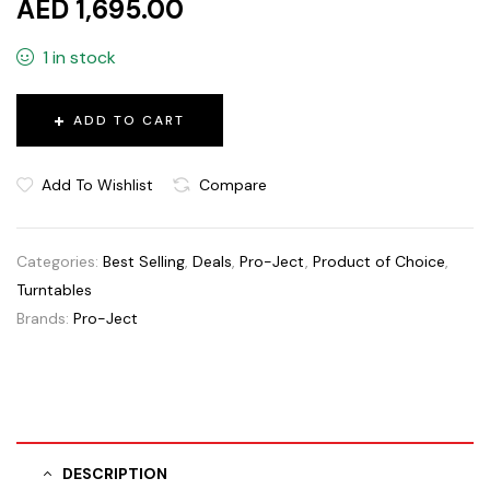
AED 1,695.00
1 in stock
ADD TO CART
Add To Wishlist
Compare
Categories:
Best Selling
,
Deals
,
Pro-Ject
,
Product of Choice
,
Turntables
Brands:
Pro-Ject
DESCRIPTION