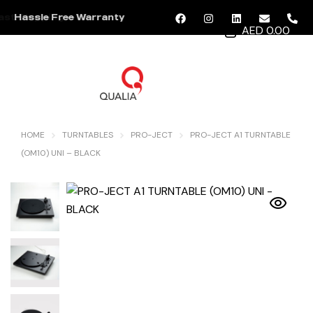
Hassle Free Warranty
AED 0.00
MENU
HOME
TURNTABLES
PRO-JECT
PRO-JECT A1 TURNTABLE
(OM10) UNI – BLACK