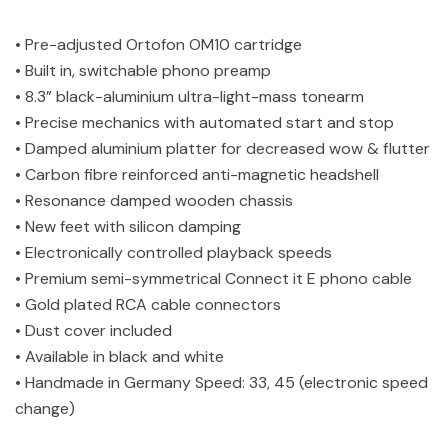
• Pre-adjusted Ortofon OM10 cartridge
• Built in, switchable phono preamp
• 8.3” black-aluminium ultra-light-mass tonearm
• Precise mechanics with automated start and stop
• Damped aluminium platter for decreased wow & flutter
• Carbon fibre reinforced anti-magnetic headshell
• Resonance damped wooden chassis
• New feet with silicon damping
• Electronically controlled playback speeds
• Premium semi-symmetrical Connect it E phono cable
• Gold plated RCA cable connectors
• Dust cover included
• Available in black and white
• Handmade in Germany Speed: 33, 45 (electronic speed
change)