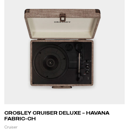
CROSLEY CRUISER DELUXE – HAVANA
FABRIC-CH
Cruiser