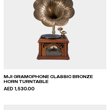
MJI GRAMOPHONE CLASSIC BRONZE
HORN TURNTABLE
AED 1,530.00
READ MORE