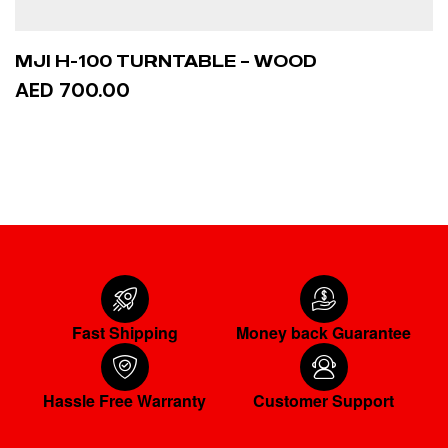
MJI H-100 TURNTABLE – WOOD
AED 700.00
ADD TO CART
Fast Shipping
Money back Guarantee
Hassle Free Warranty
Customer Support