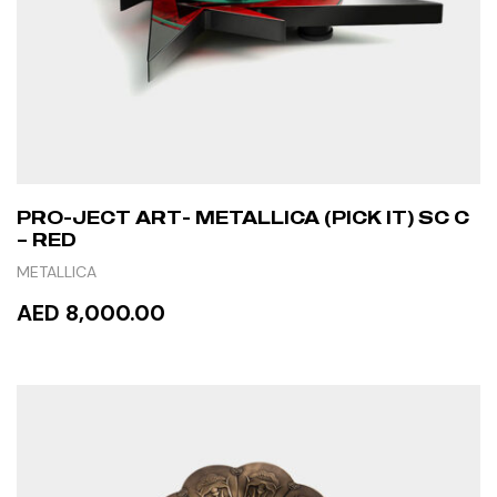
PRO-JECT ART- METALLICA (PICK IT) SC C
– RED
METALLICA
AED 8,000.00
READ MORE