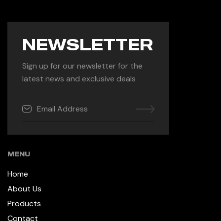
NEWSLETTER
Sign up for our newsletter for the
latest news and exclusive deals
MENU
Home
About Us
Products
Contact