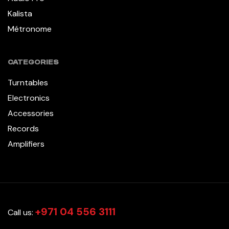
Kalista
Métronome
CATEGORIES
Turntables
Electronics
Accessories
Records
Amplifiers
+971 04 556 3111
Call us: