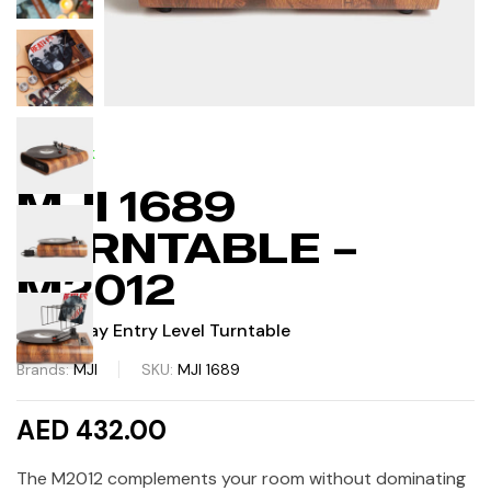
IN STOCK
MJI 1689
TURNTABLE –
M2012
Plug & Play Entry Level Turntable
Brands:
MJI
SKU:
MJI 1689
AED 432.00
The M2012 complements your room without dominating