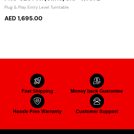
Plug & Play Entry Level Turntable
AED 1,695.00
ADD TO CART
Fast Shipping
Money back Guarantee
Hassle Free Warranty
Customer Support