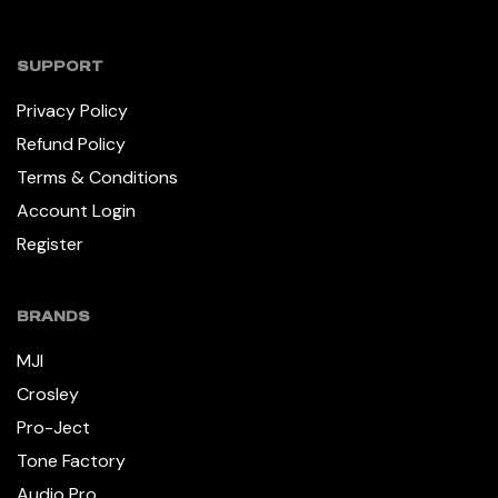
SUPPORT
Privacy Policy
Refund Policy
Terms & Conditions
Account Login
Register
BRANDS
MJI
Crosley
Pro-Ject
Tone Factory
Audio Pro