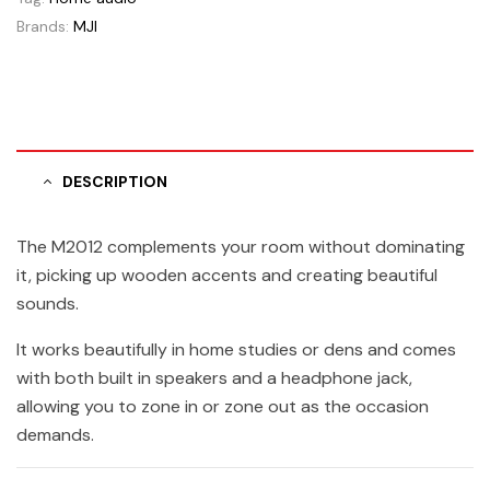
Brands:
MJI
DESCRIPTION
The M2012 complements your room without dominating
it, picking up wooden accents and creating beautiful
sounds.
It works beautifully in home studies or dens and comes
with both built in speakers and a headphone jack,
allowing you to zone in or zone out as the occasion
demands.