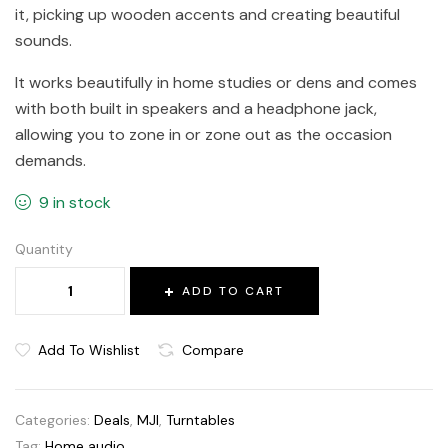
it, picking up wooden accents and creating beautiful
sounds.
It works beautifully in home studies or dens and comes
with both built in speakers and a headphone jack,
allowing you to zone in or zone out as the occasion
demands.
9 in stock
Quantity
ADD TO CART
Add To Wishlist
Compare
Categories:
Deals
,
MJI
,
Turntables
Tag:
Home audio