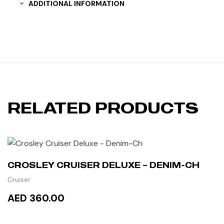
ADDITIONAL INFORMATION
RELATED PRODUCTS
CROSLEY CRUISER DELUXE – DENIM-CH
Cruiser
AED 360.00