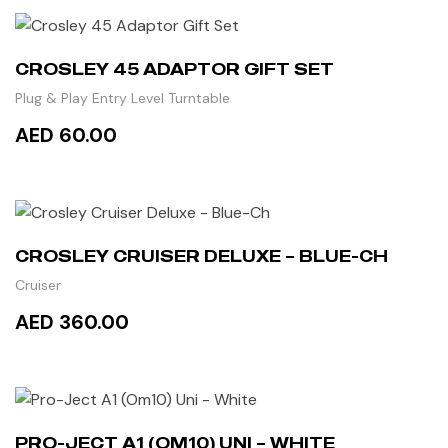
READ MORE
CROSLEY 45 ADAPTOR GIFT SET
Plug & Play Entry Level Turntable
AED 60.00
ADD TO CART
CROSLEY CRUISER DELUXE – BLUE-CH
Cruiser
AED 360.00
READ MORE
PRO-JECT A1 (OM10) UNI – WHITE