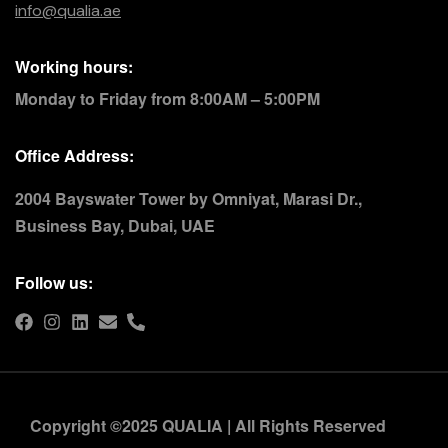
info@qualia.ae
Working hours:
Monday to Friday from 8:00AM – 5:00PM
Office Address:
2004 Bayswater Tower by Omniyat, Marasi Dr.,
Business Bay, Dubai, UAE
Follow us:
Copyright ©2025 QUALIA | All Rights Reserved