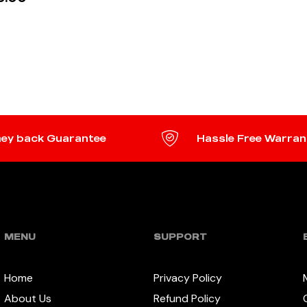
 MORE
ey back Guarantee
Hassle Free Warran
MENU
SUPPORT
Home
Privacy Policy
About Us
Refund Policy