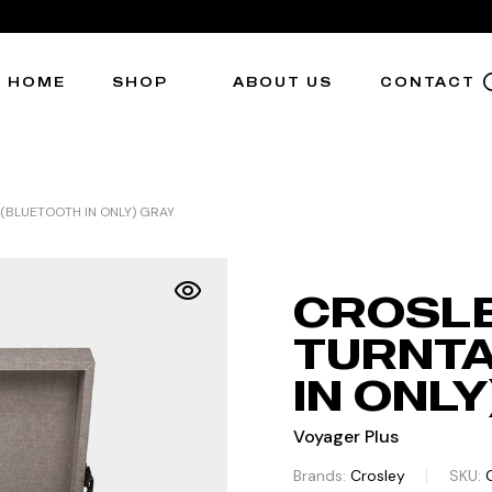
HOME
SHOP
ABOUT US
CONTACT
(BLUETOOTH IN ONLY) GRAY
CROSLE
TURNTA
IN ONLY
Voyager Plus
Brands:
Crosley
SKU: