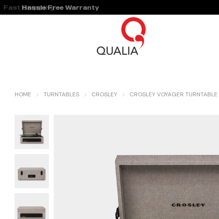
Fast Shipping
Hassle Free Warranty
HOME
TURNTABLES
CROSLEY
CROSLEY VOYAGER TURNTABLE 