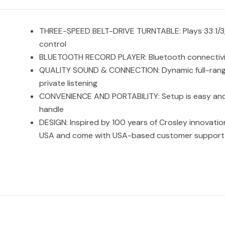
THREE-SPEED BELT-DRIVE TURNTABLE: Plays 33 1/3, 
control
BLUETOOTH RECORD PLAYER: Bluetooth connectivity l
QUALITY SOUND & CONNECTION: Dynamic full-range 
private listening
CONVENIENCE AND PORTABILITY: Setup is easy and wi
handle
DESIGN: Inspired by 100 years of Crosley innovati
USA and come with USA-based customer support