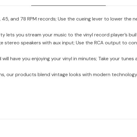
45, and 78 RPM records; Use the cueing lever to lower the ne
ets you stream your music to the vinyl record player’s buil
stereo speakers with aux input; Use the RCA output to con
ll have you enjoying your vinyl in minutes; Take your tunes
ons, our products blend vintage looks with modern technology