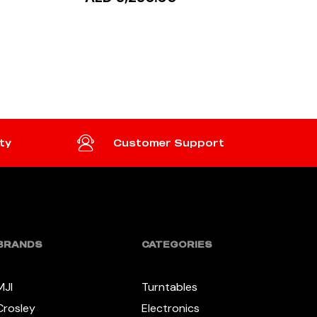
READ MORE
ty
Customer Support
BRANDS
CATEGORIES
MJI
Turntables
Crosley
Electronics