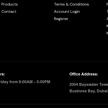
Products
Terms & Conditions
Contact
Account Login
Register
rs:
Office Address:
riday from 8:00AM – 5:00PM
2004 Bayswater Tower
Business Bay, Dubai