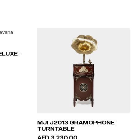
ELUXE –
MJI J2013 GRAMOPHONE
TURNTABLE
AED 3,230.00