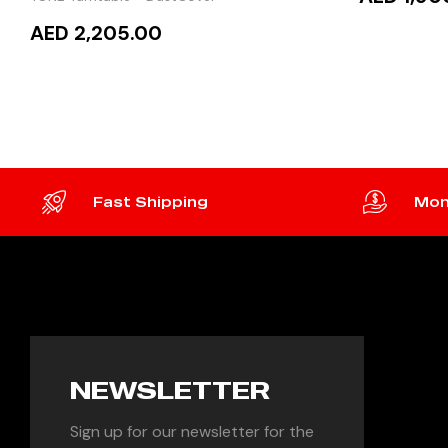
AED 2,205.00
READ
READ MORE
Fast Shipping
Mon
NEWSLETTER
Sign up for our newsletter for the