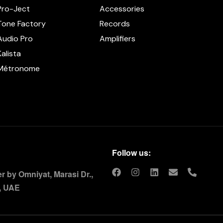
Pro-Ject
Accessories
Tone Factory
Records
Audio Pro
Amplifiers
Kalista
Métronome
Follow us:
 by Omniyat, Marasi Dr.,
, UAE