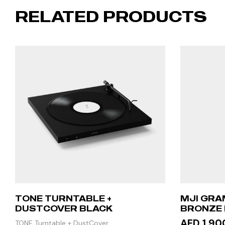
RELATED PRODUCTS
TONE TURNTABLE +
MJI GRA
DUSTCOVER BLACK
BRONZE 
STAND T
AED 1,90
TONE Turntable + DustCover