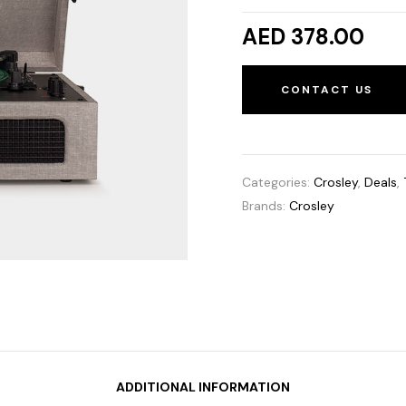
AED 378.00
CONTACT US
Categories:
Crosley
,
Deals
,
Brands:
Crosley
ADDITIONAL INFORMATION