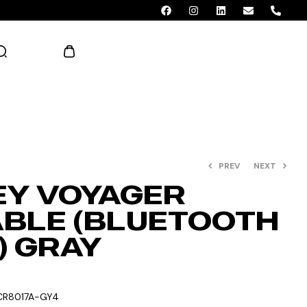
AED 0.00
PREV
NEXT
Y VOYAGER
BLE (BLUETOOTH
) GRAY
CR8017A-GY4