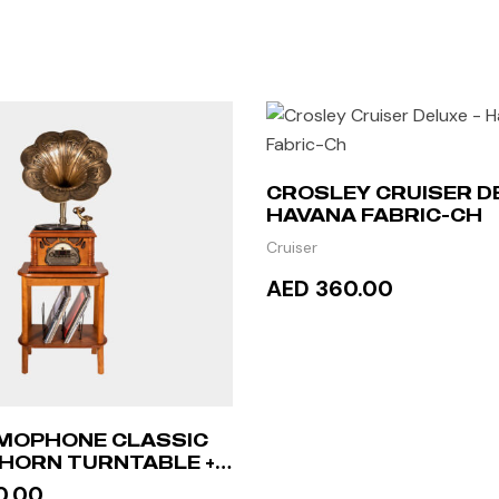
CROSLEY CRUISER D
HAVANA FABRIC-CH
Cruiser
AED 360.00
ADD TO CART
MOPHONE CLASSIC
HORN TURNTABLE +
ABLE
0.00