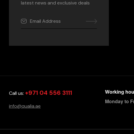
latest news and exclusive deals
Working hou
+971 04 556 3111
Call us:
Monday to F
info@qualia.ae