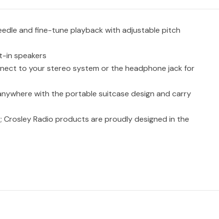
edle and fine-tune playback with adjustable pitch
t-in speakers
nect to your stereo system or the headphone jack for
 anywhere with the portable suitcase design and carry
; Crosley Radio products are proudly designed in the