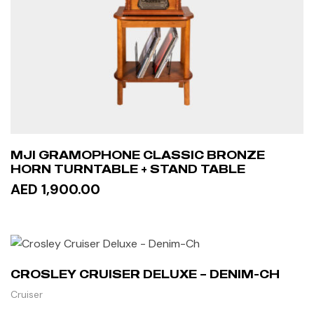
MJI GRAMOPHONE CLASSIC BRONZE
HORN TURNTABLE + STAND TABLE
AED 1,900.00
READ MORE
CROSLEY CRUISER DELUXE – DENIM-CH
Cruiser