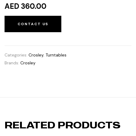
AED 360.00
CONTACT US
Categories:
Crosley
,
Turntables
Brands:
Crosley
RELATED PRODUCTS