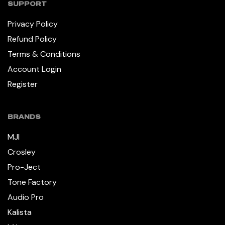
SUPPORT
Privacy Policy
Refund Policy
Terms & Conditions
Account Login
Register
BRANDS
MJI
Crosley
Pro-Ject
Tone Factory
Audio Pro
Kalista