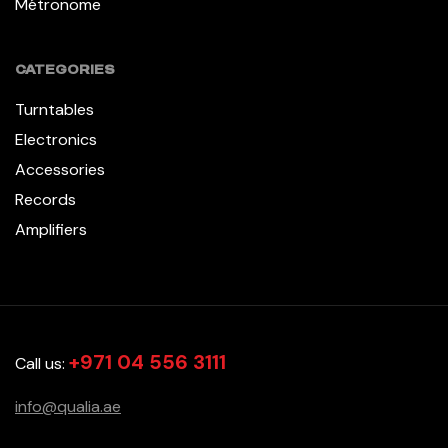
Métronome
CATEGORIES
Turntables
Electronics
Accessories
Records
Amplifiers
+971 04 556 3111
Call us:
info@qualia.ae