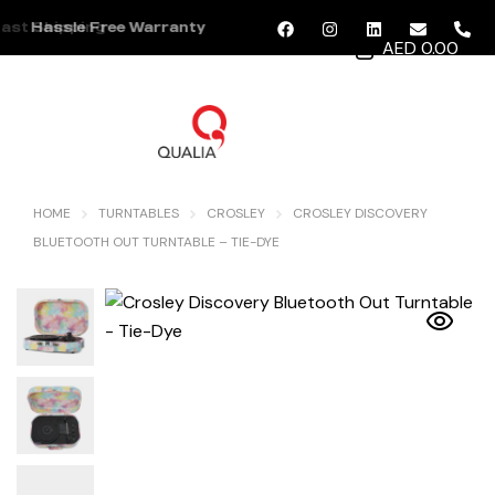
ast Shipping
Hassle Free Warranty
AED 0.00
MENU
HOME
TURNTABLES
CROSLEY
CROSLEY DISCOVERY
BLUETOOTH OUT TURNTABLE – TIE-DYE