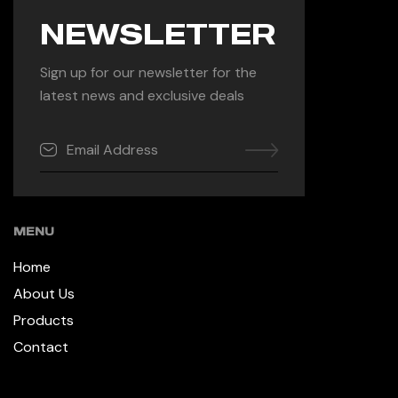
NEWSLETTER
Sign up for our newsletter for the
latest news and exclusive deals
MENU
Home
About Us
Products
Contact