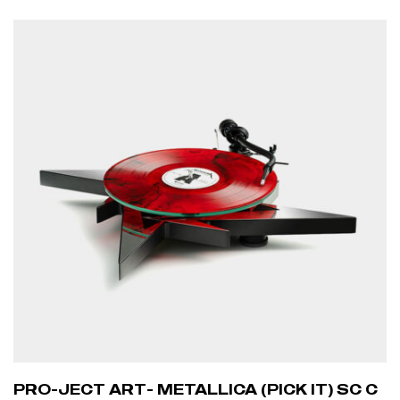
PRO-JECT ART- METALLICA (PICK IT) SC C