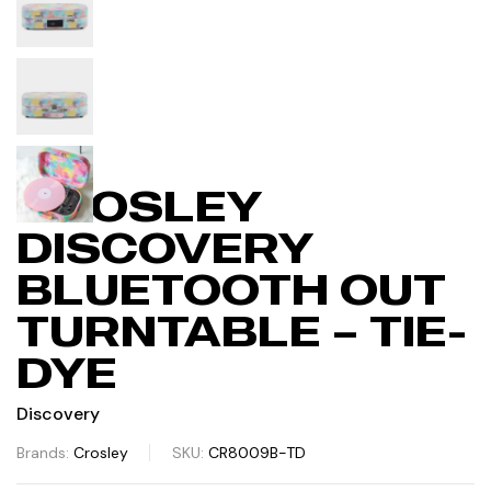
CROSLEY
DISCOVERY
BLUETOOTH OUT
TURNTABLE – TIE-
DYE
Discovery
Brands:
Crosley
SKU:
CR8009B-TD