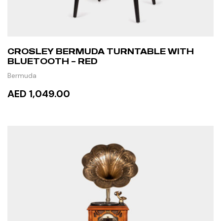
CROSLEY BERMUDA TURNTABLE WITH
BLUETOOTH – RED
Bermuda
AED 1,049.00
ADD TO CART