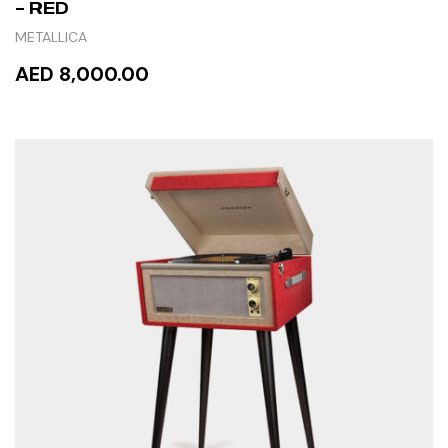
– RED
METALLICA
AED 8,000.00
READ MORE