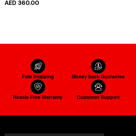
AED 360.00
READ MORE
Fast Shipping
Money back Guarantee
Hassle Free Warranty
Customer Support