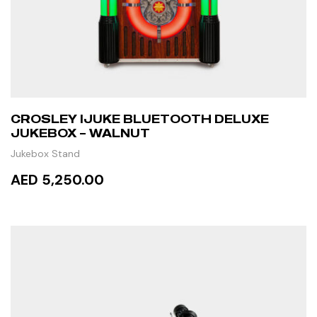
CROSLEY IJUKE BLUETOOTH DELUXE
JUKEBOX – WALNUT
Jukebox Stand
AED 5,250.00
ADD TO CART