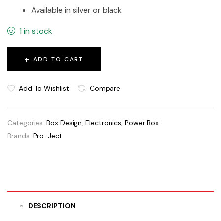
Available in silver or black
1 in stock
ADD TO CART
Add To Wishlist
Compare
Categories:
Box Design
,
Electronics
,
Power Box
Brands:
Pro-Ject
DESCRIPTION