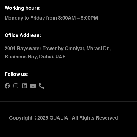
Working hours:
Monday to Friday from 8:00AM – 5:00PM
Office Address:
2004 Bayswater Tower by Omniyat, Marasi Dr.,
Business Bay, Dubai, UAE
Follow us:
Copyright ©2025 QUALIA | All Rights Reserved