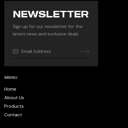
NEWSLETTER
Sign up for our newsletter for the
latest news and exclusive deals
MENU
Home
About Us
Products
Contact