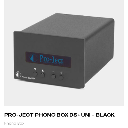
PRO-JECT PHONO BOX DS+ UNI – BLACK
Phono Box