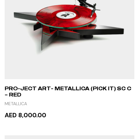
PRO-JECT ART- METALLICA (PICK IT) SC C
– RED
METALLICA
AED 8,000.00
READ MORE