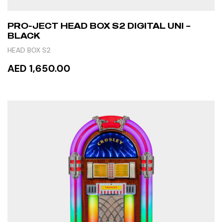
PRO-JECT HEAD BOX S2 DIGITAL UNI –
BLACK
HEAD BOX S2
AED 1,650.00
ADD TO CART