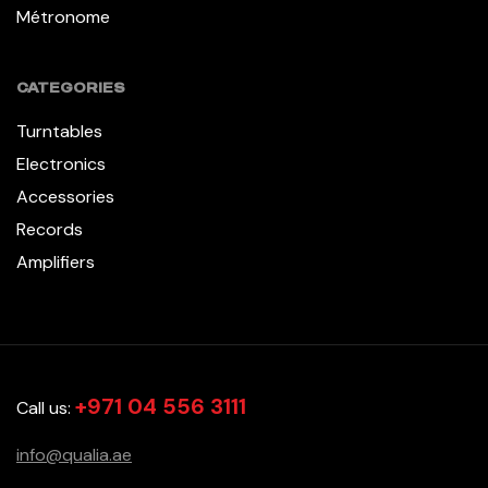
Métronome
CATEGORIES
Turntables
Electronics
Accessories
Records
Amplifiers
+971 04 556 3111
Call us:
info@qualia.ae