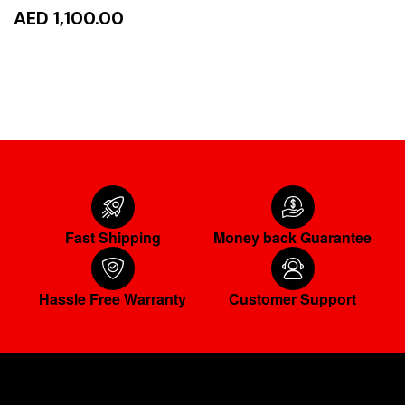
AED 1,100.00
ADD TO CART
Fast Shipping
Money back Guarantee
Hassle Free Warranty
Customer Support