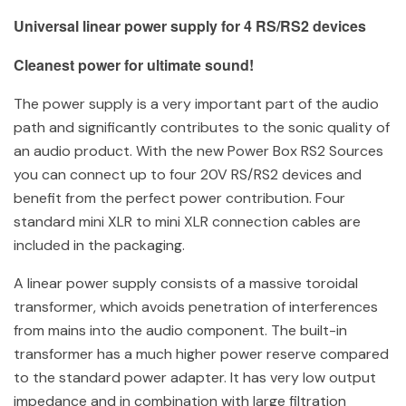
Universal linear power supply for 4 RS/RS2 devices
Cleanest power for ultimate sound!
The power supply is a very important part of the audio
path and significantly contributes to the sonic quality of
an audio product. With the new Power Box RS2 Sources
you can connect up to four 20V RS/RS2 devices and
benefit from the perfect power contribution. Four
standard mini XLR to mini XLR connection cables are
included in the packaging.
A linear power supply consists of a massive toroidal
transformer, which avoids penetration of interferences
from mains into the audio component. The built-in
transformer has a much higher power reserve compared
to the standard power adapter. It has very low output
impedance and in combination with large filtration