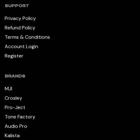
SUPPORT
Privacy Policy
Refund Policy
Terms & Conditions
Account Login
Register
BRANDS
MJI
Crosley
Pro-Ject
Tone Factory
Audio Pro
Kalista