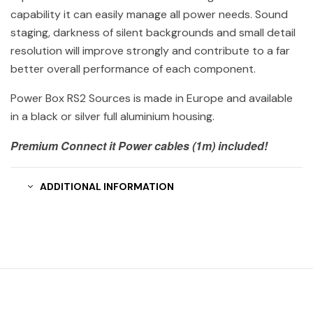
capability it can easily manage all power needs. Sound
staging, darkness of silent backgrounds and small detail
resolution will improve strongly and contribute to a far
better overall performance of each component.
Power Box RS2 Sources is made in Europe and available
in a black or silver full aluminium housing.
Premium Connect it Power cables (1m) included!
ADDITIONAL INFORMATION