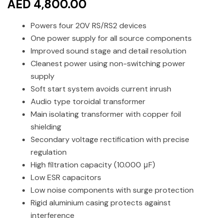
AED 4,800.00
Powers four 20V RS/RS2 devices
One power supply for all source components
Improved sound stage and detail resolution
Cleanest power using non-switching power
supply
Soft start system avoids current inrush
Audio type toroidal transformer
Main isolating transformer with copper foil
shielding
Secondary voltage rectification with precise
regulation
High filtration capacity (10.000 μF)
Low ESR capacitors
Low noise components with surge protection
Rigid aluminium casing protects against
interference