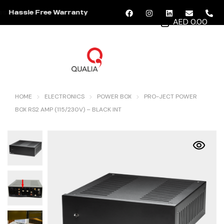
Hassle Free Warranty
AED 0.00
MENU
HOME
ELECTRONICS
POWER BOX
PRO-JECT POWER
BOX RS2 AMP (115/230V) – BLACK INT