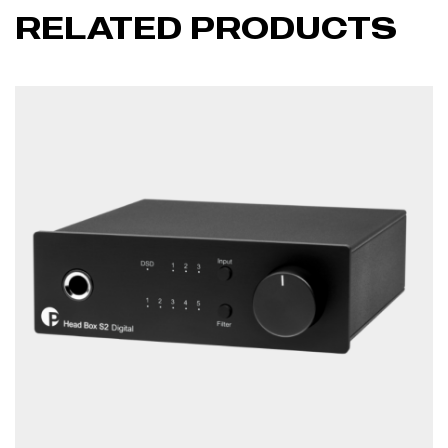
RELATED PRODUCTS