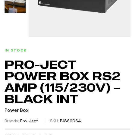
IN STOCK
PRO-JECT
POWER BOX RS2
AMP (115/230V) –
BLACK INT
Power Box
Brands:
Pro-Ject
SKU:
PJ866064