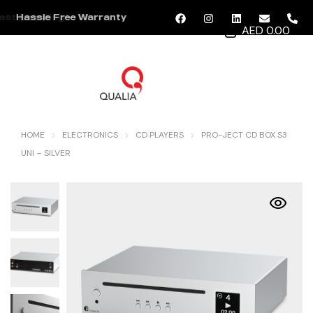
Hassle Free Warranty
AED 0.00
MENU
HOME
ELECTRONICS
CD PLAYERS
PRO-JECT CD BOX S3
UNI – SILVER