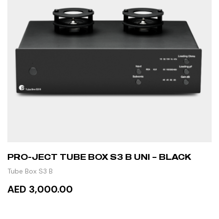
PRO-JECT TUBE BOX S3 B UNI – BLACK
Tube Box S3 B
AED 3,000.00
READ MORE