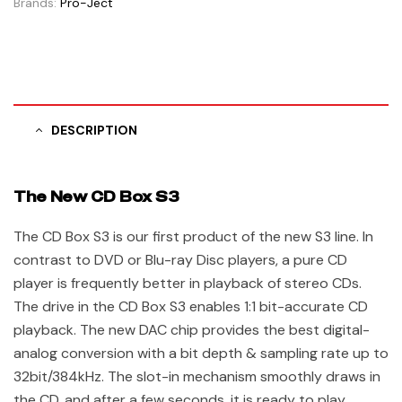
Brands:
Pro-Ject
DESCRIPTION
The New CD Box S3
The CD Box S3 is our first product of the new S3 line. In
contrast to DVD or Blu-ray Disc players, a pure CD
player is frequently better in playback of stereo CDs.
The drive in the CD Box S3 enables 1:1 bit-accurate CD
playback. The new DAC chip provides the best digital-
analog conversion with a bit depth & sampling rate up to
32bit/384kHz. The slot-in mechanism smoothly draws in
the CD, and after a few seconds, it is ready to play.