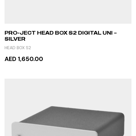
PRO-JECT HEAD BOX S2 DIGITAL UNI –
SILVER
HEAD BOX S2
AED 1,650.00
ADD TO CART