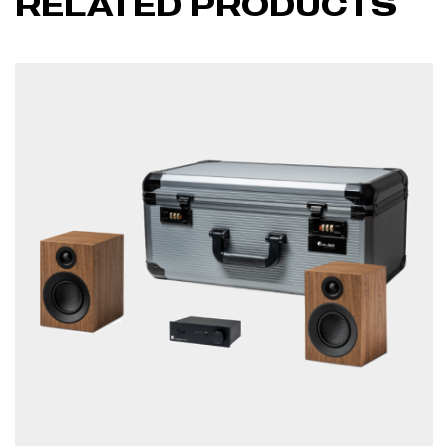
RELATED PRODUCTS