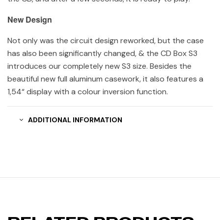
New Design
Not only was the circuit design reworked, but the case
has also been significantly changed, & the CD Box S3
introduces our completely new S3 size. Besides the
beautiful new full aluminum casework, it also features a
1,54“ display with a colour inversion function.
ADDITIONAL INFORMATION