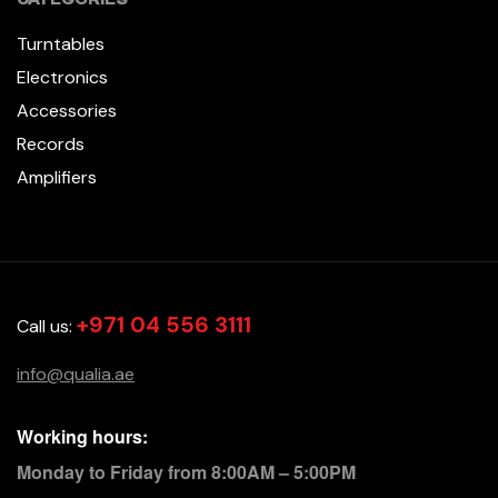
Turntables
Electronics
Accessories
Records
Amplifiers
+971 04 556 3111
Call us:
info@qualia.ae
Working hours:
Monday to Friday from 8:00AM – 5:00PM