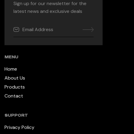
Sign up for our newsletter for the
latest news and exclusive deals
MENU
Home
About Us
Products
Contact
SUPPORT
Privacy Policy