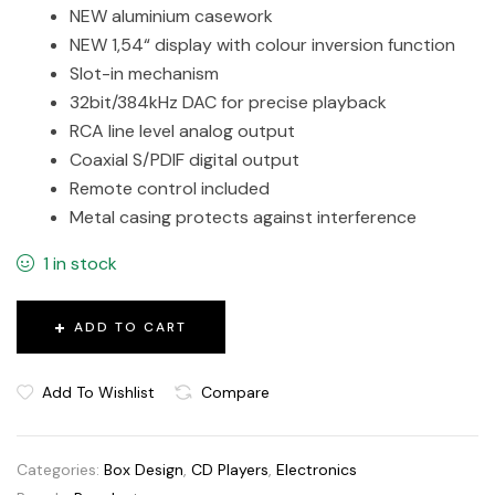
NEW aluminium casework
NEW 1,54“ display with colour inversion function
Slot-in mechanism
32bit/384kHz DAC for precise playback
RCA line level analog output
Coaxial S/PDIF digital output
Remote control included
Metal casing protects against interference
1 in stock
ADD TO CART
Add To Wishlist
Compare
Categories:
Box Design
,
CD Players
,
Electronics