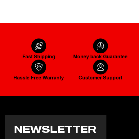
Fast Shipping
Money back Guarantee
Hassle Free Warranty
Customer Support
NEWSLETTER