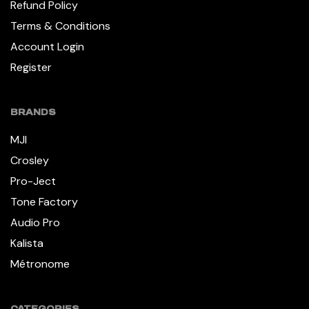
Refund Policy
Terms & Conditions
Account Login
Register
BRANDS
MJI
Crosley
Pro-Ject
Tone Factory
Audio Pro
Kalista
Métronome
CATEGORIES