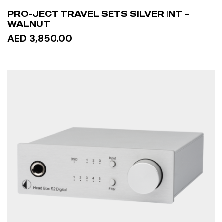
PRO-JECT TRAVEL SETS SILVER INT –
WALNUT
AED 3,850.00
READ MORE