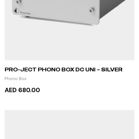
PRO-JECT PHONO BOX DC UNI – SILVER
Phono Box
AED 680.00
READ MORE