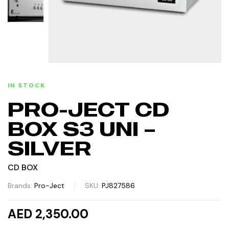
IN STOCK
PRO-JECT CD
BOX S3 UNI –
SILVER
CD BOX
Brands:
Pro-Ject
SKU:
PJ827586
AED 2,350.00