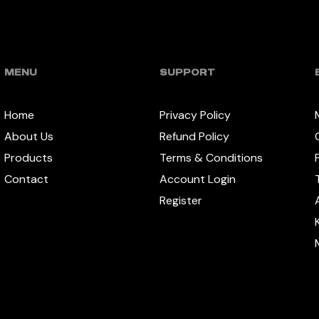
MENU
SUPPORT
Home
Privacy Policy
About Us
Refund Policy
Products
Terms & Conditions
Contact
Account Login
Register