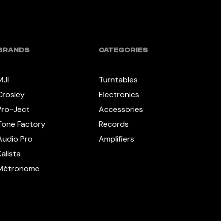
BRANDS
CATEGORIES
MJI
Turntables
Crosley
Electronics
Pro-Ject
Accessories
Tone Factory
Records
Audio Pro
Amplifiers
Kalista
Métronome