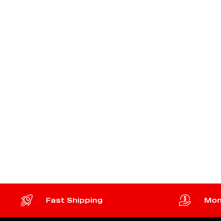
Fast Shipping
Mon