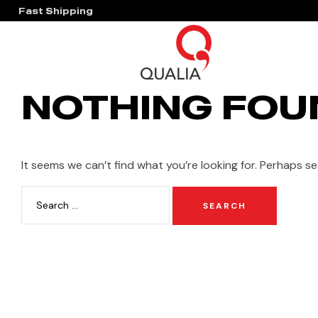
Fast Shipping
Hassle Free Warranty
NOTHING FOU
It seems we can’t find what you’re looking for. Perhaps se