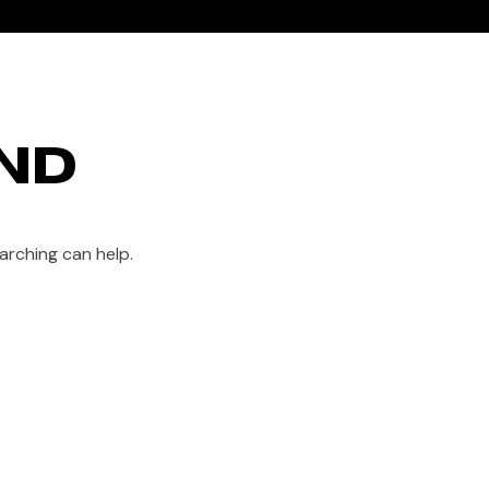
HOME
SHOP
ABOUT US
CONTACT
ND
arching can help.