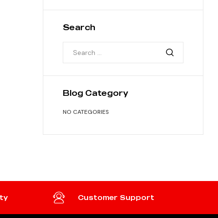
Search
Blog Category
NO CATEGORIES
ty
Customer Support