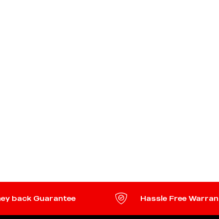
ey back Guarantee
Hassle Free Warran