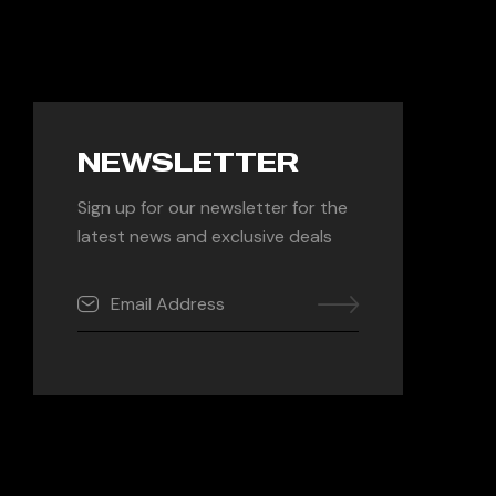
NEWSLETTER
Sign up for our newsletter for the
latest news and exclusive deals