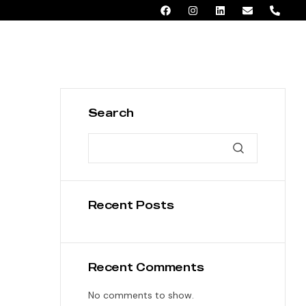
AED 0.00
Search
Recent Posts
Recent Comments
No comments to show.