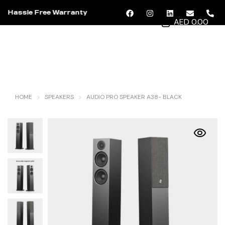
Hassle Free Warranty
AED 0.00
MENU
HOME
SPEAKERS
AUDIO PRO SPEAKER A38- BLACK