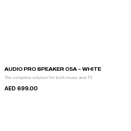
AUDIO PRO SPEAKER C5A – WHITE
The complete solution for both music and TV
AED 699.00
READ MORE