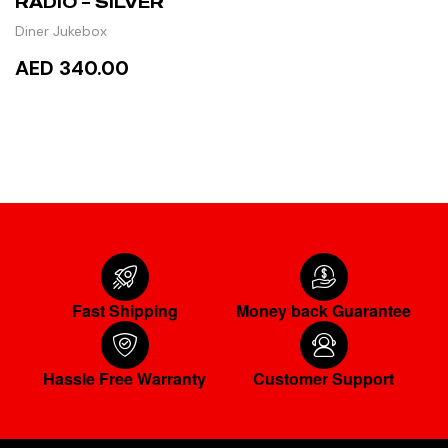
RADIO – SILVER
Diner Jukebox
AED 340.00
READ MORE
Fast Shipping
Money back Guarantee
Hassle Free Warranty
Customer Support