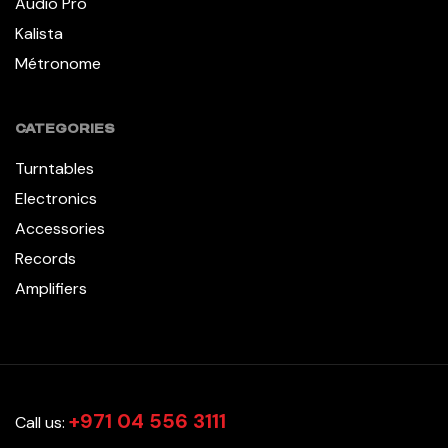
Audio Pro
Kalista
Métronome
CATEGORIES
Turntables
Electronics
Accessories
Records
Amplifiers
+971 04 556 3111
Call us: