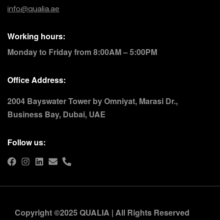
info@qualia.ae
Working hours:
Monday to Friday from 8:00AM – 5:00PM
Office Address:
2004 Bayswater Tower by Omniyat, Marasi Dr.,
Business Bay, Dubai, UAE
Follow us:
Copyright ©2025 QUALIA | All Rights Reserved