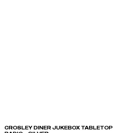
ADD TO CART
CROSLEY DINER JUKEBOX TABLETOP