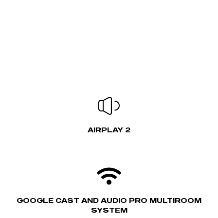
AIRPLAY 2
GOOGLE CAST AND AUDIO PRO MULTIROOM
SYSTEM