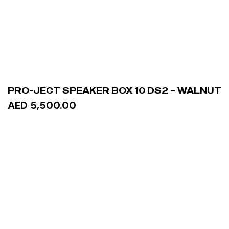
PRO-JECT SPEAKER BOX 10 DS2 – WALNUT
AED 5,500.00
READ MORE