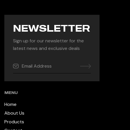
NEWSLETTER
Sign up for our newsletter for the
latest news and exclusive deals
MENU
Home
About Us
Products