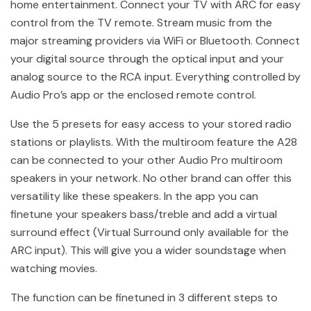
home entertainment. Connect your TV with ARC for easy
control from the TV remote. Stream music from the
major streaming providers via WiFi or Bluetooth. Connect
your digital source through the optical input and your
analog source to the RCA input. Everything controlled by
Audio Pro’s app or the enclosed remote control.
Use the 5 presets for easy access to your stored radio
stations or playlists. With the multiroom feature the A28
can be connected to your other Audio Pro multiroom
speakers in your network. No other brand can offer this
versatility like these speakers. In the app you can
finetune your speakers bass/treble and add a virtual
surround effect (Virtual Surround only available for the
ARC input). This will give you a wider soundstage when
watching movies.
The function can be finetuned in 3 different steps to