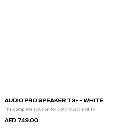
AUDIO PRO SPEAKER T3+ – WHITE
The complete solution for both music and TV
AED 749.00