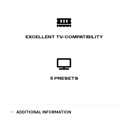
EXCELLENT TV-COMPATIBILITY
5 PRESETS
ADDITIONAL INFORMATION