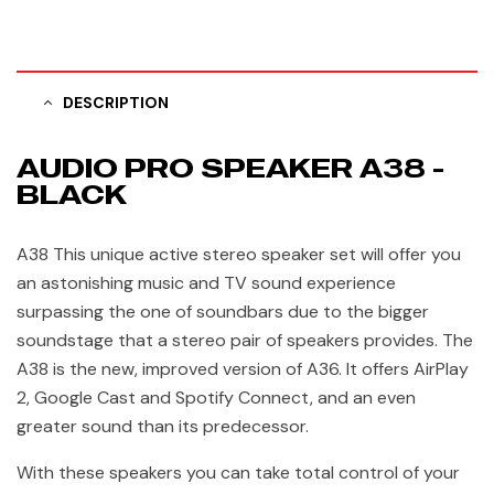
DESCRIPTION
AUDIO PRO SPEAKER A38 -
BLACK
A38 This unique active stereo speaker set will offer you
an astonishing music and TV sound experience
surpassing the one of soundbars due to the bigger
soundstage that a stereo pair of speakers provides. The
A38 is the new, improved version of A36. It offers AirPlay
2, Google Cast and Spotify Connect, and an even
greater sound than its predecessor.
With these speakers you can take total control of your