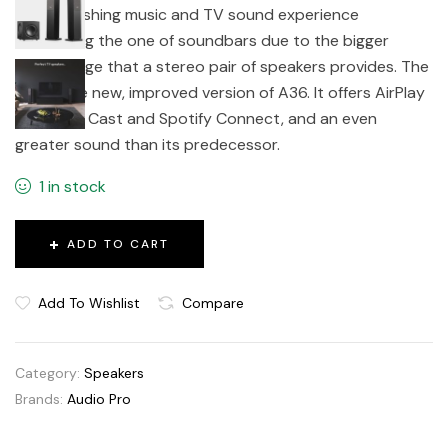
an astonishing music and TV sound experience
surpassing the one of soundbars due to the bigger
soundstage that a stereo pair of speakers provides. The
A38 is the new, improved version of A36. It offers AirPlay
2, Google Cast and Spotify Connect, and an even
greater sound than its predecessor.
1 in stock
ADD TO CART
Add To Wishlist
Compare
Category:
Speakers
Brands:
Audio Pro