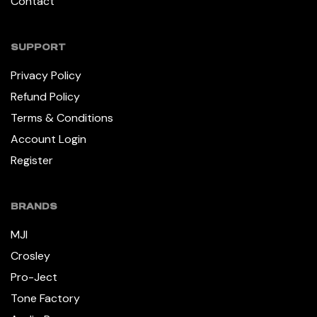
Contact
SUPPORT
Privacy Policy
Refund Policy
Terms & Conditions
Account Login
Register
BRANDS
MJI
Crosley
Pro-Ject
Tone Factory