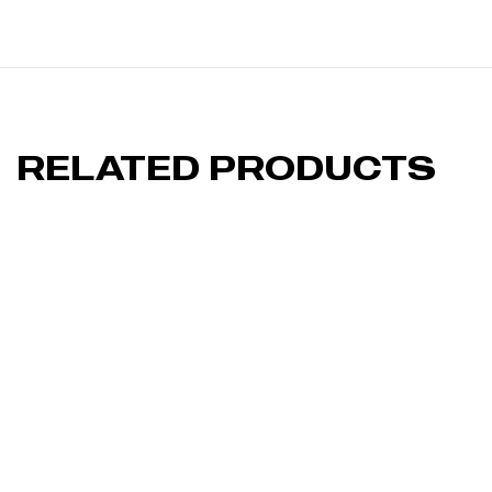
RELATED PRODUCTS