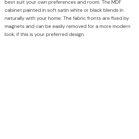
best suit your own preferences and room. The MDF
cabinet painted in soft satin white or black blends in
naturally with your home. The fabric fronts are fixed by
magnets and can be easily removed for a more modern
look, if this is your preferred design.