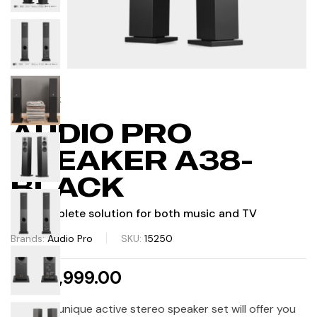
IN STOCK
AUDIO PRO
SPEAKER A38-
BLACK
The complete solution for both music and TV
Brands:
Audio Pro
SKU:
15250
AED 2,999.00
A38 This unique active stereo speaker set will offer you