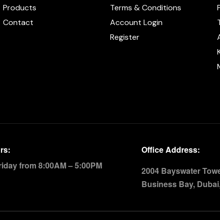
Products
Terms & Conditions
Contact
Account Login
Register
rs:
Office Address:
riday from 8:00AM – 5:00PM
2004 Bayswater Tower
Business Bay, Dubai