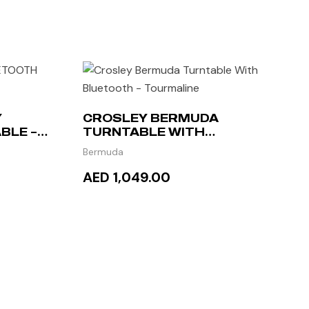
Y
CROSLEY BERMUDA
BLE –
TURNTABLE WITH
BLUETOOTH – TOURMALINE
Bermuda
AED 1,049.00
ADD TO CART