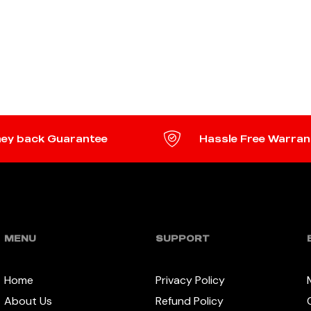
ey back Guarantee
Hassle Free Warran
MENU
SUPPORT
Home
Privacy Policy
About Us
Refund Policy