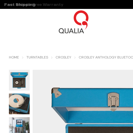
Fast Shipping
Hassle Free Warranty
HOME
TURNTABLES
CROSLEY
CROSLEY ANTHOLOGY BLUETOOT