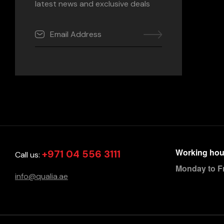
latest news and exclusive deals
Working hou
+971 04 556 3111
Call us:
Monday to F
info@qualia.ae