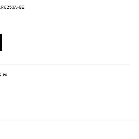
CR6253A-BE
bles