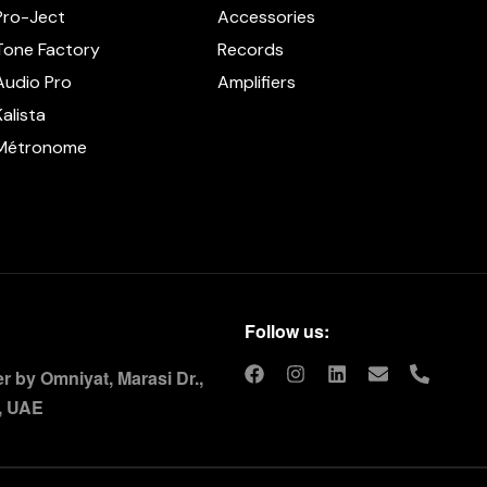
Pro-Ject
Accessories
Tone Factory
Records
Audio Pro
Amplifiers
Kalista
Métronome
Follow us:
 by Omniyat, Marasi Dr.,
, UAE