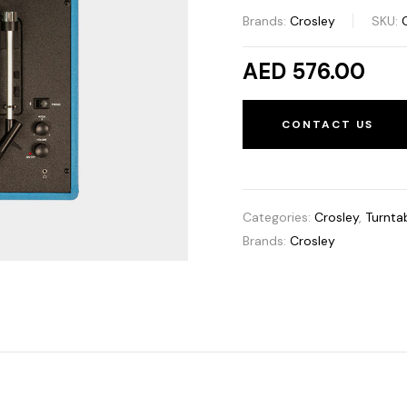
Brands:
Crosley
SKU:
AED 576.00
CONTACT US
Categories:
Crosley
,
Turnta
Brands:
Crosley