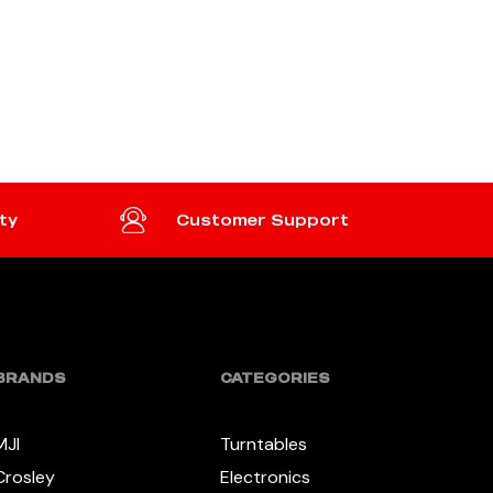
ty
Customer Support
BRANDS
CATEGORIES
MJI
Turntables
Crosley
Electronics