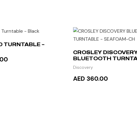
00 TURNTABLE –
CROSLEY DISCOVER
.00
BLUETOOTH TURNTA
SEAFOAM-CH
Discovery
AED 360.00
TO CART
READ MORE