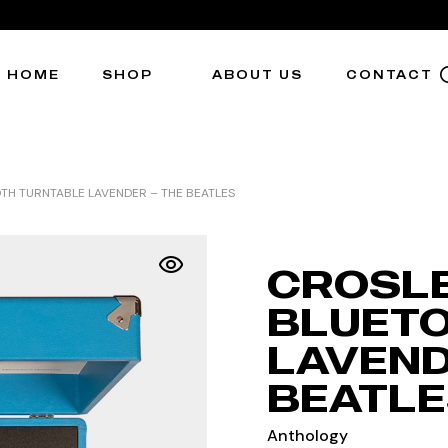
HOME
SHOP
ABOUT US
CONTACT
H TURNTABLE LAVENDER – THE BEATLES
CROSL
BLUETO
LAVEND
BEATLE
Anthology