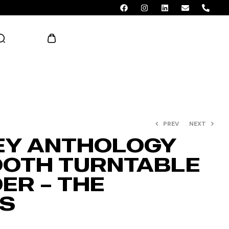
AED 0.00
PREV
NEXT
EY ANTHOLOGY
OTH TURNTABLE
ER – THE
S