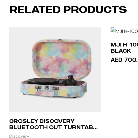
RELATED PRODUCTS
MJI H-1
BLACK
AED 700
ADD 
CROSLEY DISCOVERY
BLUETOOTH OUT TURNTABLE
– TIE-DYE
Discovery