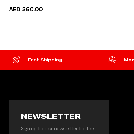
AED 360.00
READ MORE
Fast Shipping
Mon
NEWSLETTER
Sign up for our newsletter for the