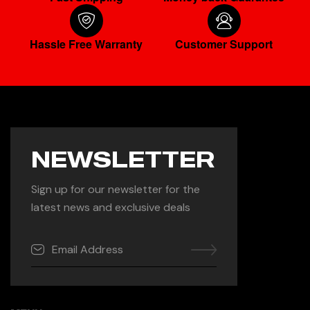
Hassle Free Warranty
Customer Support
NEWSLETTER
Sign up for our newsletter for the
latest news and exclusive deals