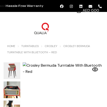
ast Shipping
Hassle Free Warranty
AED 0.00
MENU
HOME
TURNTABLES
CROSLEY
CROSLEY BERMUDA
TURNTABLE WITH BLUETOOTH – RED