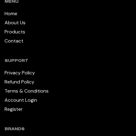
MENU
Home
About Us
Products
Contact
SUPPORT
Privacy Policy
Refund Policy
Terms & Conditions
Account Login
Register
BRANDS