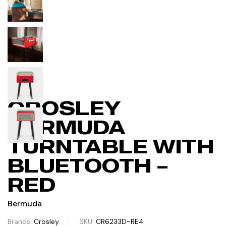
IN STOCK
CROSLEY
BERMUDA
TURNTABLE WITH
BLUETOOTH –
RED
Bermuda
Brands:
Crosley
SKU:
CR6233D-RE4