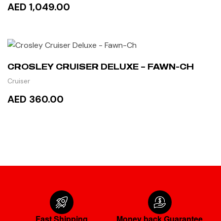
AED 1,049.00
ADD TO CART
CROSLEY CRUISER DELUXE – FAWN-CH
Cruiser
AED 360.00
READ MORE
Fast Shipping
Money back Guarantee