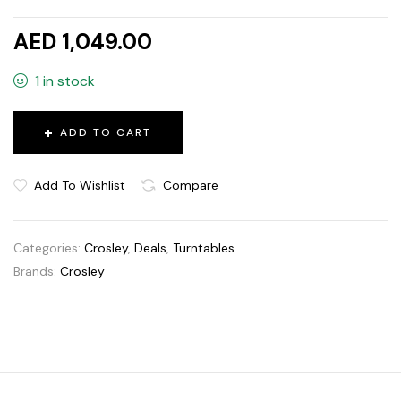
AED 1,049.00
1 in stock
ADD TO CART
Add To Wishlist
Compare
Categories:
Crosley
,
Deals
,
Turntables
Brands:
Crosley