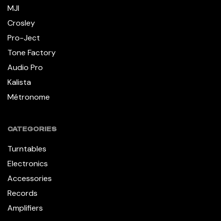
MJI
Crosley
Pro-Ject
Tone Factory
Audio Pro
Kalista
Métronome
CATEGORIES
Turntables
Electronics
Accessories
Records
Amplifiers