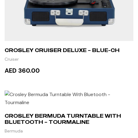
CROSLEY CRUISER DELUXE – BLUE-CH
Cruiser
AED 360.00
READ MORE
CROSLEY BERMUDA TURNTABLE WITH
BLUETOOTH – TOURMALINE
Bermuda