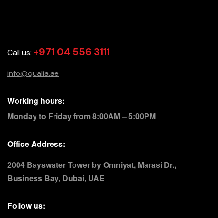
+971 04 556 3111
Call us:
info@qualia.ae
Working hours:
Monday to Friday from 8:00AM – 5:00PM
Office Address:
2004 Bayswater Tower by Omniyat, Marasi Dr.,
Business Bay, Dubai, UAE
Follow us: