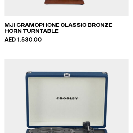
MJI GRAMOPHONE CLASSIC BRONZE
HORN TURNTABLE
AED 1,530.00
READ MORE