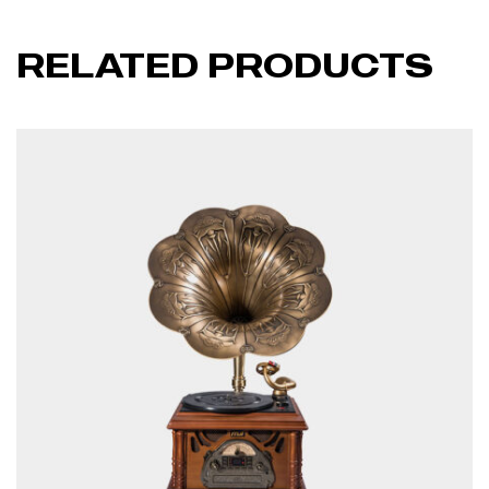
RELATED PRODUCTS