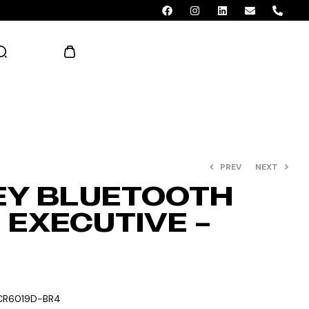
AED 0.00
PREV
NEXT
EY BLUETOOTH
 EXECUTIVE –
CR6019D-BR4