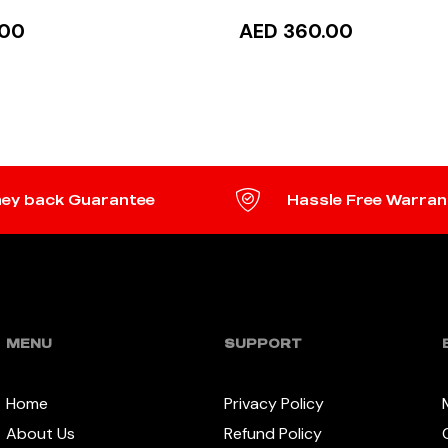
.00
AED 360.00
TO CART
READ MORE
ey back Guarantee
Hassle Free Warran
MENU
SUPPORT
Home
Privacy Policy
About Us
Refund Policy