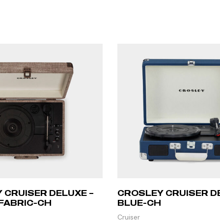
 CRUISER DELUXE –
CROSLEY CRUISER D
FABRIC-CH
BLUE-CH
Cruiser