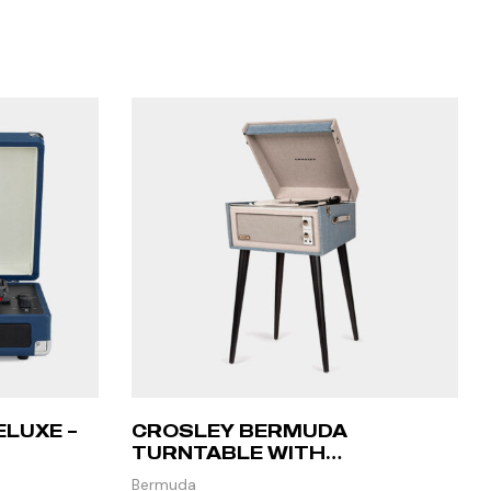
ELUXE –
CROSLEY BERMUDA
TURNTABLE WITH
BLUETOOTH – TOURMALINE
Bermuda