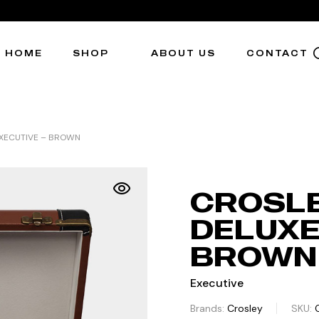
HOME
SHOP
ABOUT US
CONTACT
EXECUTIVE – BROWN
CROSL
DELUXE
BROWN
Executive
Brands:
Crosley
SKU: