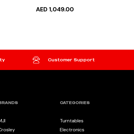
AED 1,049.00
ADD TO CART
ty
Customer Support
BRANDS
CATEGORIES
MJI
Turntables
Crosley
Electronics