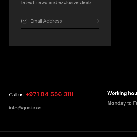
latest news and exclusive deals
Working hou
+971 04 556 3111
Call us:
Monday to F
info@qualia.ae