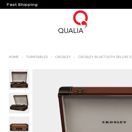
Fast Shipping
Hassle Free Warranty
HOME
TURNTABLES
CROSLEY
CROSLEY BLUETOOTH DELUXE 