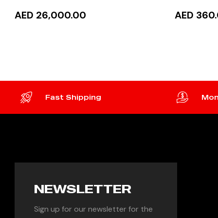
AED 26,000.00
AED 360
READ MORE
ADD 
Fast Shipping
Mon
NEWSLETTER
Sign up for our newsletter for the