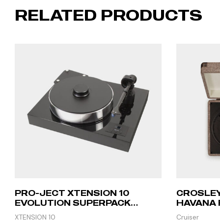
RELATED PRODUCTS
PRO-JECT XTENSION 10
CROSLEY
EVOLUTION SUPERPACK
HAVANA 
(CADENZA RED) – PIANO
XTENSION 10
Cruiser