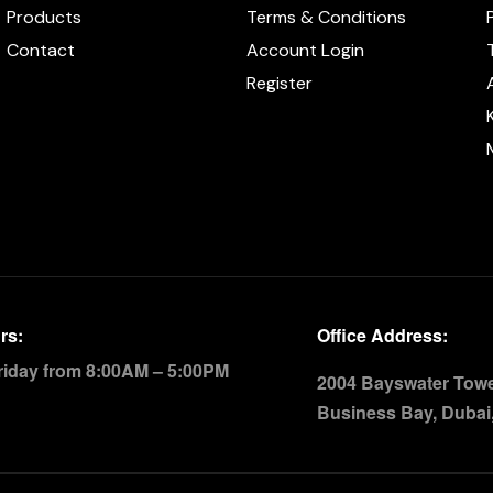
Products
Terms & Conditions
Contact
Account Login
Register
rs:
Office Address:
riday from 8:00AM – 5:00PM
2004 Bayswater Tower
Business Bay, Dubai