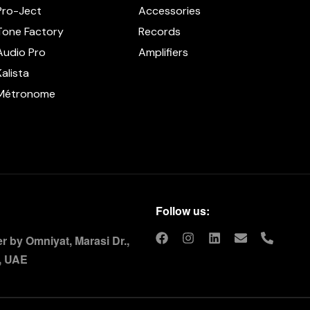
Pro-Ject
Accessories
Tone Factory
Records
Audio Pro
Amplifiers
Kalista
Métronome
Follow us:
 by Omniyat, Marasi Dr.,
, UAE