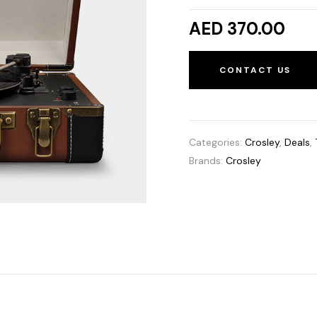
AED 370.00
CONTACT US
Categories:
Crosley
,
Deals
,
Brands:
Crosley