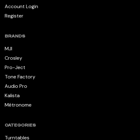
Account Login
Register
BRANDS
MJI
Crosley
Pro-Ject
Tone Factory
Audio Pro
Kalista
Métronome
CATEGORIES
Turntables