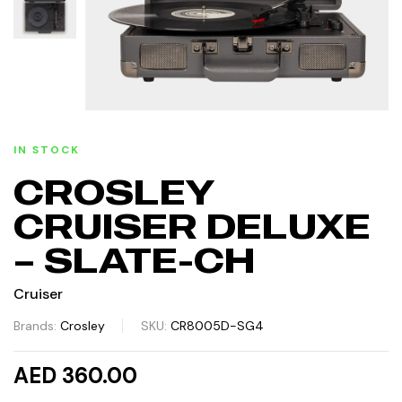
IN STOCK
CROSLEY
CRUISER DELUXE
– SLATE-CH
Cruiser
Brands:
Crosley
SKU:
CR8005D-SG4
AED 360.00