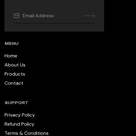
MENU
Home
About Us
Products
Contact
SUPPORT
Privacy Policy
Refund Policy
Terms & Conditions