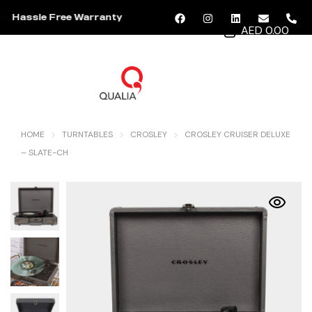
Hassle Free Warranty
AED 0.00
MENU
HOME
TURNTABLES
CROSLEY
CROSLEY CRUISER DELUXE
– SLATE-CH