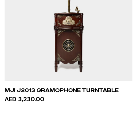
MJI J2013 GRAMOPHONE TURNTABLE
AED 3,230.00
READ MORE