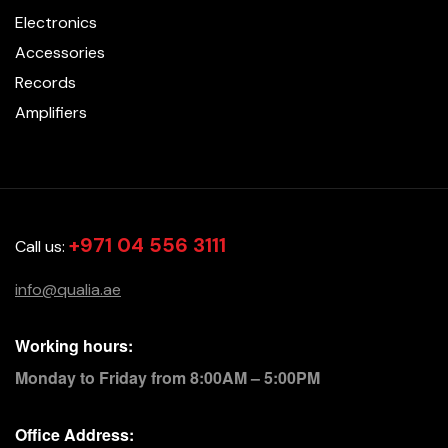
Electronics
Accessories
Records
Amplifiers
+971 04 556 3111
Call us:
info@qualia.ae
Working hours:
Monday to Friday from 8:00AM – 5:00PM
Office Address: