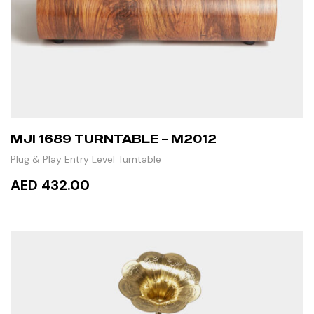
MJI 1689 TURNTABLE – M2012
Plug & Play Entry Level Turntable
AED 432.00
ADD TO CART