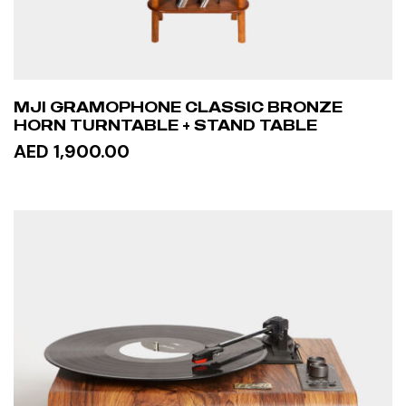
MJI GRAMOPHONE CLASSIC BRONZE
HORN TURNTABLE + STAND TABLE
AED 1,900.00
READ MORE