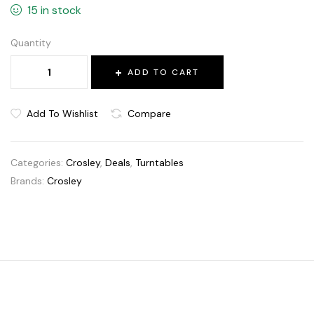
15 in stock
Quantity
ADD TO CART
Add To Wishlist
Compare
Categories:
Crosley
,
Deals
,
Turntables
Brands:
Crosley