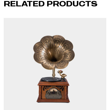
RELATED PRODUCTS