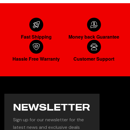
Fast Shipping
Money back Guarantee
Hassle Free Warranty
Customer Support
NEWSLETTER
Sign up for our newsletter for the
latest news and exclusive deals