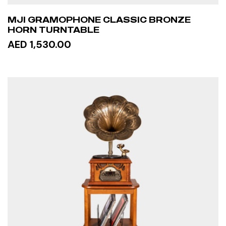
MJI GRAMOPHONE CLASSIC BRONZE
HORN TURNTABLE
AED 1,530.00
READ MORE