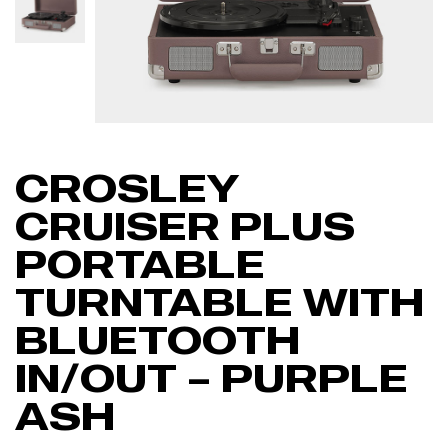
CROSLEY
CRUISER PLUS
PORTABLE
TURNTABLE WITH
BLUETOOTH
IN/OUT – PURPLE
ASH