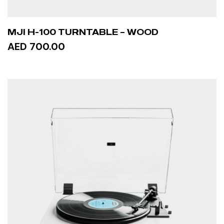
MJI H-100 TURNTABLE – WOOD
AED 700.00
ADD TO CART