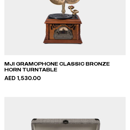
MJI GRAMOPHONE CLASSIC BRONZE
HORN TURNTABLE
AED 1,530.00
READ MORE