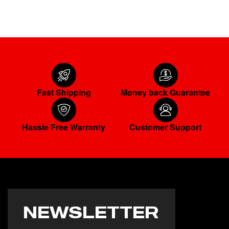
Fast Shipping
Money back Guarantee
Hassle Free Warranty
Customer Support
NEWSLETTER