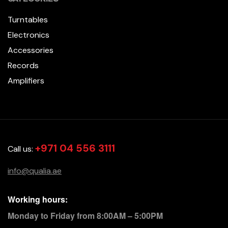
Turntables
Electronics
Accessories
Records
Amplifiers
+971 04 556 3111
Call us:
info@qualia.ae
Working hours:
Monday to Friday from 8:00AM – 5:00PM