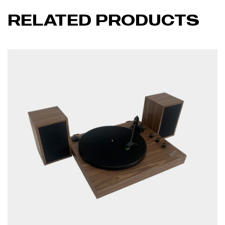
RELATED PRODUCTS