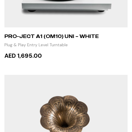
PRO-JECT A1 (OM10) UNI – WHITE
Plug & Play Entry Level Turntable
AED 1,695.00
ADD TO CART