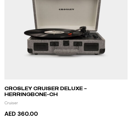
CROSLEY CRUISER DELUXE –
HERRINGBONE-CH
Cruiser
AED 360.00
ADD TO CART