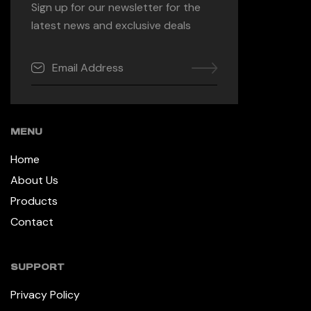
Sign up for our newsletter for the
latest news and exclusive deals
MENU
Home
About Us
Products
Contact
SUPPORT
Privacy Policy