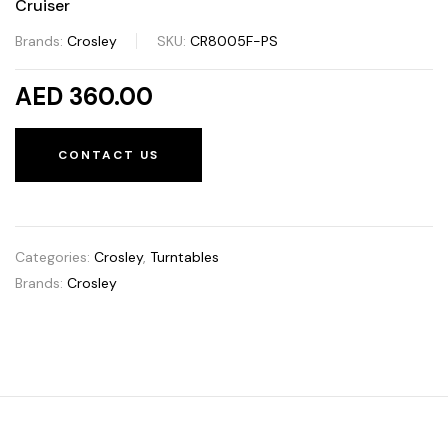
Cruiser
Brands:
Crosley
SKU:
CR8005F-PS
AED 360.00
CONTACT US
Categories:
Crosley
,
Turntables
Brands:
Crosley