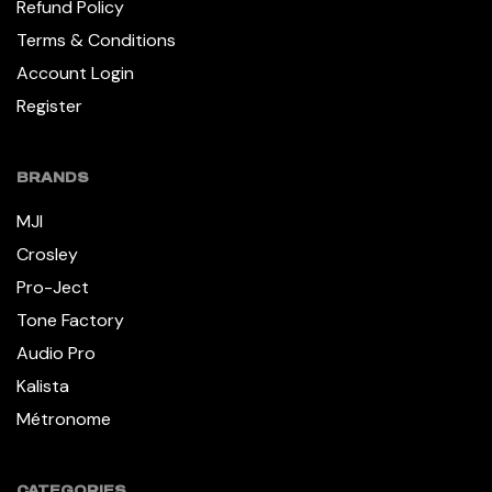
Refund Policy
Terms & Conditions
Account Login
Register
BRANDS
MJI
Crosley
Pro-Ject
Tone Factory
Audio Pro
Kalista
Métronome
CATEGORIES