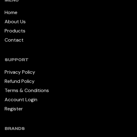
MENU
Home
About Us
Products
Contact
SUPPORT
Privacy Policy
Refund Policy
Terms & Conditions
Account Login
Register
BRANDS