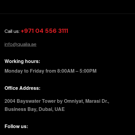
+971 04 556 3111
Call us:
info@qualia.ae
Working hours:
Monday to Friday from 8:00AM – 5:00PM
Office Address:
2004 Bayswater Tower by Omniyat, Marasi Dr.,
Business Bay, Dubai, UAE
Follow us: