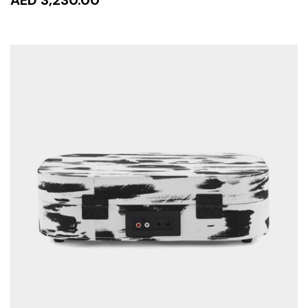
AED 3,230.00
READ MORE