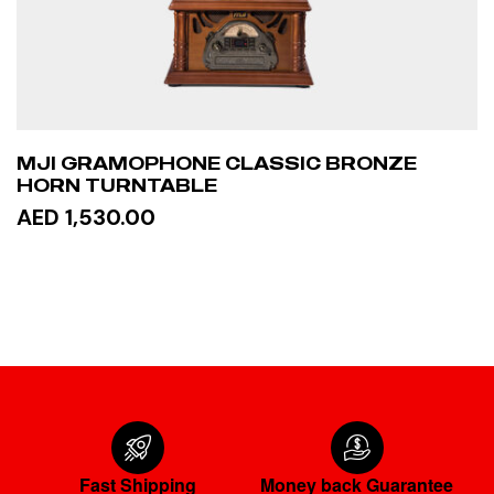
MJI GRAMOPHONE CLASSIC BRONZE
HORN TURNTABLE
AED 1,530.00
READ MORE
Fast Shipping
Money back Guarantee