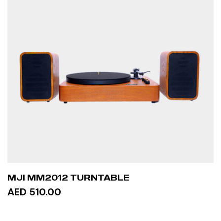
MJI MM2012 TURNTABLE
AED 510.00
ADD TO CART