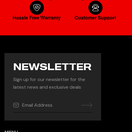
Hassle Free Warranty
Customer Support
NEWSLETTER
Sign up for our newsletter for the
latest news and exclusive deals