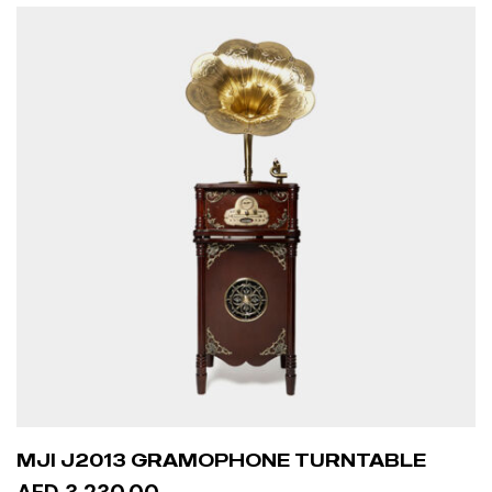
MJI J2013 GRAMOPHONE TURNTABLE