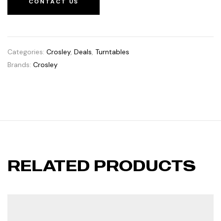
CONTACT US
Categories:
Crosley
,
Deals
,
Turntables
Brands:
Crosley
RELATED PRODUCTS