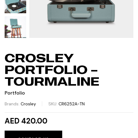
CROSLEY
PORTFOLIO –
TOURMALINE
Portfolio
Brands:
Crosley
SKU:
CR6252A-TN
AED 420.00