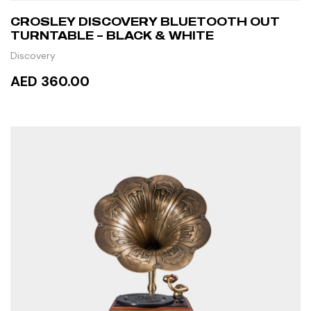
CROSLEY DISCOVERY BLUETOOTH OUT
TURNTABLE – BLACK & WHITE
Discovery
AED 360.00
ADD TO CART