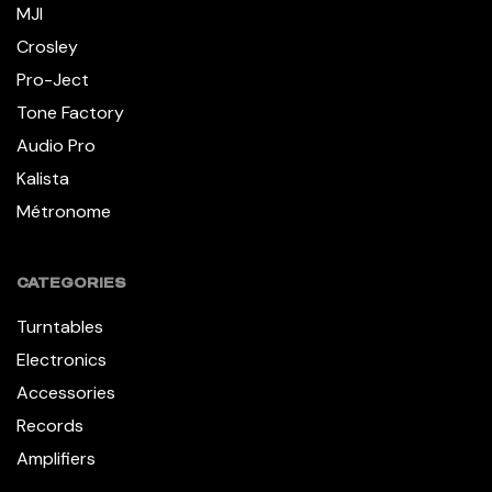
MJI
Crosley
Pro-Ject
Tone Factory
Audio Pro
Kalista
Métronome
CATEGORIES
Turntables
Electronics
Accessories
Records
Amplifiers