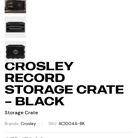
IN STOCK
CROSLEY
RECORD
STORAGE CRATE
– BLACK
Storage Crate
Brands:
Crosley
SKU:
AC1004A-BK