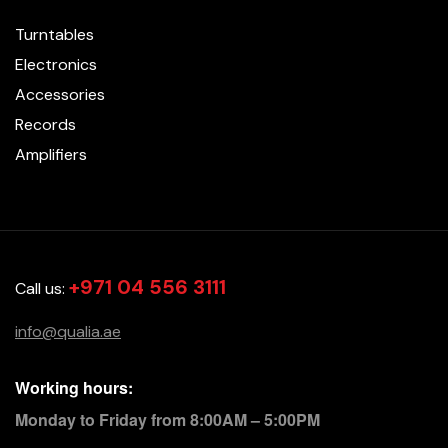
Turntables
Electronics
Accessories
Records
Amplifiers
+971 04 556 3111
Call us:
info@qualia.ae
Working hours:
Monday to Friday from 8:00AM – 5:00PM