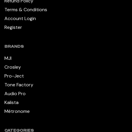
Refund Policy
Terms & Conditions
Account Login
Register
BRANDS
MJI
Crosley
Pro-Ject
Tone Factory
Audio Pro
Kalista
Métronome
CATEGORIES