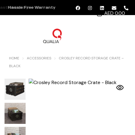
ast Shipping
Hassle Free Warranty
AED 0.00
MENU
HOME
ACCESSORIES
CROSLEY RECORD STORAGE CRATE –
BLACK