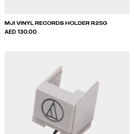
MJI VINYL RECORDS HOLDER R25G
AED 130.00
ADD TO CART