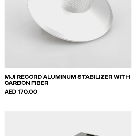
MJI RECORD ALUMINUM STABILIZER WITH
CARBON FIBER
AED 170.00
ADD TO CART