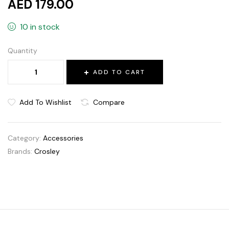
AED 179.00
10 in stock
Quantity
ADD TO CART
Add To Wishlist
Compare
Category:
Accessories
Brands:
Crosley