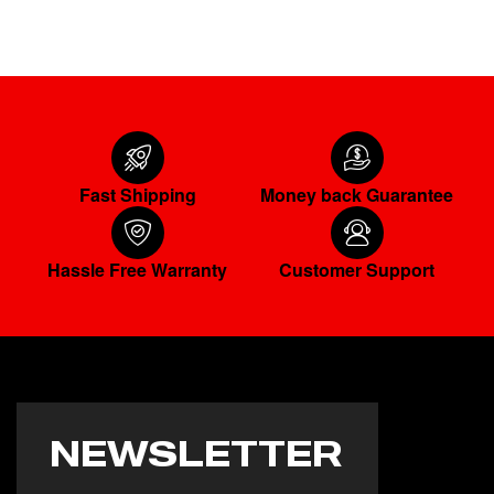
Fast Shipping
Money back Guarantee
Hassle Free Warranty
Customer Support
NEWSLETTER