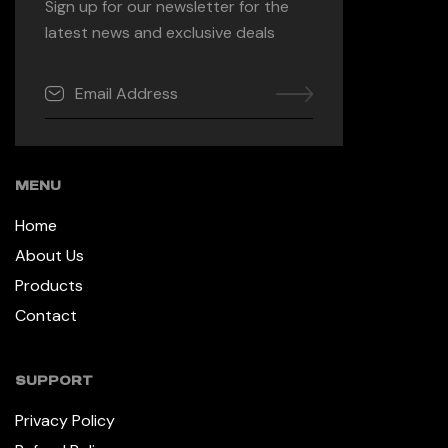
Sign up for our newsletter for the
latest news and exclusive deals
MENU
Home
About Us
Products
Contact
SUPPORT
Privacy Policy