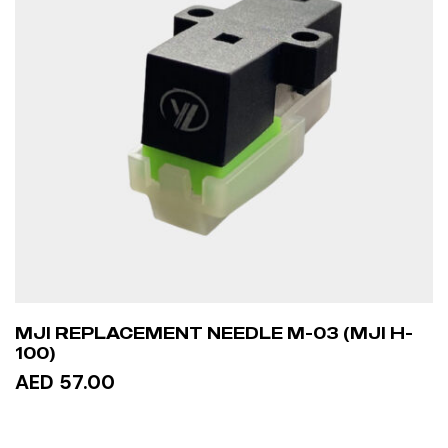
MJI REPLACEMENT NEEDLE M-03 (MJI H-
100)
AED 57.00
ADD TO CART