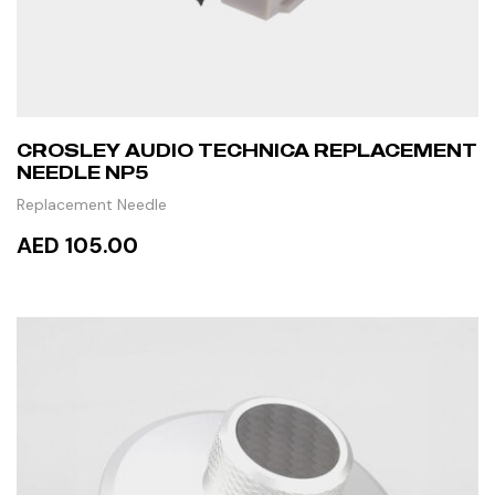
CROSLEY AUDIO TECHNICA REPLACEMENT
NEEDLE NP5
Replacement Needle
AED 105.00
READ MORE