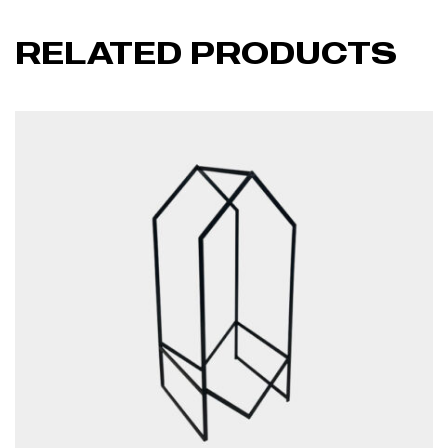
RELATED PRODUCTS