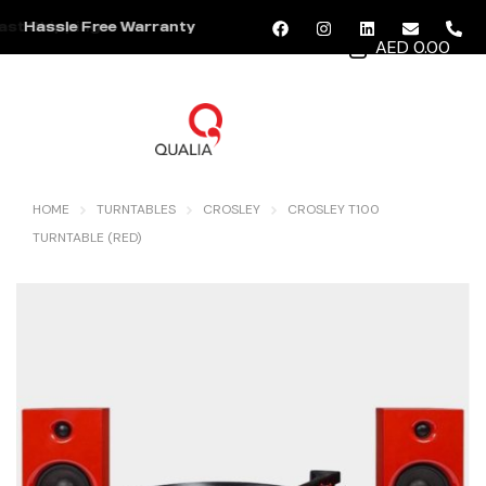
Hassle Free Warranty
AED 0.00
MENU
HOME
TURNTABLES
CROSLEY
CROSLEY T100
TURNTABLE (RED)