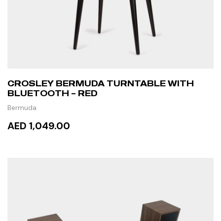
CROSLEY BERMUDA TURNTABLE WITH
BLUETOOTH – RED
Bermuda
AED 1,049.00
ADD TO CART