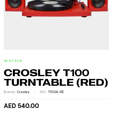
IN STOCK
CROSLEY T100
TURNTABLE (RED)
Brands:
Crosley
SKU:
T100A-RE
AED 540.00