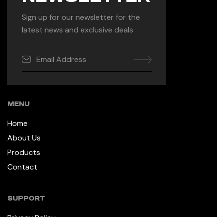
Sign up for our newsletter for the
latest news and exclusive deals
MENU
Home
About Us
Products
Contact
SUPPORT