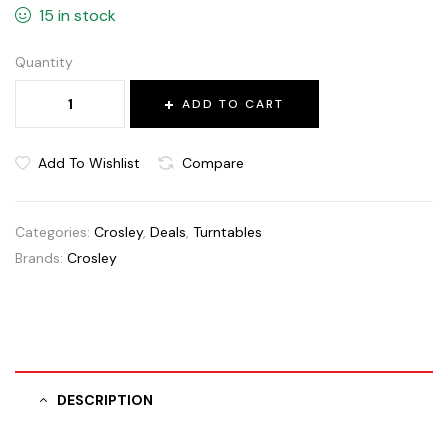
15 in stock
Quantity
ADD TO CART
Add To Wishlist
Compare
Categories:
Crosley
,
Deals
,
Turntables
Brands:
Crosley
DESCRIPTION