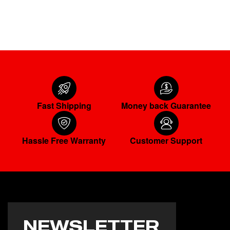
ADD TO CART
Fast Shipping
Money back Guarantee
Hassle Free Warranty
Customer Support
NEWSLETTER