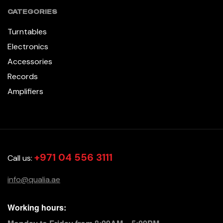
CATEGORIES
Turntables
Electronics
Accessories
Records
Amplifiers
+971 04 556 3111
Call us:
info@qualia.ae
Working hours: