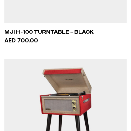
MJI H-100 TURNTABLE – BLACK
AED 700.00
ADD TO CART