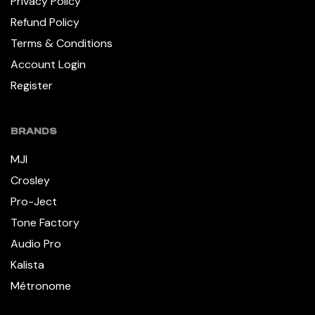
Privacy Policy
Refund Policy
Terms & Conditions
Account Login
Register
BRANDS
MJI
Crosley
Pro-Ject
Tone Factory
Audio Pro
Kalista
Métronome