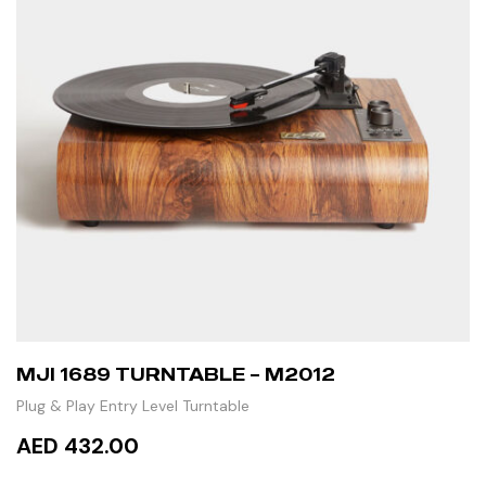
MJI 1689 TURNTABLE – M2012
Plug & Play Entry Level Turntable
AED 432.00