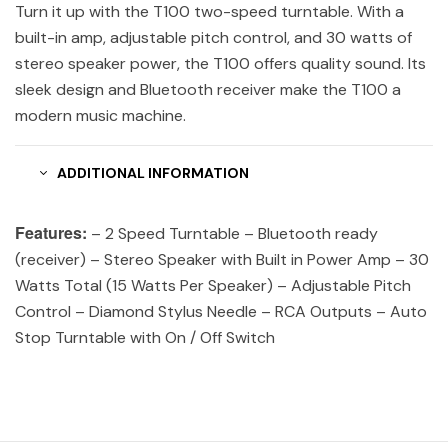
Turn it up with the T100 two-speed turntable. With a
built-in amp, adjustable pitch control, and 30 watts of
stereo speaker power, the T100 offers quality sound. Its
sleek design and Bluetooth receiver make the T100 a
modern music machine.
ADDITIONAL INFORMATION
Features:
– 2 Speed Turntable – Bluetooth ready
(receiver) – Stereo Speaker with Built in Power Amp – 30
Watts Total (15 Watts Per Speaker) – Adjustable Pitch
Control – Diamond Stylus Needle – RCA Outputs – Auto
Stop Turntable with On / Off Switch