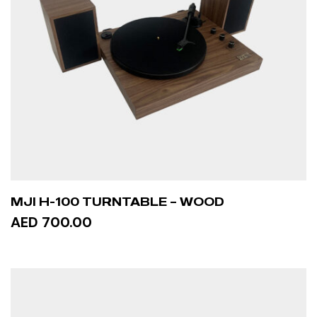
MJI H-100 TURNTABLE – WOOD
AED 700.00
ADD TO CART