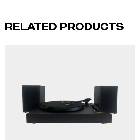
RELATED PRODUCTS