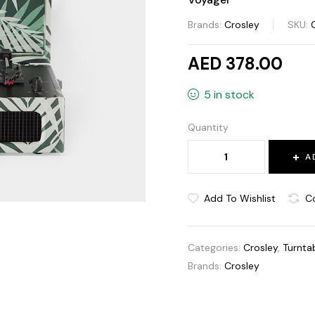
Brands:
Crosley
SKU:
AED 378.00
5 in stock
Quantity
A
Add To Wishlist
C
Categories:
Crosley
,
Turnta
Brands:
Crosley