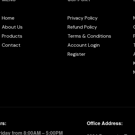
Home
Privacy Policy
About Us
Refund Policy
Products
Terms & Conditions
Contact
Account Login
Register
rs:
Office Address:
riday from 8:00AM – 5:00PM