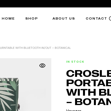
HOME
SHOP
ABOUT US
CONTACT
URNTABLE WITH BLUETOOTH IN/OUT – BOTANICAL
IN STOCK
CROSLE
PORTAB
WITH B
– BOTA
Voyager