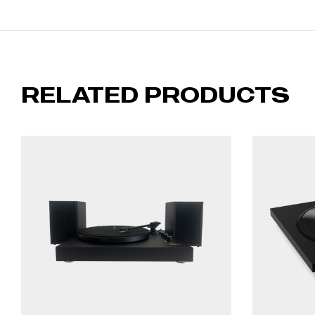
RELATED PRODUCTS