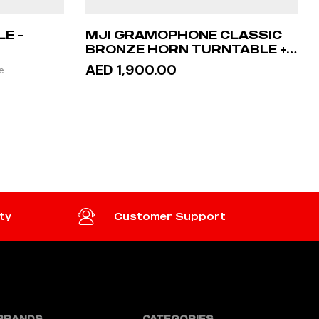
E –
MJI GRAMOPHONE CLASSIC
BRONZE HORN TURNTABLE +
STAND TABLE
AED 1,900.00
e
READ MORE
ty
Customer Support
BRANDS
CATEGORIES