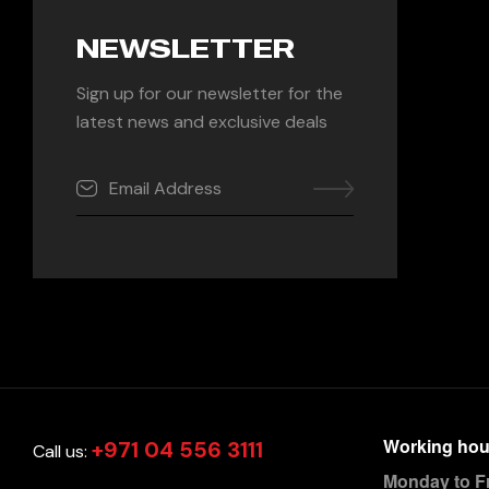
NEWSLETTER
Sign up for our newsletter for the
latest news and exclusive deals
Working hou
+971 04 556 3111
Call us:
Monday to F