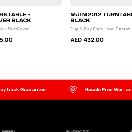
RNTABLE +
MJI M2012 TURNTABL
VER BLACK
BLACK
le + DustCover
Plug & Play Entry Level Turntabl
5.00
AED 432.00
 MORE
ADD TO CART
ey back Guarantee
Hassle Free Warran
MENU
SUPPORT