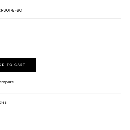
CR8017B-BO
DD TO CART
ompare
bles