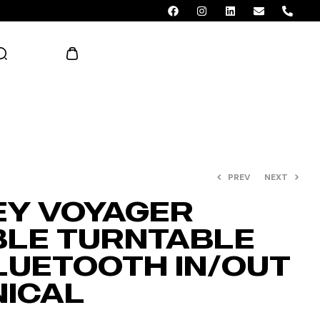
AED 0.00
PREV
NEXT
Y VOYAGER
LE TURNTABLE
LUETOOTH IN/OUT
NICAL