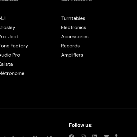
MJI
Turntables
Crosley
Electronics
Pro-Ject
Accessories
Tone Factory
Records
Audio Pro
Amplifiers
Kalista
Métronome
Follow us: