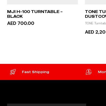
MJI H-100 TURNTABLE –
TONE TU
BLACK
DUSTCO
AED 700.00
TONE Turntab
AED 2,20
ADD TO CART
READ
Fast Shipping
Mon