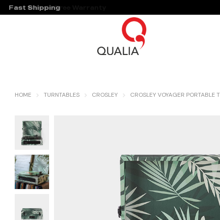
Fast Shipping
Hassle Free Warranty
HOME
TURNTABLES
CROSLEY
CROSLEY VOYAGER PORTABLE T