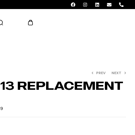
AED 0.00
PREV
NEXT
013 REPLACEMENT
E
39