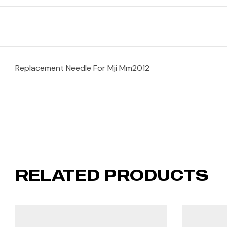
Replacement Needle For Mji Mm2012
RELATED PRODUCTS