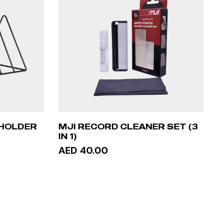
 HOLDER
MJI RECORD CLEANER SET (3
IN 1)
AED 40.00
ADD TO CART