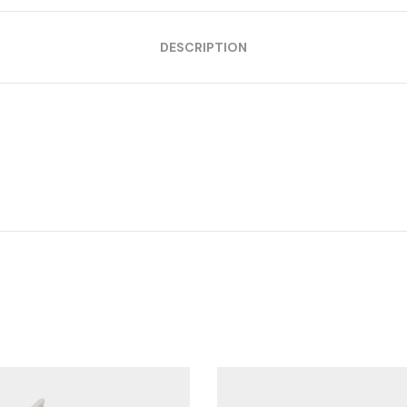
DESCRIPTION