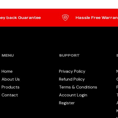
ey back Guarantee
Hassle Free Warran
MENU
SUPPORT
Home
Privacy Policy
About Us
Refund Policy
Products
Terms & Conditions
Contact
Account Login
Register