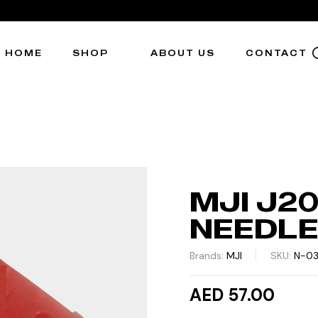
HOME
SHOP
ABOUT US
CONTACT
MJI J2
NEEDL
Brands:
MJI
SKU:
N-0
AED 57.00