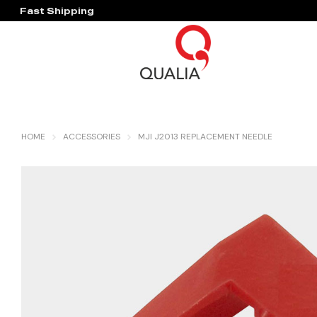
Fast Shipping
Hassle Free Warranty
HOME
ACCESSORIES
MJI J2013 REPLACEMENT NEEDLE