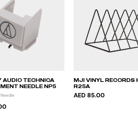
 AUDIO TECHNICA
MJI VINYL RECORDS
MENT NEEDLE NP5
R25A
AED 85.00
 Needle
00
ADD TO CART
 MORE