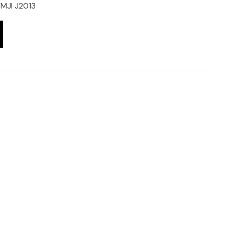
MJI J2013