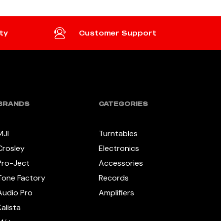
ty
Customer Support
BRANDS
CATEGORIES
MJI
Turntables
Crosley
Electronics
Pro-Ject
Accessories
Tone Factory
Records
Audio Pro
Amplifiers
Kalista