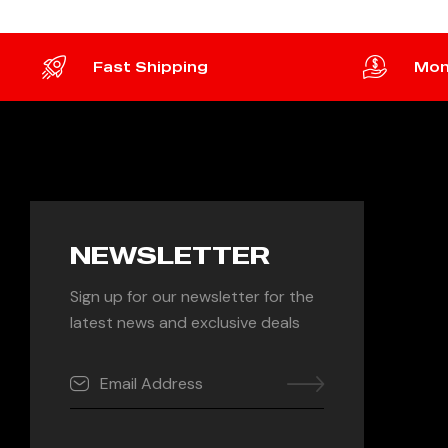
Fast Shipping
Mon
NEWSLETTER
Sign up for our newsletter for the
latest news and exclusive deals