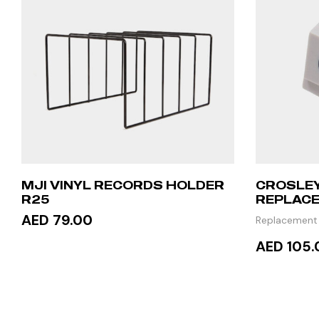
MJI VINYL RECORDS HOLDER
CROSLEY
R25
REPLACE
AED 79.00
Replacement
AED 105.
ADD TO CART
READ