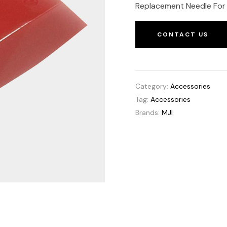
Replacement Needle For 
CONTACT US
Category:
Accessories
Tag:
Accessories
Brands:
MJI