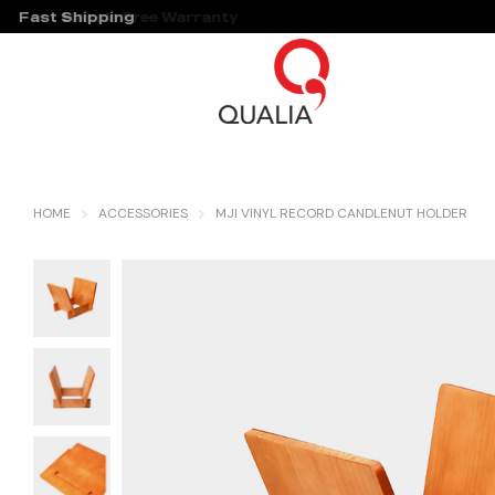
Fast Shipping
Hassle Free Warranty
HOME
ACCESSORIES
MJI VINYL RECORD CANDLENUT HOLDER