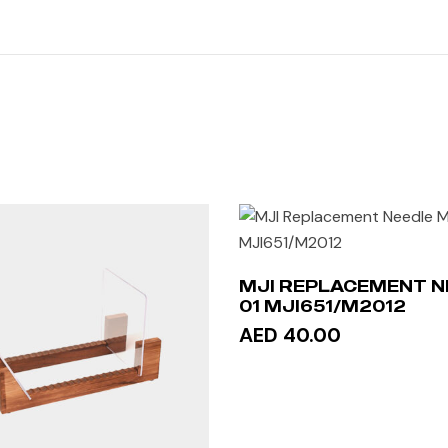
MJI REPLACEMENT N
01 MJI651/M2012
AED 40.00
ADD TO CART