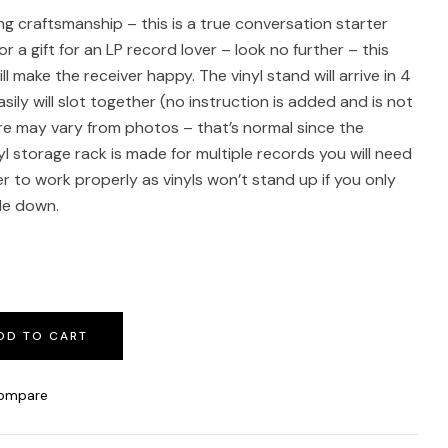
g craftsmanship – this is a true conversation starter
for a gift for an LP record lover – look no further – this
 make the receiver happy. The vinyl stand will arrive in 4
ily will slot together (no instruction is added and is not
re may vary from photos – that’s normal since the
l storage rack is made for multiple records you will need
r to work properly as vinyls won’t stand up if you only
ide down.
DD TO CART
ompare