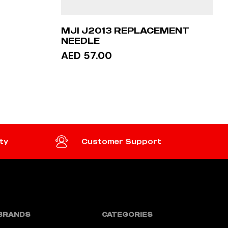
MJI J2013 REPLACEMENT
NEEDLE
AED 57.00
READ MORE
ty
Customer Support
BRANDS
CATEGORIES