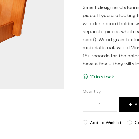
Smart design and stunnin
piece. If you are looking 
wooden record holder will
separate pieces which eas
need). Wood grain textu
material is oak wood Viny
15+ records for the holde
have a few – they will sl
10 in stock
Quantity
A
Add To Wishlist
C