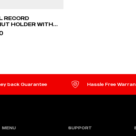
YL RECORD
UT HOLDER WITH
0
TO CART
ey back Guarantee
Hassle Free Warran
MENU
SUPPORT