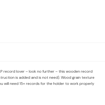
n LP record lover – look no further – this wooden record
instruction is added and is not need). Wood grain texture
u will need 15+ records for the holder to work properly