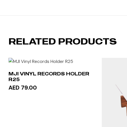
RELATED PRODUCTS
MJI VINYL RECORDS HOLDER
R25
AED 79.00
ADD TO CART