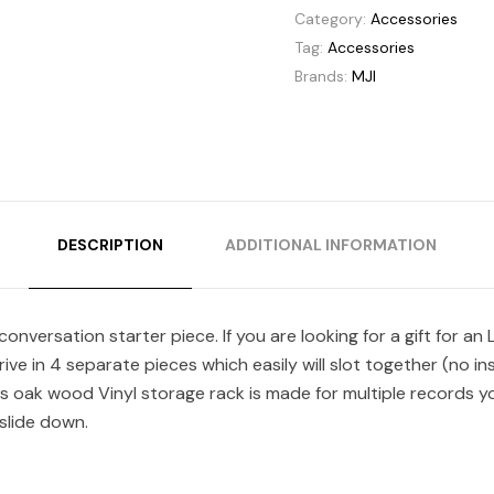
Category:
Accessories
Tag:
Accessories
Brands:
MJI
DESCRIPTION
ADDITIONAL INFORMATION
onversation starter piece. If you are looking for a gift for a
arrive in 4 separate pieces which easily will slot together (no 
s oak wood Vinyl storage rack is made for multiple records yo
 slide down.