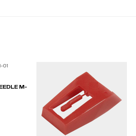
EEDLE M-