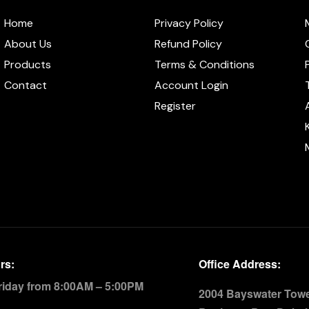
Home
Privacy Policy
About Us
Refund Policy
Products
Terms & Conditions
Contact
Account Login
Register
rs:
Office Address:
riday from 8:00AM – 5:00PM
2004 Bayswater Tower