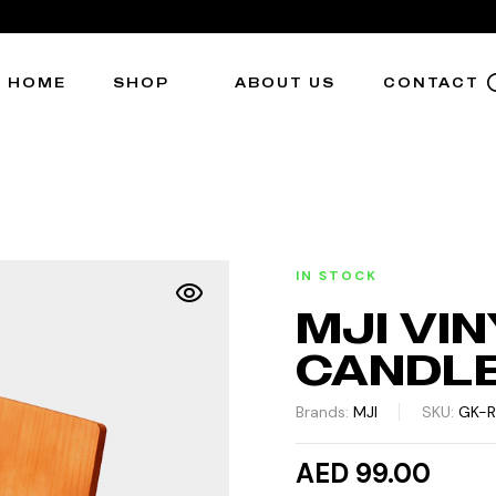
HOME
SHOP
ABOUT US
CONTACT
IN STOCK
MJI VI
CANDL
Brands:
MJI
SKU:
GK-
AED 99.00