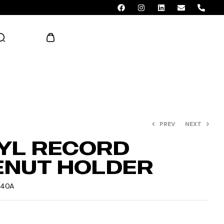
AED 0.00
PREV
NEXT
NYL RECORD
ENUT HOLDER
R40A