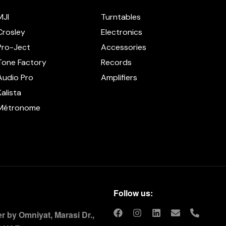
MJI
Turntables
Crosley
Electronics
Pro-Ject
Accessories
Tone Factory
Records
Audio Pro
Amplifiers
Kalista
Métronome
Follow us:
 by Omniyat, Marasi Dr.,