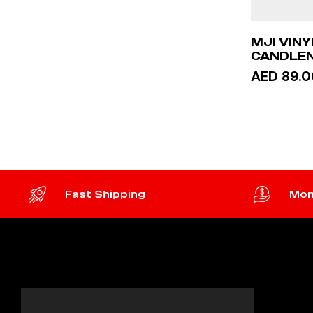
MJI VIN
CANDLEN
ACRYLIC
AED 89.0
ADD 
Fast Shipping
Mon