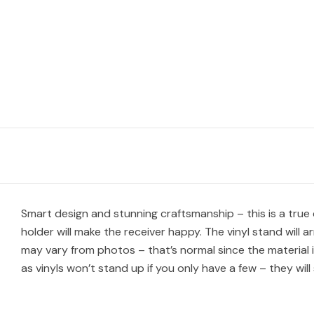
Smart design and stunning craftsmanship – this is a true c
holder will make the receiver happy. The vinyl stand will 
may vary from photos – that’s normal since the material i
as vinyls won’t stand up if you only have a few – they will