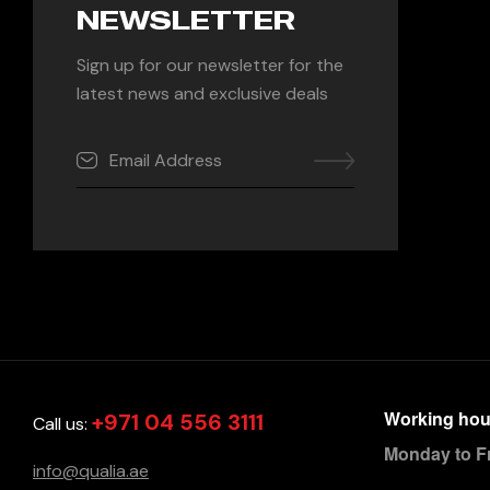
NEWSLETTER
Sign up for our newsletter for the
latest news and exclusive deals
Working hou
+971 04 556 3111
Call us:
Monday to F
info@qualia.ae