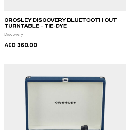
CROSLEY DISCOVERY BLUETOOTH OUT
TURNTABLE – TIE-DYE
Discovery
AED 360.00
READ MORE