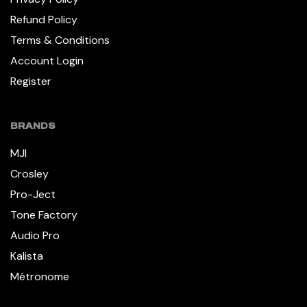
Refund Policy
Terms & Conditions
Account Login
Register
BRANDS
MJI
Crosley
Pro-Ject
Tone Factory
Audio Pro
Kalista
Métronome