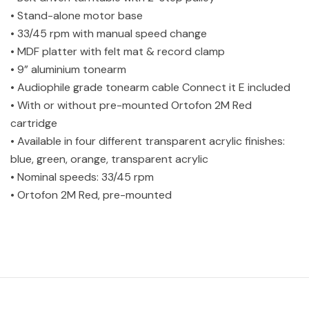
• Stand-alone motor base
• 33/45 rpm with manual speed change
• MDF platter with felt mat & record clamp
• 9” aluminium tonearm
• Audiophile grade tonearm cable Connect it E included
• With or without pre-mounted Ortofon 2M Red
cartridge
• Available in four different transparent acrylic finishes:
blue, green, orange, transparent acrylic
• Nominal speeds: 33/45 rpm
• Ortofon 2M Red, pre-mounted