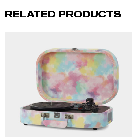
RELATED PRODUCTS