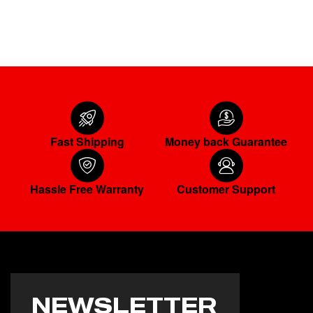
READ MORE
Fast Shipping
Money back Guarantee
Hassle Free Warranty
Customer Support
NEWSLETTER