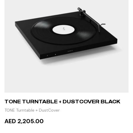
TONE TURNTABLE + DUSTCOVER BLACK
TONE Turntable + DustCover
AED 2,205.00