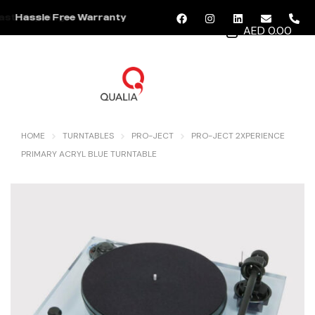
Hassle Free Warranty
AED 0.00
MENU
HOME
TURNTABLES
PRO-JECT
PRO-JECT 2XPERIENCE
PRIMARY ACRYL BLUE TURNTABLE