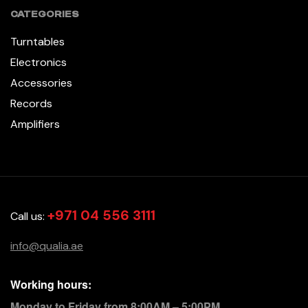
CATEGORIES
Turntables
Electronics
Accessories
Records
Amplifiers
+971 04 556 3111
Call us:
info@qualia.ae
Working hours:
Monday to Friday from 8:00AM – 5:00PM