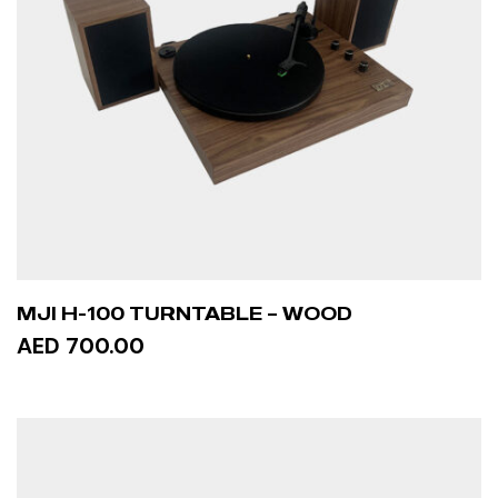
MJI H-100 TURNTABLE – WOOD
AED 700.00
ADD TO CART