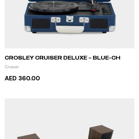
CROSLEY CRUISER DELUXE – BLUE-CH
Cruiser
AED 360.00
READ MORE