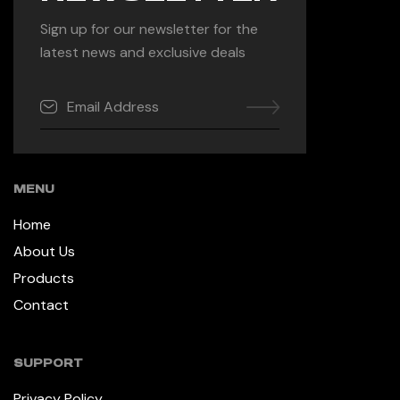
Sign up for our newsletter for the
latest news and exclusive deals
MENU
Home
About Us
Products
Contact
SUPPORT
Privacy Policy