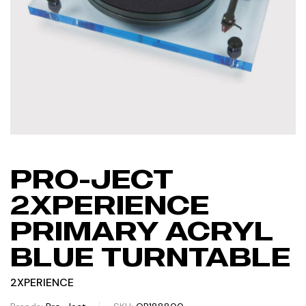
PRO-JECT
2XPERIENCE
PRIMARY ACRYL
BLUE TURNTABLE
2XPERIENCE