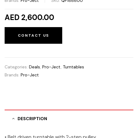
Brands:
Pro-Ject
SKU:
QP188800
AED 2,600.00
CONTACT US
Categories:
Deals
,
Pro-Ject
,
Turntables
Brands:
Pro-Ject
DESCRIPTION
• Belt driven turntable with 2-step pulley