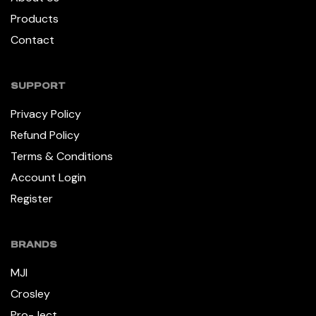
Products
Contact
SUPPORT
Privacy Policy
Refund Policy
Terms & Conditions
Account Login
Register
BRANDS
MJI
Crosley
Pro-Ject