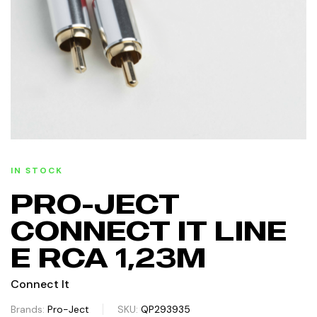
IN STOCK
PRO-JECT
CONNECT IT LINE
E RCA 1,23M
Connect It
Brands:
Pro-Ject
SKU:
QP293935