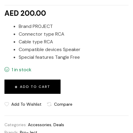
AED 200.00
Brand PROJECT
Connector type RCA
Cable type RCA
Compatible devices Speaker
Special features Tangle Free
1 in stock
ADD TO CART
Add To Wishlist
Compare
Categories:
Accessories
,
Deals
Brands:
Pro-Ject