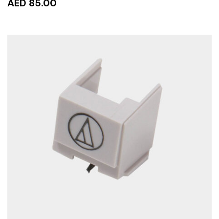
AED 85.00
ADD TO CART