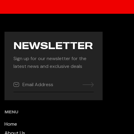
NEWSLETTER
Sign up for our newsletter for the
latest news and exclusive deals
MENU
Home
About Us