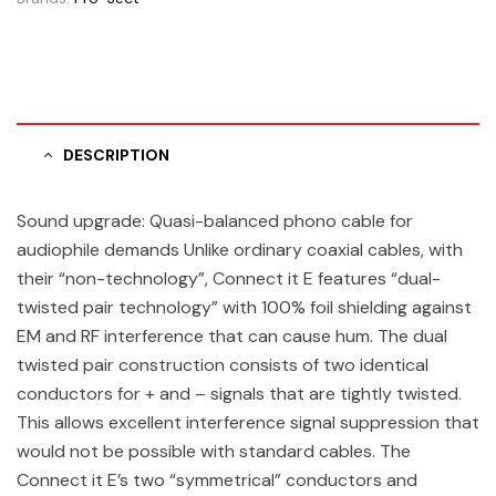
DESCRIPTION
Sound upgrade: Quasi-balanced phono cable for
audiophile demands Unlike ordinary coaxial cables, with
their “non-technology”, Connect it E features “dual-
twisted pair technology” with 100% foil shielding against
EM and RF interference that can cause hum. The dual
twisted pair construction consists of two identical
conductors for + and – signals that are tightly twisted.
This allows excellent interference signal suppression that
would not be possible with standard cables. The
Connect it E’s two “symmetrical” conductors and