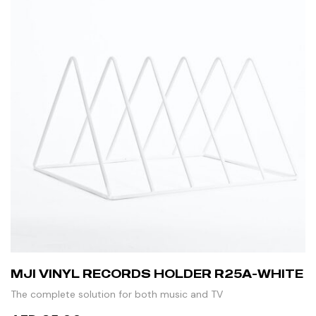
MJI VINYL RECORDS HOLDER R25A-WHITE
The complete solution for both music and TV