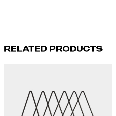
RELATED PRODUCTS