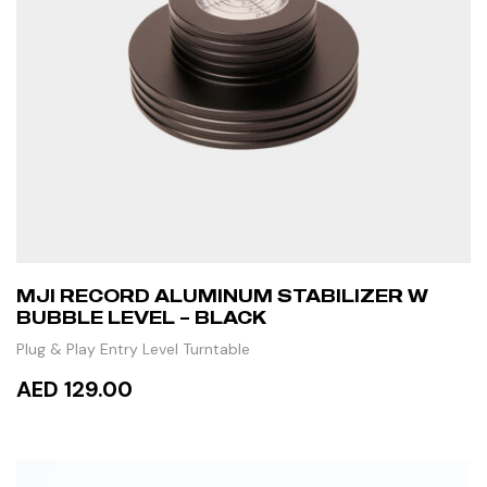
MJI RECORD ALUMINUM STABILIZER W
BUBBLE LEVEL – BLACK
Plug & Play Entry Level Turntable
AED 129.00
ADD TO CART