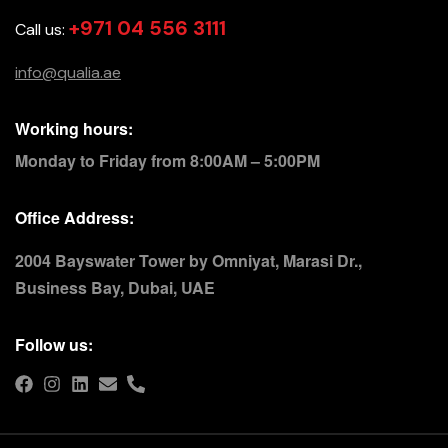
+971 04 556 3111
Call us:
info@qualia.ae
Working hours:
Monday to Friday from 8:00AM – 5:00PM
Office Address:
2004 Bayswater Tower by Omniyat, Marasi Dr.,
Business Bay, Dubai, UAE
Follow us: