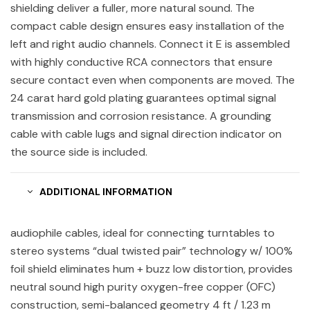
shielding deliver a fuller, more natural sound. The
compact cable design ensures easy installation of the
left and right audio channels. Connect it E is assembled
with highly conductive RCA connectors that ensure
secure contact even when components are moved. The
24 carat hard gold plating guarantees optimal signal
transmission and corrosion resistance. A grounding
cable with cable lugs and signal direction indicator on
the source side is included.
ADDITIONAL INFORMATION
audiophile cables, ideal for connecting turntables to
stereo systems “dual twisted pair” technology w/ 100%
foil shield eliminates hum + buzz low distortion, provides
neutral sound high purity oxygen-free copper (OFC)
construction, semi-balanced geometry 4 ft / 1.23 m