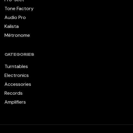
Tone Factory
Audio Pro
Kalista
Métronome
CATEGORIES
Turntables
Electronics
Accessories
Records
Amplifiers