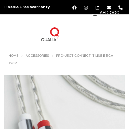
Hassle Free Warranty
AED 0.00
MENU
HOME
ACCESSORIES
PRO-JECT CONNECT IT LINE E RCA
1,23M