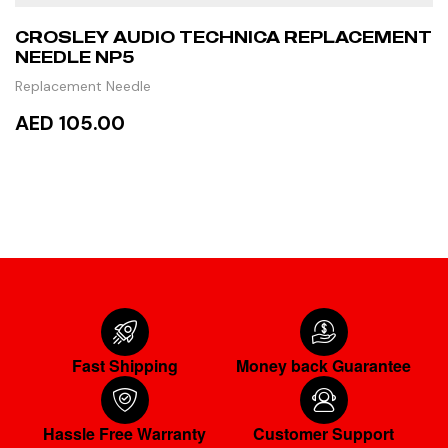
CROSLEY AUDIO TECHNICA REPLACEMENT
NEEDLE NP5
Replacement Needle
AED 105.00
READ MORE
Fast Shipping
Money back Guarantee
Hassle Free Warranty
Customer Support