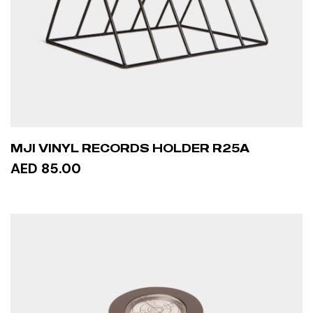
MJI VINYL RECORDS HOLDER R25A
AED 85.00
ADD TO CART