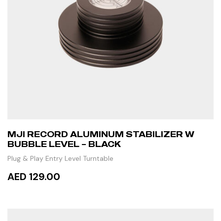
MJI RECORD ALUMINUM STABILIZER W
BUBBLE LEVEL – BLACK
Plug & Play Entry Level Turntable
AED 129.00
ADD TO CART