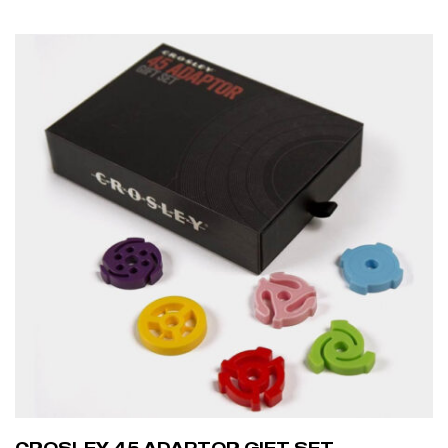
ADD TO CART
CROSLEY 45 ADAPTOR GIFT SET