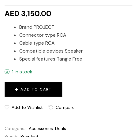
AED 3,150.00
Brand PROJECT
Connector type RCA
Cable type RCA
Compatible devices Speaker
Special features Tangle Free
1 in stock
ADD TO CART
Add To Wishlist
Compare
Categories:
Accessories
,
Deals
Brands:
Pro-Ject