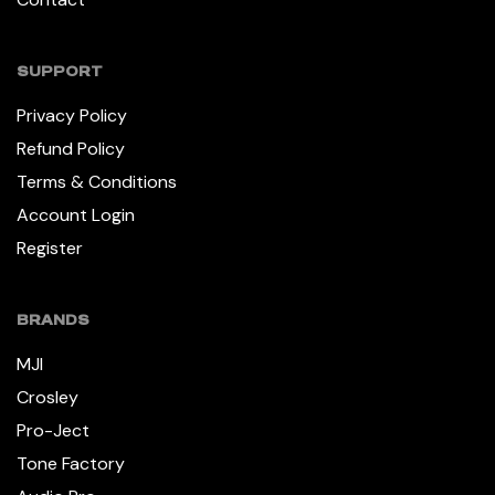
SUPPORT
Privacy Policy
Refund Policy
Terms & Conditions
Account Login
Register
BRANDS
MJI
Crosley
Pro-Ject
Tone Factory