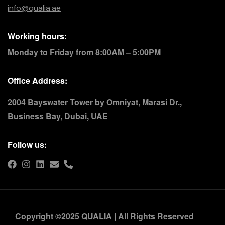
info@qualia.ae
Working hours:
Monday to Friday from 8:00AM – 5:00PM
Office Address:
2004 Bayswater Tower by Omniyat, Marasi Dr.,
Business Bay, Dubai, UAE
Follow us:
Copyright ©2025 QUALIA | All Rights Reserved