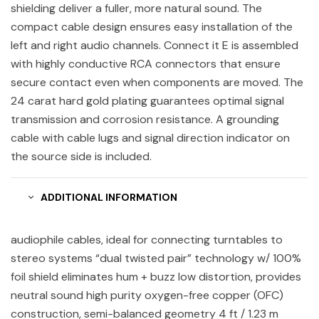
shielding deliver a fuller, more natural sound. The
compact cable design ensures easy installation of the
left and right audio channels. Connect it E is assembled
with highly conductive RCA connectors that ensure
secure contact even when components are moved. The
24 carat hard gold plating guarantees optimal signal
transmission and corrosion resistance. A grounding
cable with cable lugs and signal direction indicator on
the source side is included.
ADDITIONAL INFORMATION
audiophile cables, ideal for connecting turntables to
stereo systems “dual twisted pair” technology w/ 100%
foil shield eliminates hum + buzz low distortion, provides
neutral sound high purity oxygen-free copper (OFC)
construction, semi-balanced geometry 4 ft / 1.23 m