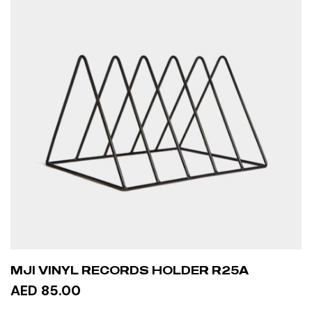
MJI VINYL RECORDS HOLDER R25A
AED 85.00