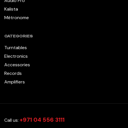
Audio Pro
Kalista
Métronome
CATEGORIES
Turntables
Electronics
Accessories
Records
Amplifiers
+971 04 556 3111
Call us: