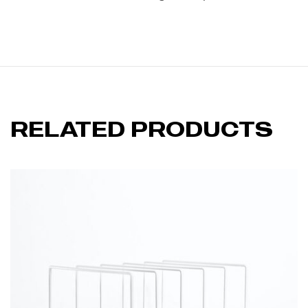
RELATED PRODUCTS