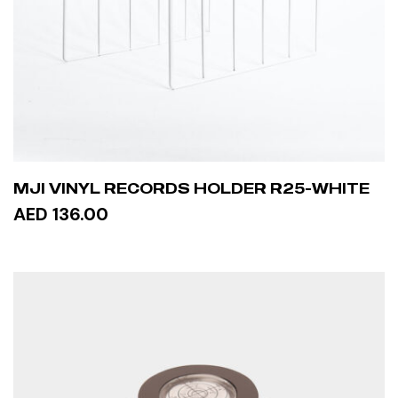
MJI VINYL RECORDS HOLDER R25-WHITE
AED 136.00
ADD TO CART