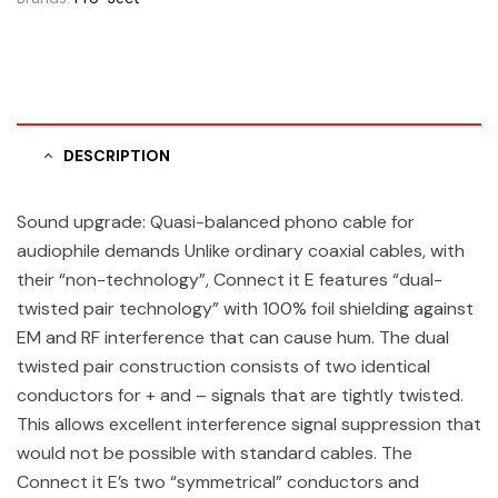
DESCRIPTION
Sound upgrade: Quasi-balanced phono cable for
audiophile demands Unlike ordinary coaxial cables, with
their “non-technology”, Connect it E features “dual-
twisted pair technology” with 100% foil shielding against
EM and RF interference that can cause hum. The dual
twisted pair construction consists of two identical
conductors for + and – signals that are tightly twisted.
This allows excellent interference signal suppression that
would not be possible with standard cables. The
Connect it E’s two “symmetrical” conductors and