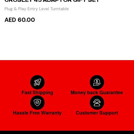
Plug & Play Entry Level Turntable
AED 60.00
ADD TO CART
Fast Shipping
Money back Guarantee
Hassle Free Warranty
Customer Support