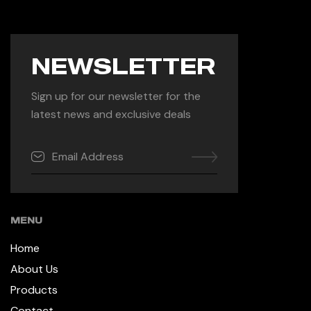
NEWSLETTER
Sign up for our newsletter for the
latest news and exclusive deals
MENU
Home
About Us
Products
Contact