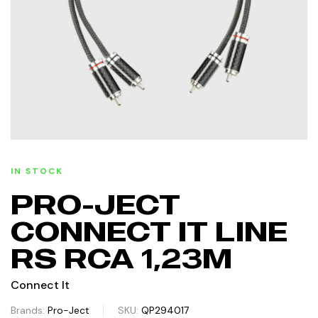
IN STOCK
PRO-JECT
CONNECT IT LINE
RS RCA 1,23M
Connect It
Brands:
Pro-Ject
SKU:
QP294017