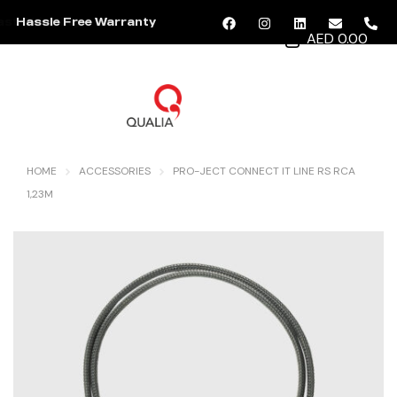
Hassle Free Warranty
AED 0.00
MENU
HOME
ACCESSORIES
PRO-JECT CONNECT IT LINE RS RCA
1,23M