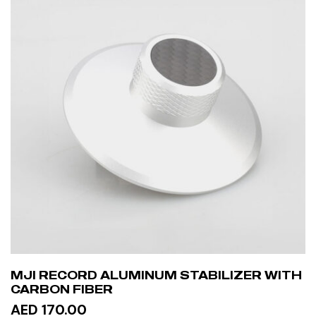
MJI RECORD ALUMINUM STABILIZER WITH
CARBON FIBER
AED 170.00