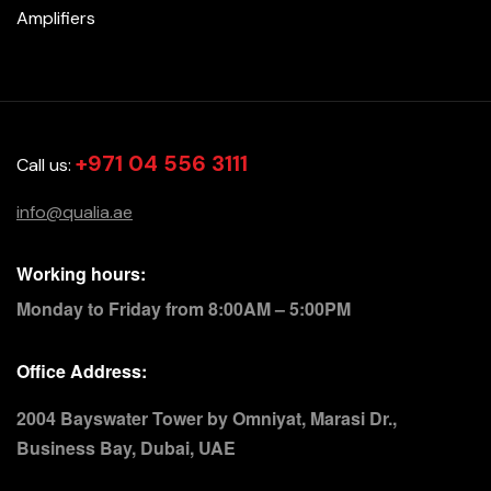
Amplifiers
+971 04 556 3111
Call us:
info@qualia.ae
Working hours:
Monday to Friday from 8:00AM – 5:00PM
Office Address:
2004 Bayswater Tower by Omniyat, Marasi Dr.,
Business Bay, Dubai, UAE