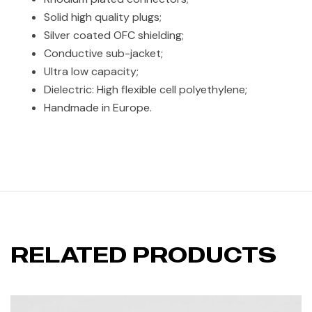
Solid high quality plugs;
Silver coated OFC shielding;
Conductive sub-jacket;
Ultra low capacity;
Dielectric: High flexible cell polyethylene;
Handmade in Europe.
RELATED PRODUCTS