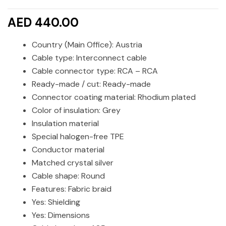
AED 440.00
Country (Main Office): Austria
Cable type: Interconnect cable
Cable connector type: RCA – RCA
Ready-made / cut: Ready-made
Connector coating material: Rhodium plated
Color of insulation: Grey
Insulation material
Special halogen-free TPE
Conductor material
Matched crystal silver
Cable shape: Round
Features: Fabric braid
Yes: Shielding
Yes: Dimensions