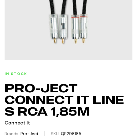
IN STOCK
PRO-JECT
CONNECT IT LINE
S RCA 1,85M
Connect It
Brands:
Pro-Ject
SKU:
QP296165