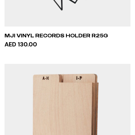
MJI VINYL RECORDS HOLDER R25G
AED 130.00
ADD TO CART