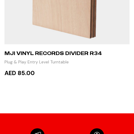
MJI VINYL RECORDS DIVIDER R34
Plug & Play Entry Level Turntable
AED 85.00
ADD TO CART