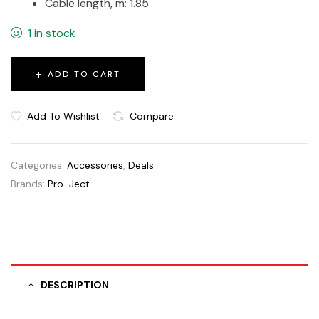
Cable length, m: 1.85
1 in stock
ADD TO CART
Add To Wishlist
Compare
Categories:
Accessories
,
Deals
Brands:
Pro-Ject
DESCRIPTION