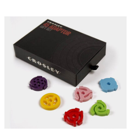
ADD TO CART