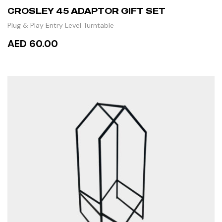
CROSLEY 45 ADAPTOR GIFT SET
Plug & Play Entry Level Turntable
AED 60.00
ADD TO CART