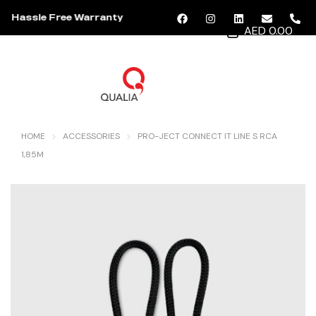
Hassle Free Warranty
AED 0.00
MENU
HOME
ACCESSORIES
PRO-JECT CONNECT IT LINE S RCA
1,85M