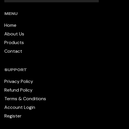
MENU
Home
About Us
Products
Contact
SUPPORT
Privacy Policy
Refund Policy
Terms & Conditions
Account Login
Register