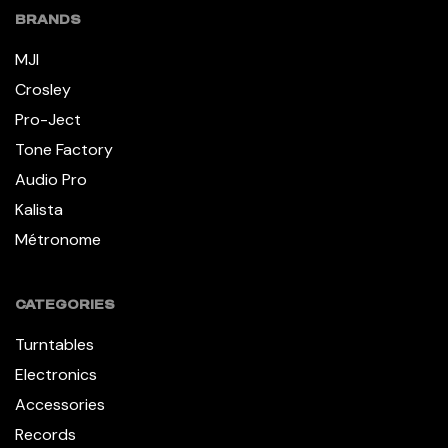
BRANDS
MJI
Crosley
Pro-Ject
Tone Factory
Audio Pro
Kalista
Métronome
CATEGORIES
Turntables
Electronics
Accessories
Records