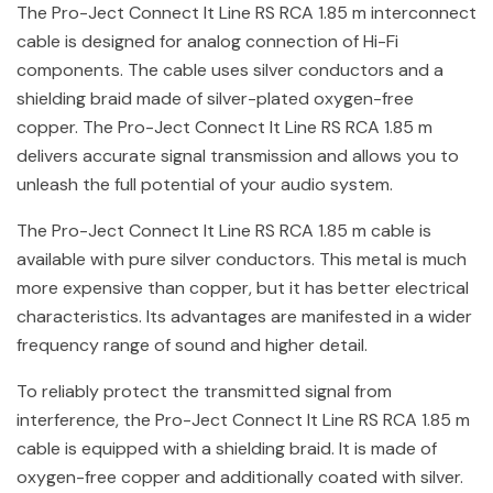
The Pro-Ject Connect It Line RS RCA 1.85 m interconnect
cable is designed for analog connection of Hi-Fi
components. The cable uses silver conductors and a
shielding braid made of silver-plated oxygen-free
copper. The Pro-Ject Connect It Line RS RCA 1.85 m
delivers accurate signal transmission and allows you to
unleash the full potential of your audio system.
The Pro-Ject Connect It Line RS RCA 1.85 m cable is
available with pure silver conductors. This metal is much
more expensive than copper, but it has better electrical
characteristics. Its advantages are manifested in a wider
frequency range of sound and higher detail.
To reliably protect the transmitted signal from
interference, the Pro-Ject Connect It Line RS RCA 1.85 m
cable is equipped with a shielding braid. It is made of
oxygen-free copper and additionally coated with silver.