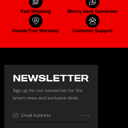
Fast Shipping
Money back Guarantee
Hassle Free Warranty
Customer Support
NEWSLETTER
Sign up for our newsletter for the
latest news and exclusive deals