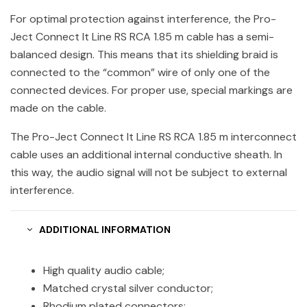
For optimal protection against interference, the Pro-
Ject Connect It Line RS RCA 1.85 m cable has a semi-
balanced design. This means that its shielding braid is
connected to the “common” wire of only one of the
connected devices. For proper use, special markings are
made on the cable.
The Pro-Ject Connect It Line RS RCA 1.85 m interconnect
cable uses an additional internal conductive sheath. In
this way, the audio signal will not be subject to external
interference.
ADDITIONAL INFORMATION
High quality audio cable;
Matched crystal silver conductor;
Rhodium plated connectors;