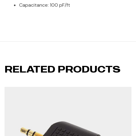
Capacitance: 100 pF/ft
RELATED PRODUCTS