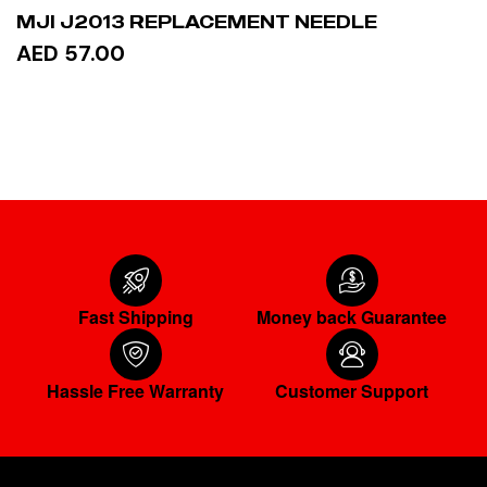
MJI J2013 REPLACEMENT NEEDLE
AED 57.00
READ MORE
Fast Shipping
Money back Guarantee
Hassle Free Warranty
Customer Support