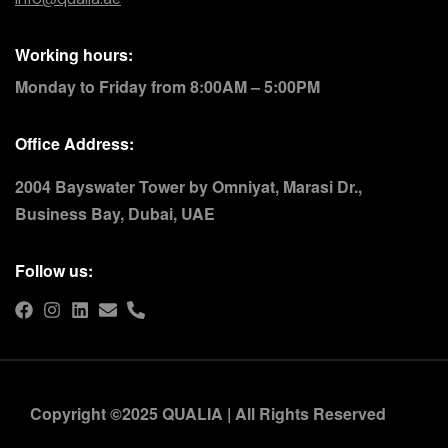
Working hours:
Monday to Friday from 8:00AM – 5:00PM
Office Address:
2004 Bayswater Tower by Omniyat, Marasi Dr.,
Business Bay, Dubai, UAE
Follow us:
Copyright ©2025 QUALIA | All Rights Reserved