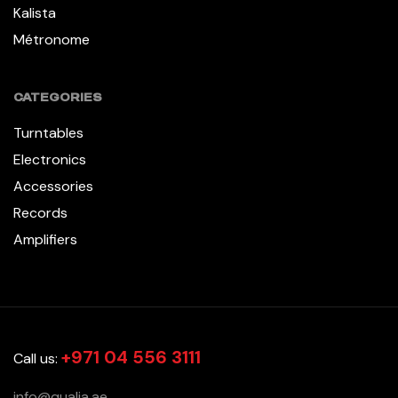
Kalista
Métronome
CATEGORIES
Turntables
Electronics
Accessories
Records
Amplifiers
+971 04 556 3111
Call us:
info@qualia.ae