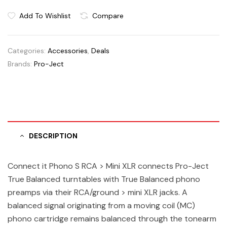
Add To Wishlist
Compare
Categories:
Accessories
,
Deals
Brands:
Pro-Ject
DESCRIPTION
Connect it Phono S RCA > Mini XLR connects Pro-Ject
True Balanced turntables with True Balanced phono
preamps via their RCA/ground > mini XLR jacks. A
balanced signal originating from a moving coil (MC)
phono cartridge remains balanced through the tonearm