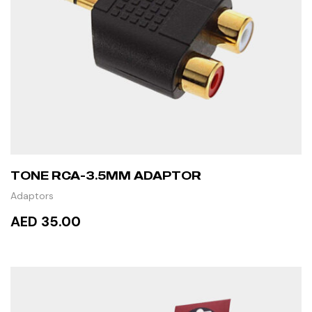
TONE RCA-3.5MM ADAPTOR
Adaptors
AED 35.00
READ MORE