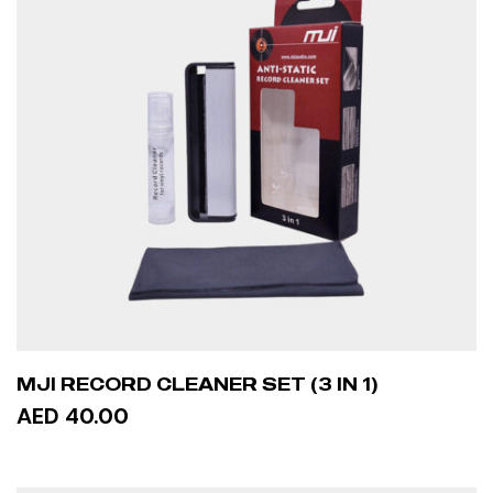
MJI RECORD CLEANER SET (3 IN 1)
AED 40.00
ADD TO CART