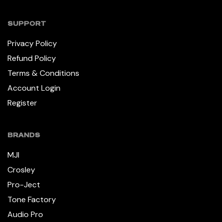
SUPPORT
Privacy Policy
Refund Policy
Terms & Conditions
Account Login
Register
BRANDS
MJI
Crosley
Pro-Ject
Tone Factory
Audio Pro