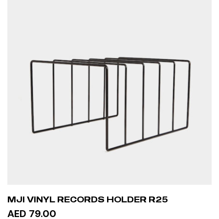
MJI VINYL RECORDS HOLDER R25
AED 79.00