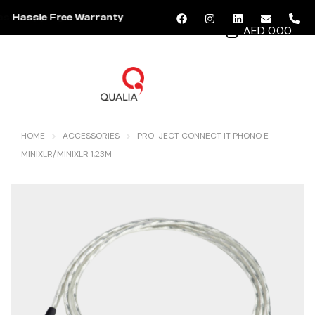
Hassle Free Warranty
AED 0.00
MENU
HOME
ACCESSORIES
PRO-JECT CONNECT IT PHONO E
MINIXLR/MINIXLR 1,23M