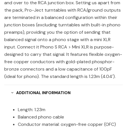
and over to the RCA junction box. Setting us apart from
the pack, Pro-Ject turntables with RCA/ground outputs
are terminated in a balanced configuration within their
junction boxes (excluding turntables with built-in phono
preamps), providing you the option of sending that
balanced signal onto a phono stage with a mini XLR
input. Connect it Phono S RCA > Mini XLR is purpose-
designed to carry that signal. It features flexible oxygen-
free copper conductors with gold-plated phosphor-
bronze connectors and a low capacitance of 100pF
(ideal for phono). The standard length is 1.23m (4.04′).
ADDITIONAL INFORMATION
Length: 1.23m
Balanced phono cable
Conductor material: oxygen-free copper (OFC)