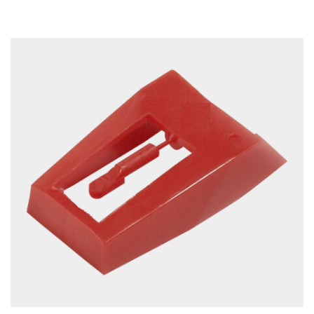
ADD TO CART