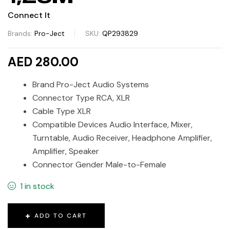
Connect It
Brands:
Pro-Ject
SKU:
QP293829
AED 280.00
Brand Pro-Ject Audio Systems
Connector Type RCA, XLR
Cable Type XLR
Compatible Devices Audio Interface, Mixer,
Turntable, Audio Receiver, Headphone Amplifier,
Amplifier, Speaker
Connector Gender Male-to-Female
1 in stock
ADD TO CART