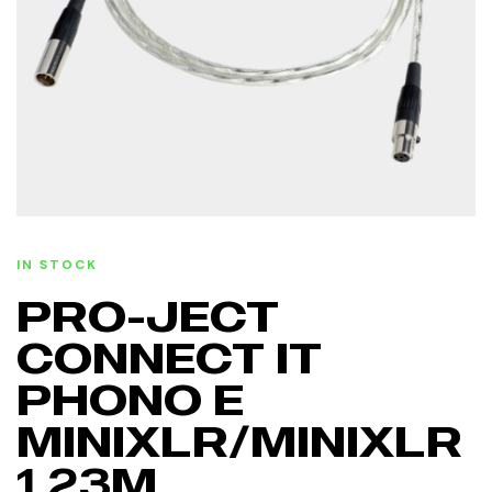
IN STOCK
PRO-JECT
CONNECT IT
PHONO E
MINIXLR/MINIXLR
1,23M