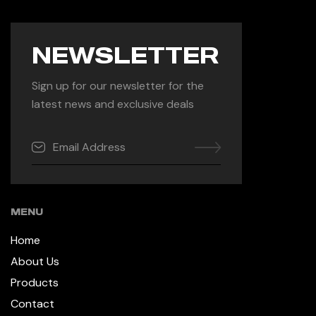
NEWSLETTER
Sign up for our newsletter for the
latest news and exclusive deals
MENU
Home
About Us
Products
Contact