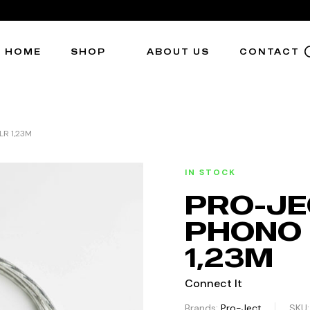
HOME
SHOP
ABOUT US
CONTACT
R 1,23M
IN STOCK
PRO-JE
PHONO 
1,23M
Connect It
Brands:
Pro-Ject
SKU