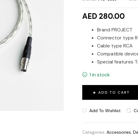
AED 280.00
Brand PROJECT
Connector type 
Cable type RCA
Compatible devic
Special features T
1 in stock
ADD TO CART
Add To Wishlist
C
Categories:
Accessories
,
De