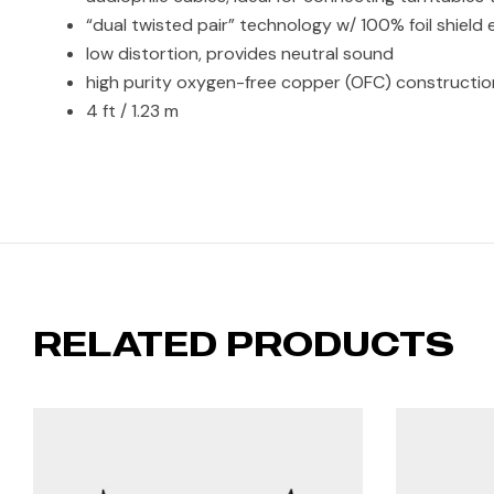
“dual twisted pair” technology w/ 100% foil shield
low distortion, provides neutral sound
high purity oxygen-free copper (OFC) constructi
4 ft / 1.23 m
RELATED PRODUCTS