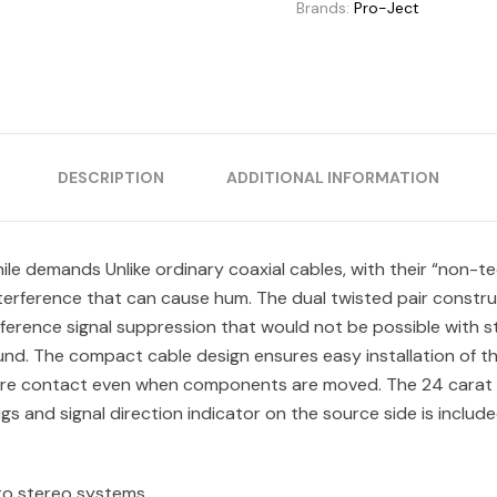
Brands:
Pro-Ject
DESCRIPTION
ADDITIONAL INFORMATION
e demands Unlike ordinary coaxial cables, with their “non-te
nterference that can cause hum. The dual twisted pair constru
nterference signal suppression that would not be possible with
ound. The compact cable design ensures easy installation of th
re contact even when components are moved. The 24 carat ha
s and signal direction indicator on the source side is include
 to stereo systems