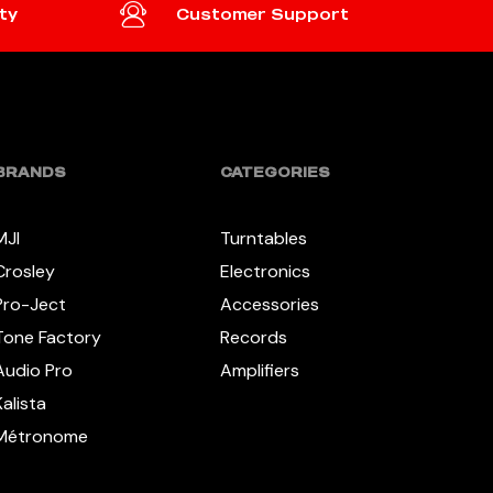
ty
Customer Support
BRANDS
CATEGORIES
MJI
Turntables
Crosley
Electronics
Pro-Ject
Accessories
Tone Factory
Records
Audio Pro
Amplifiers
Kalista
Métronome