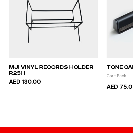
MJI VINYL RECORDS HOLDER
TONE CA
R25H
Care Pack
AED 130.00
AED 75.
ADD TO CART
ADD 