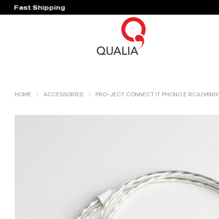
Fast Shipping
Hassle Free Warranty
HOME
ACCESSORIES
PRO-JECT CONNECT IT PHONO E RCA/MINIXL