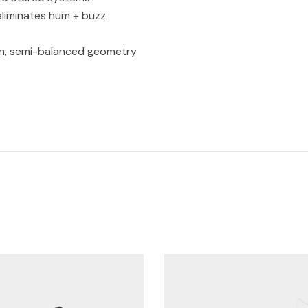
 eliminates hum + buzz
on, semi-balanced geometry