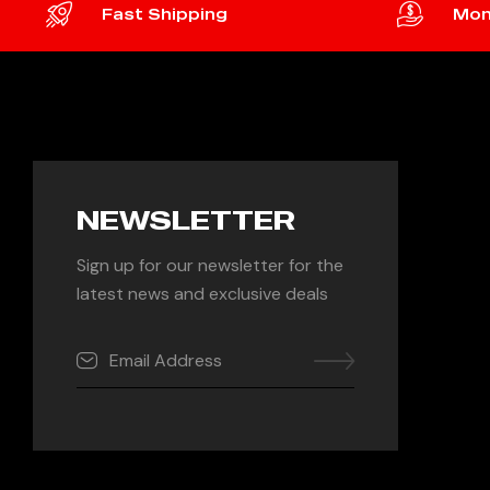
Fast Shipping
Mon
NEWSLETTER
Sign up for our newsletter for the
latest news and exclusive deals