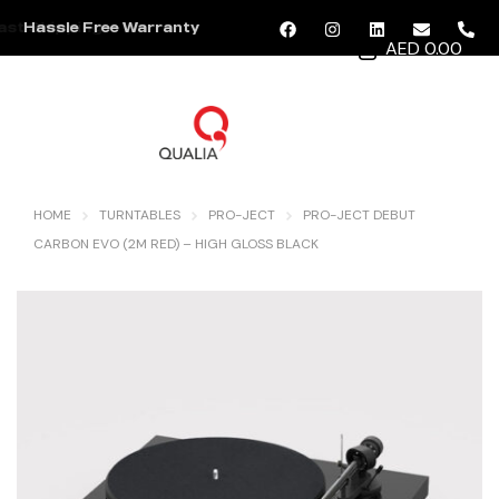
Hassle Free Warranty
AED 0.00
MENU
HOME
TURNTABLES
PRO-JECT
PRO-JECT DEBUT
CARBON EVO (2M RED) – HIGH GLOSS BLACK