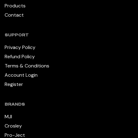
Products
Contact
SUPPORT
Privacy Policy
Refund Policy
Terms & Conditions
Account Login
Register
BRANDS
MJI
Crosley
Pro-Ject