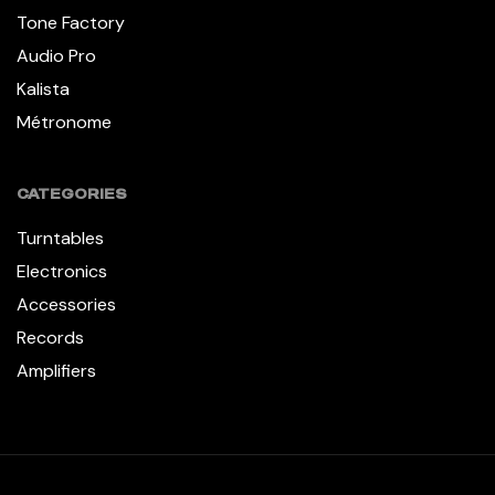
Tone Factory
Audio Pro
Kalista
Métronome
CATEGORIES
Turntables
Electronics
Accessories
Records
Amplifiers