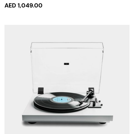
AED 1,049.00
ADD TO CART