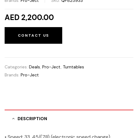
Brands:
Pro-Ject
SKU:
QP825933
AED 2,200.00
CONTACT US
Categories:
Deals
,
Pro-Ject
,
Turntables
Brands:
Pro-Ject
DESCRIPTION
• Speed: 33, 45/(78) (electronic speed change)