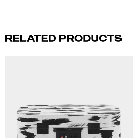
RELATED PRODUCTS