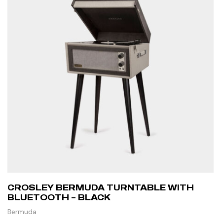
CROSLEY BERMUDA TURNTABLE WITH
BLUETOOTH – BLACK
Bermuda