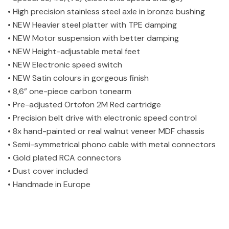
• High precision stainless steel axle in bronze bushing
• NEW Heavier steel platter with TPE damping
• NEW Motor suspension with better damping
• NEW Height-adjustable metal feet
• NEW Electronic speed switch
• NEW Satin colours in gorgeous finish
• 8,6” one-piece carbon tonearm
• Pre-adjusted Ortofon 2M Red cartridge
• Precision belt drive with electronic speed control
• 8x hand-painted or real walnut veneer MDF chassis
• Semi-symmetrical phono cable with metal connectors
• Gold plated RCA connectors
• Dust cover included
• Handmade in Europe