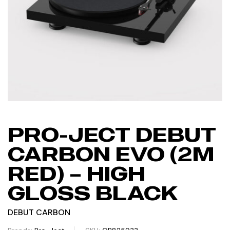
PRO-JECT DEBUT
CARBON EVO (2M
RED) – HIGH
GLOSS BLACK
DEBUT CARBON