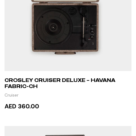
CROSLEY CRUISER DELUXE – HAVANA
FABRIC-CH
Cruiser
AED 360.00
ADD TO CART