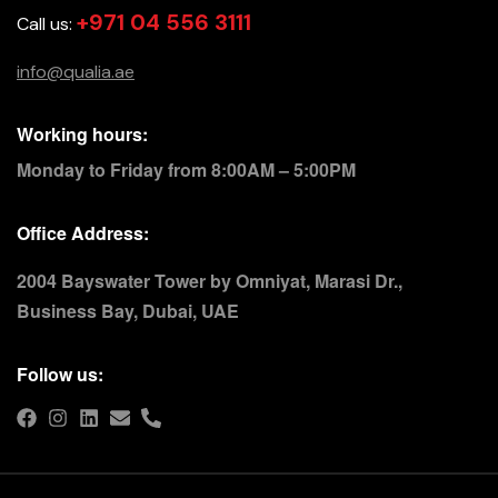
+971 04 556 3111
Call us:
info@qualia.ae
Working hours:
Monday to Friday from 8:00AM – 5:00PM
Office Address:
2004 Bayswater Tower by Omniyat, Marasi Dr.,
Business Bay, Dubai, UAE
Follow us: