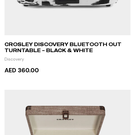
CROSLEY DISCOVERY BLUETOOTH OUT
TURNTABLE – BLACK & WHITE
Discovery
AED 360.00
ADD TO CART