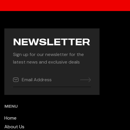
NEWSLETTER
Sign up for our newsletter for the
latest news and exclusive deals
MENU
Home
About Us