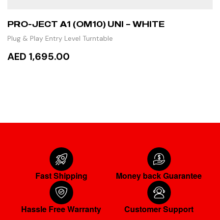
PRO-JECT A1 (OM10) UNI – WHITE
Plug & Play Entry Level Turntable
AED 1,695.00
ADD TO CART
Fast Shipping
Money back Guarantee
Hassle Free Warranty
Customer Support