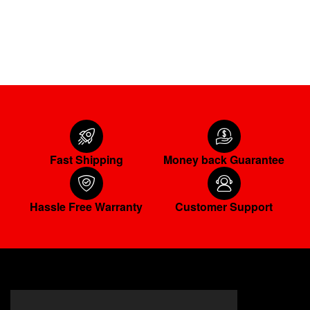
ADD TO CART
Fast Shipping
Money back Guarantee
Hassle Free Warranty
Customer Support