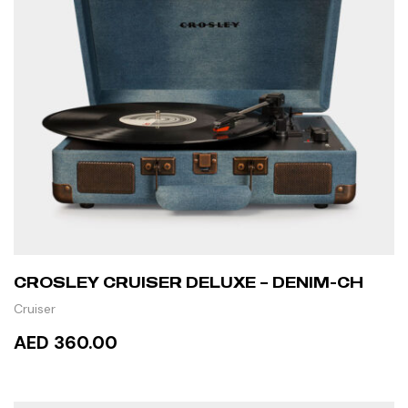
CROSLEY CRUISER DELUXE – DENIM-CH
Cruiser
AED 360.00
READ MORE