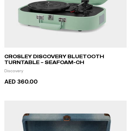
CROSLEY DISCOVERY BLUETOOTH
TURNTABLE – SEAFOAM-CH
Discovery
AED 360.00
READ MORE