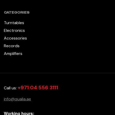
CATEGORIES
Turntables
Electronics
Accessories
Records
Amplifiers
+971 04 556 3111
Call us:
info@qualia.ae
Working hours: