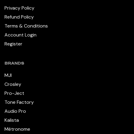
Privacy Policy
Refund Policy
Terms & Conditions
Account Login
Register
BRANDS
MJI
Crosley
Pro-Ject
Tone Factory
Audio Pro
Kalista
Métronome