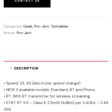
CONTACT US
Categories:
Deals
,
Pro-Ject
,
Turntables
Brands:
Pro-Ject
DESCRIPTION
• Speed: 33, 45 (electronic speed change)
• NEW 3 available models: Standard, BT and Phono
• BT: With BT transmitter for wireless streaming
• E1 BT: BT 5.0 – Class II, 2.5mW (4dBm) per 2.4GHz – 2.48
GHz