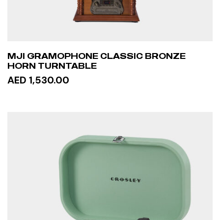
MJI GRAMOPHONE CLASSIC BRONZE
HORN TURNTABLE
AED 1,530.00
READ MORE