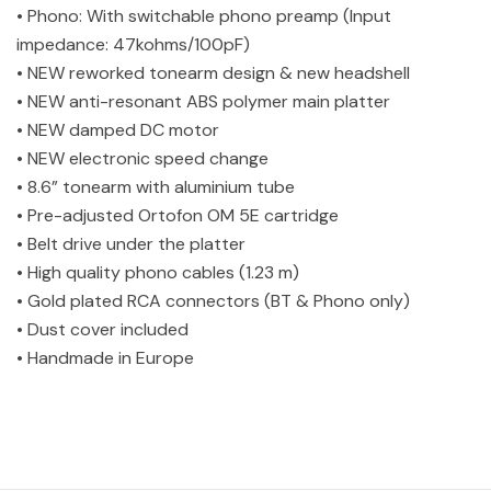
• Phono: With switchable phono preamp (Input
impedance: 47kohms/100pF)
• NEW reworked tonearm design & new headshell
• NEW anti-resonant ABS polymer main platter
• NEW damped DC motor
• NEW electronic speed change
• 8.6” tonearm with aluminium tube
• Pre-adjusted Ortofon OM 5E cartridge
• Belt drive under the platter
• High quality phono cables (1.23 m)
• Gold plated RCA connectors (BT & Phono only)
• Dust cover included
• Handmade in Europe