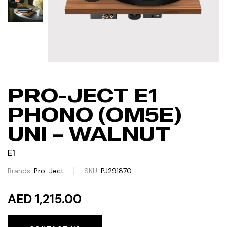
PRO-JECT E1
PHONO (OM5E)
UNI – WALNUT
E1
Brands:
Pro-Ject
SKU:
PJ291870
AED 1,215.00