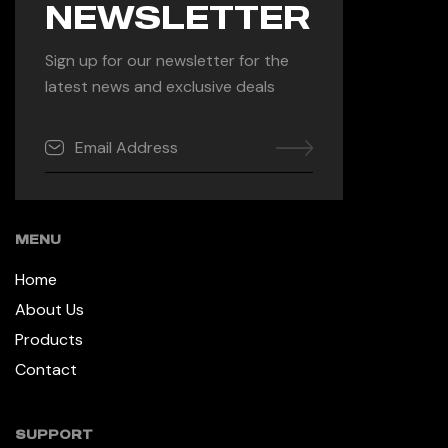
NEWSLETTER
Sign up for our newsletter for the
latest news and exclusive deals
MENU
Home
About Us
Products
Contact
SUPPORT