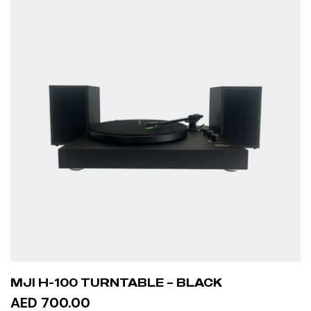
MJI H-100 TURNTABLE – BLACK
AED 700.00