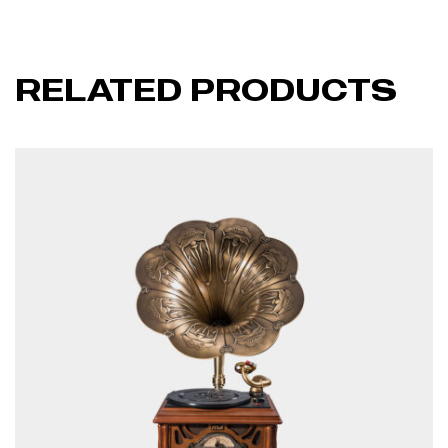
RELATED PRODUCTS