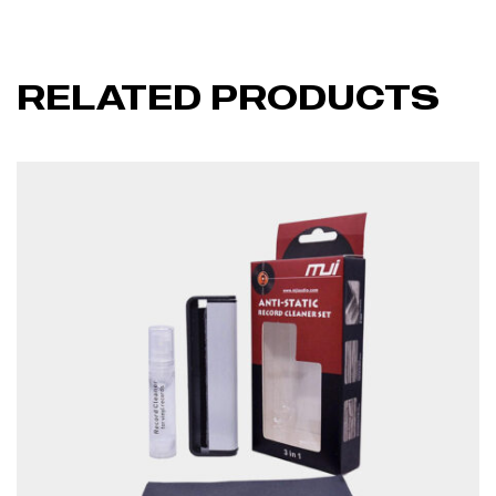
RELATED PRODUCTS