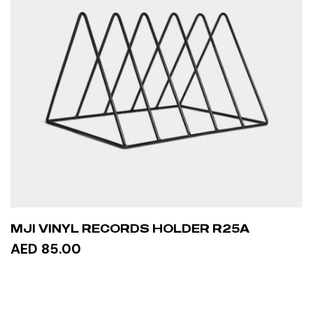
MJI VINYL RECORDS HOLDER R25A
AED 85.00
ADD TO CART