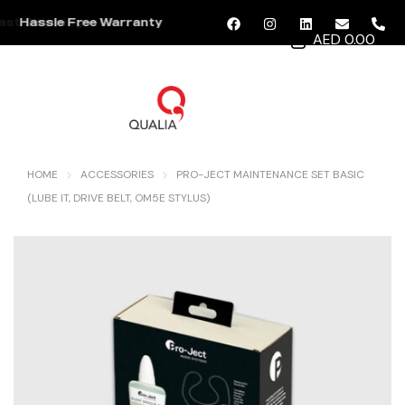
Hassle Free Warranty
AED 0.00
MENU
HOME
ACCESSORIES
PRO-JECT MAINTENANCE SET BASIC
(LUBE IT, DRIVE BELT, OM5E STYLUS)