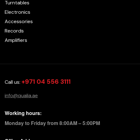
Turntables
Electronics
Accessories
Records
Amplifiers
+971 04 556 3111
Call us:
info@qualia.ae
Working hours:
Monday to Friday from 8:00AM – 5:00PM