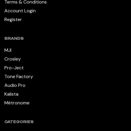
Terms & Conditions
Account Login
Register
BRANDS
MJI
Crosley
Pro-Ject
Tone Factory
Audio Pro
Kalista
Métronome
CATEGORIES