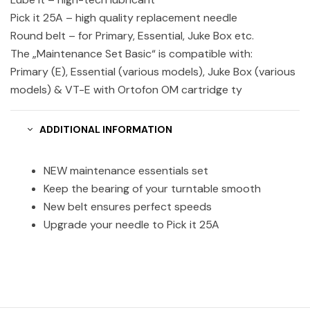
Pick it 25A – high quality replacement needle
Round belt – for Primary, Essential, Juke Box etc.
The „Maintenance Set Basic“ is compatible with:
Primary (E), Essential (various models), Juke Box (various
models) & VT-E with Ortofon OM cartridge ty
ADDITIONAL INFORMATION
NEW maintenance essentials set
Keep the bearing of your turntable smooth
New belt ensures perfect speeds
Upgrade your needle to Pick it 25A