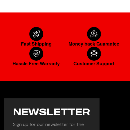
Fast Shipping
Money back Guarantee
Hassle Free Warranty
Customer Support
NEWSLETTER
Sign up for our newsletter for the