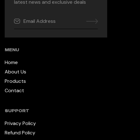
latest news and exclusive deals
MENU
Home
About Us
Products
Contact
SUPPORT
Privacy Policy
Refund Policy