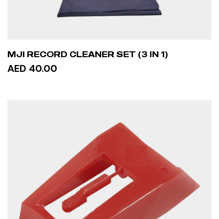
MJI RECORD CLEANER SET (3 IN 1)
AED 40.00
ADD TO CART