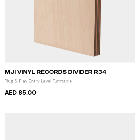
MJI VINYL RECORDS DIVIDER R34
Plug & Play Entry Level Turntable
AED 85.00
ADD TO CART