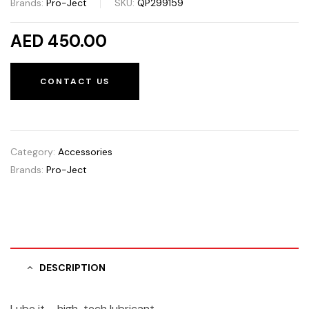
Brands:
Pro-Ject
SKU:
QP299159
AED 450.00
CONTACT US
Category:
Accessories
Brands:
Pro-Ject
DESCRIPTION
Lube it – high-tech lubricant