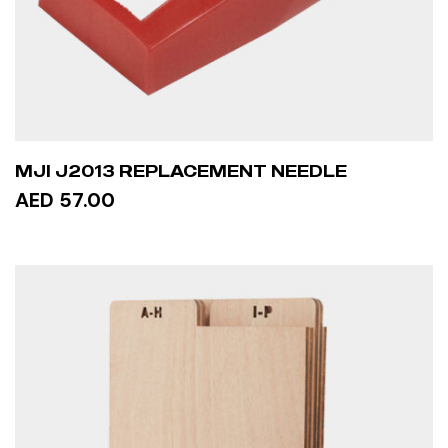
MJI J2013 REPLACEMENT NEEDLE
AED 57.00
READ MORE