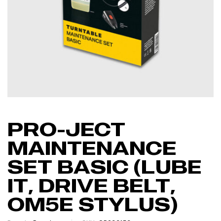
PRO-JECT
MAINTENANCE
SET BASIC (LUBE
IT, DRIVE BELT,
OM5E STYLUS)