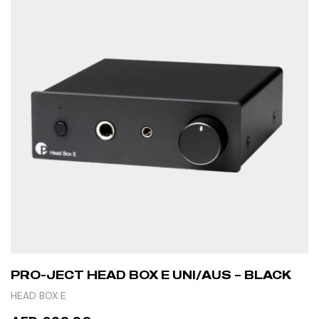
PRO-JECT HEAD BOX E UNI/AUS – BLACK
HEAD BOX E