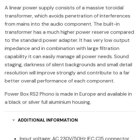
A linear power supply consists of a massive toroidal
transformer, which avoids penetration of interferences
from mains into the audio component. The built-in
transformer has a much higher power reserve compared
to the standard power adapter. It has very low output
impedance and in combination with large filtration
capability it can easily manage all power needs. Sound
staging, darkness of silent backgrounds and small detail
resolution will improve strongly and contribute to a far
better overall performance of each component.
Power Box RS2 Phono is made in Europe and available in
a black or silver full aluminium housing.
ADDITIONAL INFORMATION
Input voltage: AC 230V/50Hz IEC C15 connector