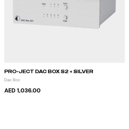
PRO-JECT DAC BOX S2 + SILVER
Dac Box
AED 1,036.00
ADD TO CART