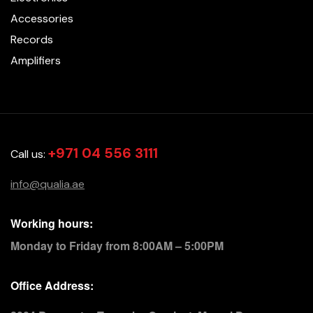
Accessories
Records
Amplifiers
+971 04 556 3111
Call us:
info@qualia.ae
Working hours:
Monday to Friday from 8:00AM – 5:00PM
Office Address: