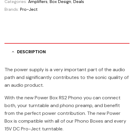
Categories:
Amplifiers
,
Box Design
,
Deals
Brands:
Pro-Ject
DESCRIPTION
The power supply is a very important part of the audio
path and significantly contributes to the sonic quality of
an audio product.
With the new Power Box RS2 Phono you can connect
both, your turntable and phono preamp, and benefit
from the perfect power contribution. The new Power
Box is compatible with all of our Phono Boxes and every
15V DC Pro-Ject turntable.