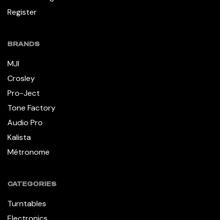
Register
BRANDS
MJI
Crosley
Pro-Ject
Tone Factory
Audio Pro
Kalista
Métronome
CATEGORIES
Turntables
Electronics