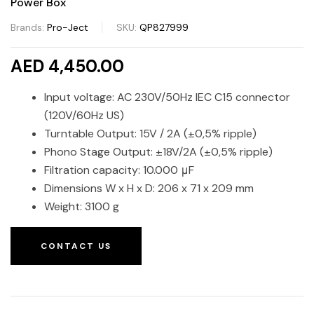
Power Box
Brands:
Pro-Ject
SKU:
QP827999
AED 4,450.00
Input voltage: AC 230V/50Hz IEC C15 connector
(120V/60Hz US)
Turntable Output: 15V / 2A (±0,5% ripple)
Phono Stage Output: ±18V/2A (±0,5% ripple)
Filtration capacity: 10.000 μF
Dimensions W x H x D: 206 x 71 x 209 mm
Weight: 3100 g
CONTACT US