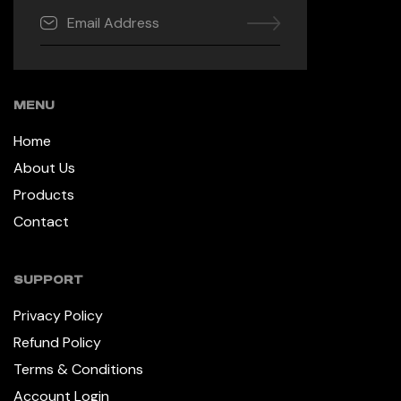
MENU
Home
About Us
Products
Contact
SUPPORT
Privacy Policy
Refund Policy
Terms & Conditions
Account Login