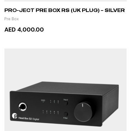
PRO-JECT PRE BOX RS (UK PLUG) – SILVER
Pre Box
AED 4,000.00
ADD TO CART