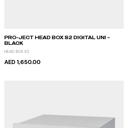
PRO-JECT HEAD BOX S2 DIGITAL UNI –
BLACK
HEAD BOX S2
AED 1,650.00
ADD TO CART