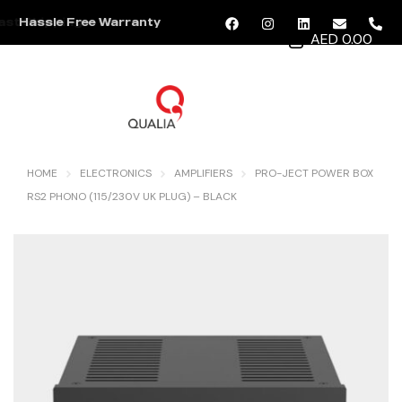
Hassle Free Warranty
AED 0.00
MENU
HOME
ELECTRONICS
AMPLIFIERS
PRO-JECT POWER BOX
RS2 PHONO (115/230V UK PLUG) – BLACK