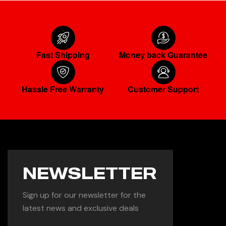
Fast Shipping
Money back Guarantee
Hassle Free Warranty
Customer Support
NEWSLETTER
Sign up for our newsletter for the
latest news and exclusive deals