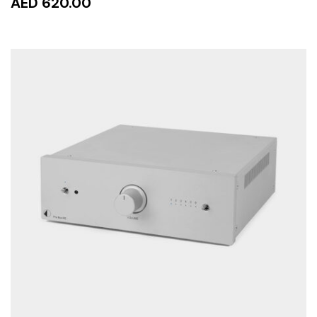
AED 620.00
ADD TO CART