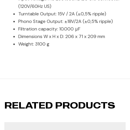
(120V/60Hz US)
Turntable Output: 15V / 2A (±0,5% ripple)
Phono Stage Output: ±18V/2A (±0,5% ripple)
Filtration capacity: 10.000 μF
Dimensions W x H x D: 206 x 71 x 209 mm
Weight: 3100 g
RELATED PRODUCTS