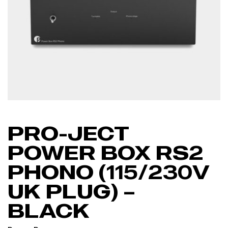
PRO-JECT
POWER BOX RS2
PHONO (115/230V
UK PLUG) –
BLACK