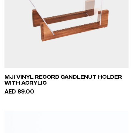
MJI VINYL RECORD CANDLENUT HOLDER
WITH ACRYLIC
AED 89.00
ADD TO CART