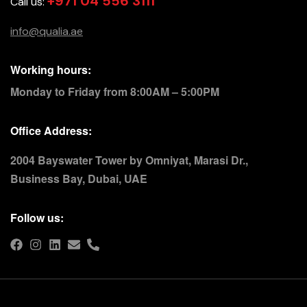
+971 04 556 3111
Call us:
info@qualia.ae
Working hours:
Monday to Friday from 8:00AM – 5:00PM
Office Address:
2004 Bayswater Tower by Omniyat, Marasi Dr.,
Business Bay, Dubai, UAE
Follow us: