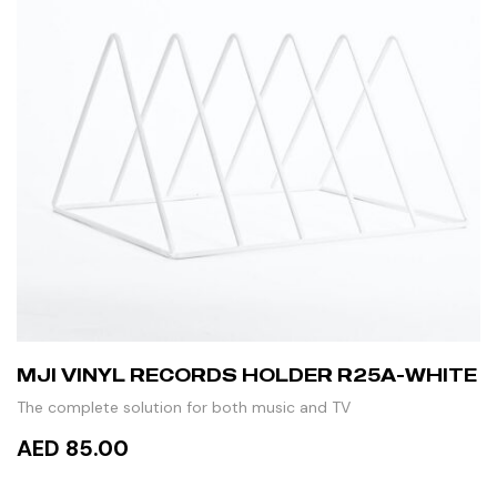
MJI VINYL RECORDS HOLDER R25A-WHITE
The complete solution for both music and TV
AED 85.00