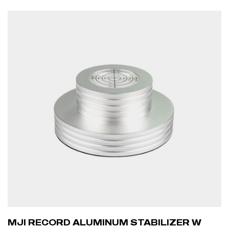
ADD TO CART
MJI RECORD ALUMINUM STABILIZER W