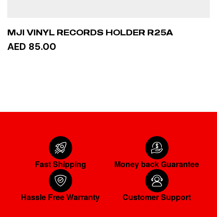
MJI VINYL RECORDS HOLDER R25A
AED 85.00
ADD TO CART
Fast Shipping
Money back Guarantee
Hassle Free Warranty
Customer Support