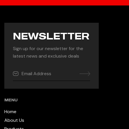
NEWSLETTER
Sign up for our newsletter for the
latest news and exclusive deals
MENU
Home
About Us
Products