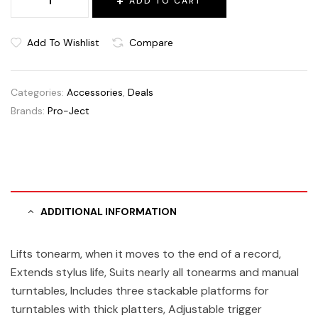
ADD TO CART
Add To Wishlist
Compare
Categories:
Accessories
,
Deals
Brands:
Pro-Ject
ADDITIONAL INFORMATION
Lifts tonearm, when it moves to the end of a record,
Extends stylus life, Suits nearly all tonearms and manual
turntables, Includes three stackable platforms for
turntables with thick platters, Adjustable trigger