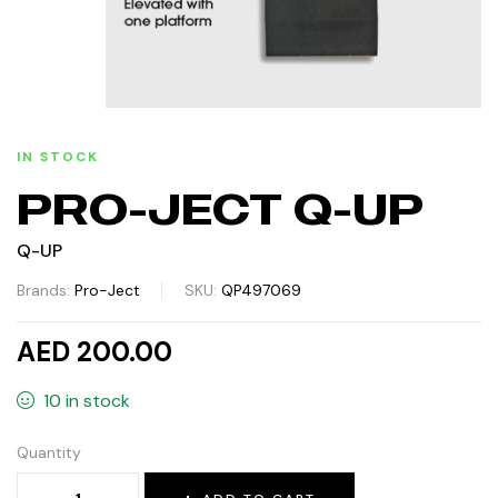
IN STOCK
PRO-JECT Q-UP
Q-UP
Brands:
Pro-Ject
SKU:
QP497069
AED 200.00
10 in stock
Quantity