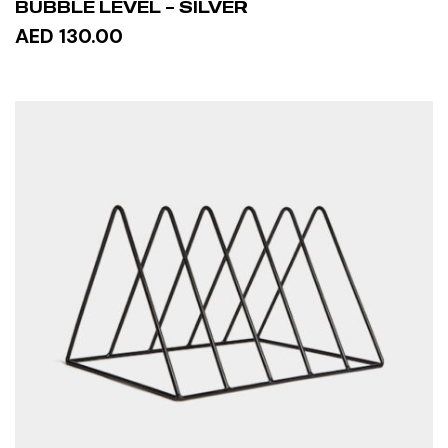
BUBBLE LEVEL – SILVER
AED 130.00
ADD TO CART