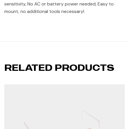
sensitivity, No AC or battery power needed, Easy to
mount, no additional tools necessary!.
RELATED PRODUCTS