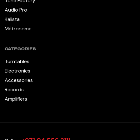
Tone Factory
Audio Pro
Kalista
Métronome
CATEGORIES
Turntables
Electronics
Accessories
Records
Amplifiers