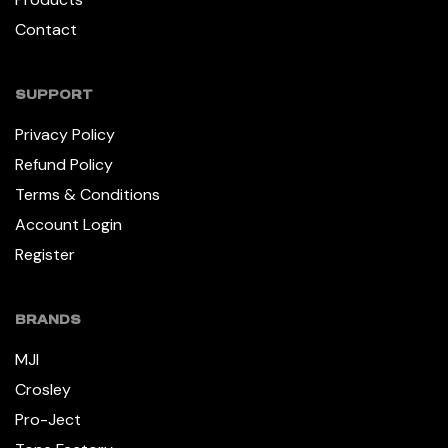
Contact
SUPPORT
Privacy Policy
Refund Policy
Terms & Conditions
Account Login
Register
BRANDS
MJI
Crosley
Pro-Ject