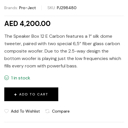
Brands:
Pro-Ject
SKU:
PJ298480
AED 4,200.00
The Speaker Box 12 E Carbon features a 1“ silk dome
tweeter, paired with two special 6,5“ fiber glass carbon
composite woofer. Due to the 2.5-way design the
bottom woofer is playing just the low frequencies which
fills every room with powerful bass.
1 in stock
ADD TO CART
Add To Wishlist
Compare