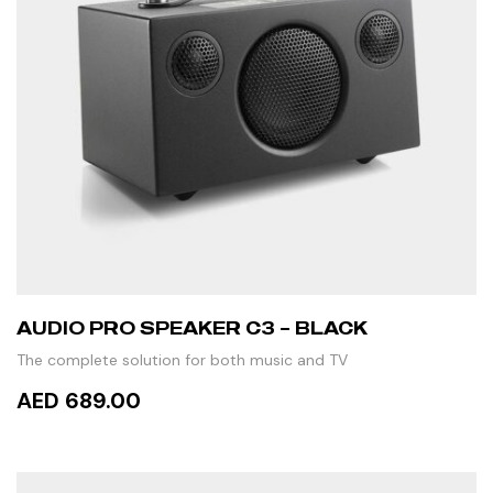
AUDIO PRO SPEAKER C3 – BLACK
The complete solution for both music and TV
AED 689.00
ADD TO CART