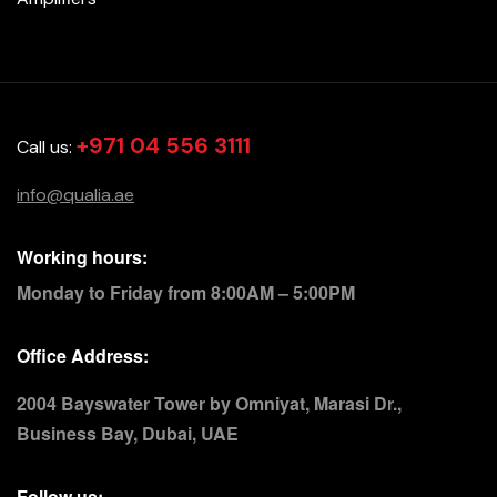
+971 04 556 3111
Call us:
info@qualia.ae
Working hours:
Monday to Friday from 8:00AM – 5:00PM
Office Address:
2004 Bayswater Tower by Omniyat, Marasi Dr.,
Business Bay, Dubai, UAE
Follow us: