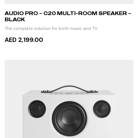
AUDIO PRO – C20 MULTI-ROOM SPEAKER –
BLACK
The complete solution for both music and TV
AED 2,199.00
ADD TO CART