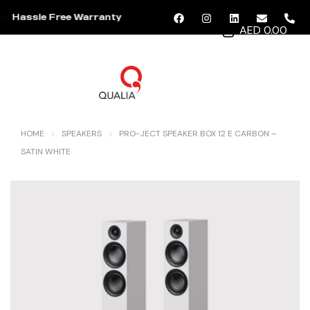
Hassle Free Warranty
AED 0.00
MENU
HOME
SPEAKERS
PRO-JECT SPEAKER BOX 12 E CARBON –
SATIN WHITE