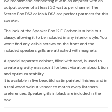
We recommend connecting it with an amplifier with an
output power of at least 20 watts per channel. The
Stereo Box DS3 or MaiA DS3 are perfect partners for this
speaker.
The look of the Speaker Box 12 E Carbon is subtle but
classy, allowing it to be included in any interior style. You
won‘t find any visible screws on the front and the
included speakers grills are attached with magnets.
A special separate cabinet, filled with sand, is used to
create a gravity masspoint for best vibration absorbtion
and optimum stability.
It is available in five beautiful satin painted finishes and in
a real wood walnut veneer to match every listeners
preferences. Speaker grills in black are included in the
box.