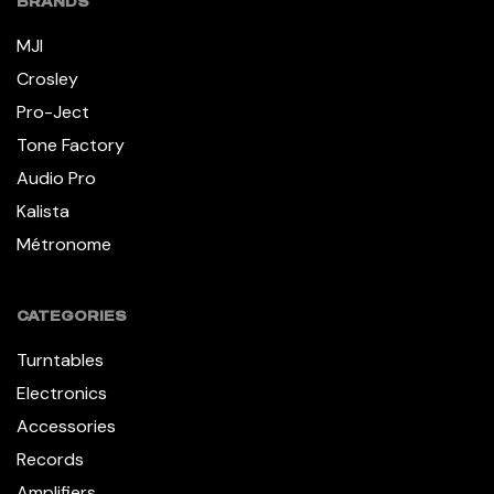
BRANDS
MJI
Crosley
Pro-Ject
Tone Factory
Audio Pro
Kalista
Métronome
CATEGORIES
Turntables
Electronics
Accessories
Records
Amplifiers