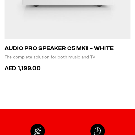
AUDIO PRO SPEAKER C5 MKII – WHITE
The complete solution for both music and TV
AED 1,199.00
READ MORE