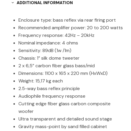
ADDITIONAL INFORMATION
Enclosure type: bass reflex via rear firing port
Recommended amplifier power: 20 to 200 watts
Frequency response: 42Hz – 20kHz
Nominal impedance: 4 ohms
Sensitivity: 89dB (1w /1m)
Chassis: 1” silk dome tweeter
2 x 6,5” carbon fiber glass bass/mid
Dimensions: 1100 x 165 x 220 mm (HxWxD)
Weight: 15,17 kg each
2.5-way bass reflex principle
Audiophile frequency response
Cutting edge fiber glass carbon composite
woofer
Ultra transparent and detailed sound stage
Gravity mass-point by sand filled cabinet