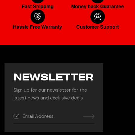
Fast Shipping
Money back Guarantee
Hassle Free Warranty
Customer Support
NEWSLETTER
Sign up for our newsletter for the
latest news and exclusive deals