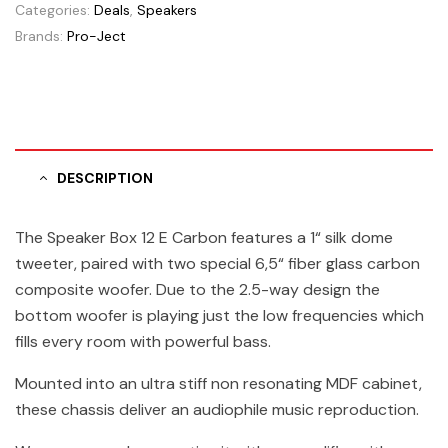
Categories:
Deals
,
Speakers
Brands:
Pro-Ject
DESCRIPTION
The Speaker Box 12 E Carbon features a 1“ silk dome
tweeter, paired with two special 6,5“ fiber glass carbon
composite woofer. Due to the 2.5-way design the
bottom woofer is playing just the low frequencies which
fills every room with powerful bass.
Mounted into an ultra stiff non resonating MDF cabinet,
these chassis deliver an audiophile music reproduction.