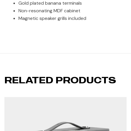
Gold plated banana terminals
Non-resonating MDF cabinet
Magnetic speaker grills included
RELATED PRODUCTS