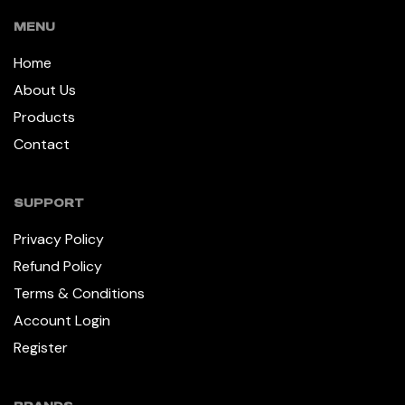
MENU
Home
About Us
Products
Contact
SUPPORT
Privacy Policy
Refund Policy
Terms & Conditions
Account Login
Register