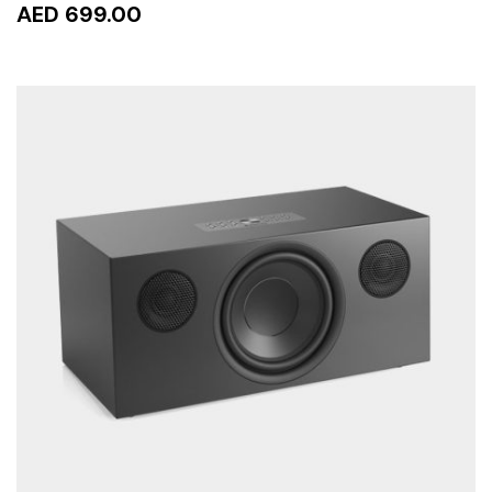
AED 699.00
READ MORE