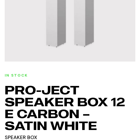
IN STOCK
PRO-JECT
SPEAKER BOX 12
E CARBON –
SATIN WHITE
SPEAKER BOX