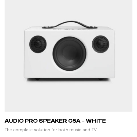
AUDIO PRO SPEAKER C5A – WHITE
The complete solution for both music and TV