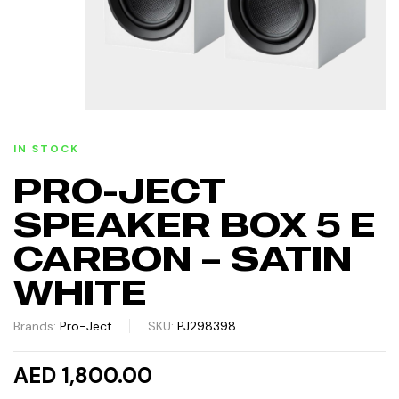
IN STOCK
PRO-JECT
SPEAKER BOX 5 E
CARBON – SATIN
WHITE
Brands:
Pro-Ject
SKU:
PJ298398
AED 1,800.00