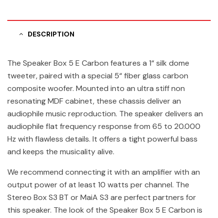
DESCRIPTION
The Speaker Box 5 E Carbon features a 1“ silk dome
tweeter, paired with a special 5“ fiber glass carbon
composite woofer. Mounted into an ultra stiff non
resonating MDF cabinet, these chassis deliver an
audiophile music reproduction. The speaker delivers an
audiophile flat frequency response from 65 to 20.000
Hz with flawless details. It offers a tight powerful bass
and keeps the musicality alive.
We recommend connecting it with an amplifier with an
output power of at least 10 watts per channel. The
Stereo Box S3 BT or MaiA S3 are perfect partners for
this speaker. The look of the Speaker Box 5 E Carbon is