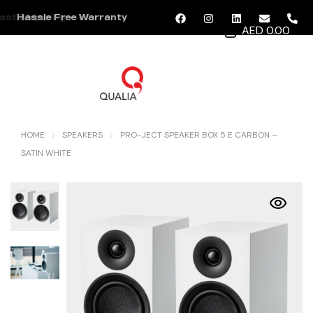
Hassle Free Warranty
AED 0.00
MENU
HOME
SPEAKERS
PRO-JECT SPEAKER BOX 5 E CARBON –
SATIN WHITE