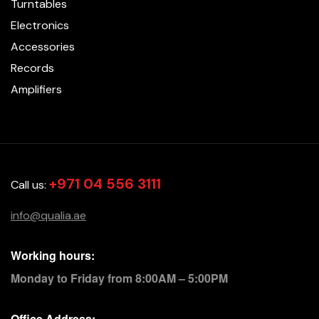
Turntables
Electronics
Accessories
Records
Amplifiers
+971 04 556 3111
Call us:
info@qualia.ae
Working hours:
Monday to Friday from 8:00AM – 5:00PM
Office Address: