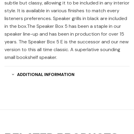
subtle but classy, allowing it to be included in any interior
style. It is available in various finishes to match every
listeners preferences. Speaker grills in black are included
in the box.The Speaker Box 5 has been a staple in our
speaker line-up and has been in production for over 15
years. The Speaker Box 5 E is the successor and our new
version to this all time classic. A superlative sounding
small bookshelf speaker.
ADDITIONAL INFORMATION