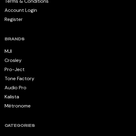
Terms & Conditions
Account Login
Register
BRANDS
MJI
Crosley
Pro-Ject
Tone Factory
Audio Pro
Kalista
Métronome
CATEGORIES