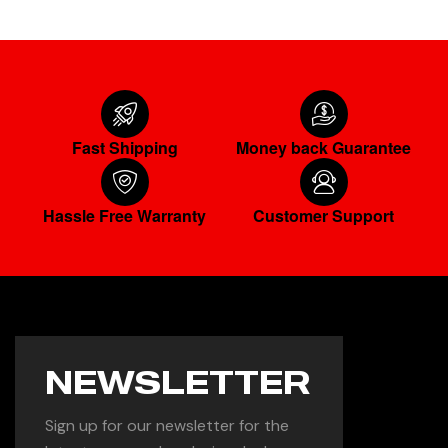
Fast Shipping
Money back Guarantee
Hassle Free Warranty
Customer Support
NEWSLETTER
Sign up for our newsletter for the