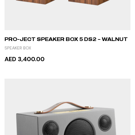
PRO-JECT SPEAKER BOX 5 DS2 – WALNUT
SPEAKER BOX
AED 3,400.00
READ MORE