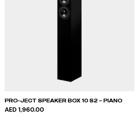
PRO-JECT SPEAKER BOX 10 S2 – PIANO
AED 1,960.00
ADD TO CART