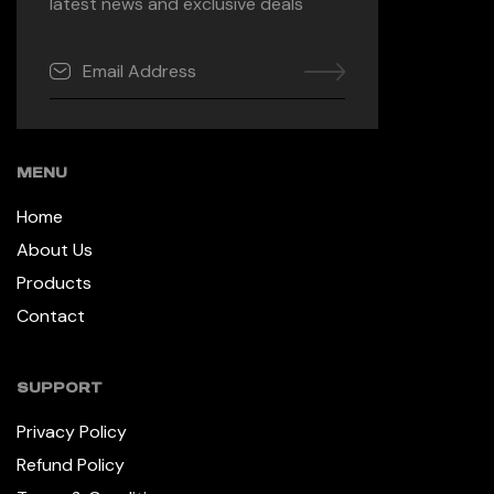
latest news and exclusive deals
MENU
Home
About Us
Products
Contact
SUPPORT
Privacy Policy
Refund Policy