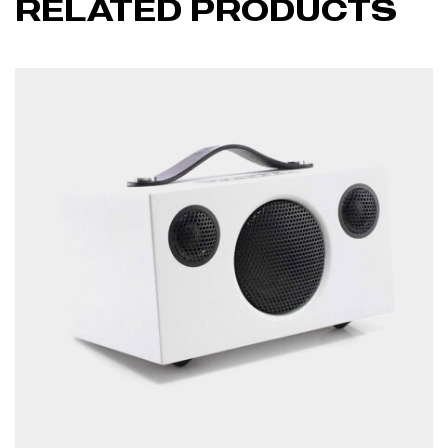
RELATED PRODUCTS