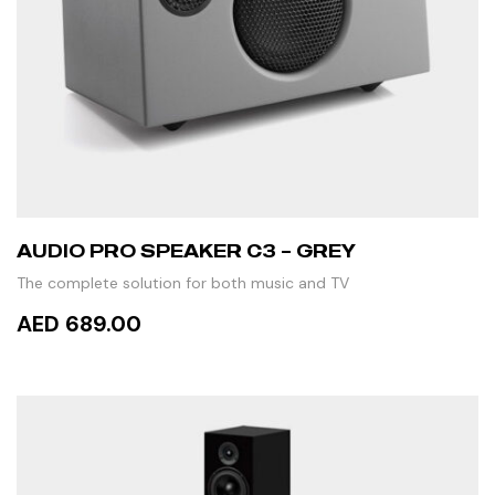
AUDIO PRO SPEAKER C3 – GREY
The complete solution for both music and TV
AED 689.00
READ MORE