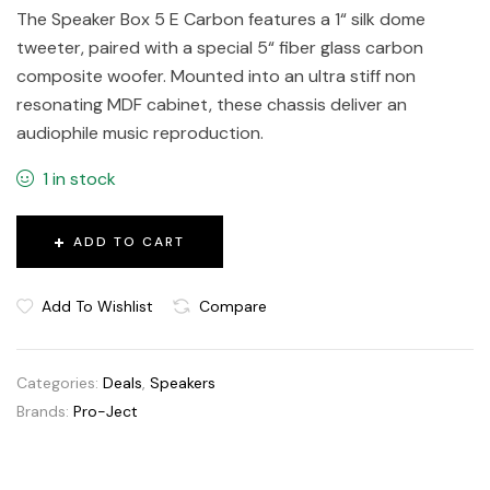
The Speaker Box 5 E Carbon features a 1“ silk dome
tweeter, paired with a special 5“ fiber glass carbon
composite woofer. Mounted into an ultra stiff non
resonating MDF cabinet, these chassis deliver an
audiophile music reproduction.
1 in stock
ADD TO CART
Add To Wishlist
Compare
Categories:
Deals
,
Speakers
Brands:
Pro-Ject