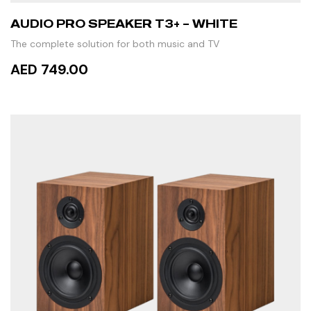
AUDIO PRO SPEAKER T3+ – WHITE
The complete solution for both music and TV
AED 749.00
ADD TO CART