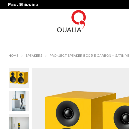
Fast Shipping
Hassle Free Warranty
HOME
SPEAKERS
PRO-JECT SPEAKER BOX 5 E CARBON – SATIN Y