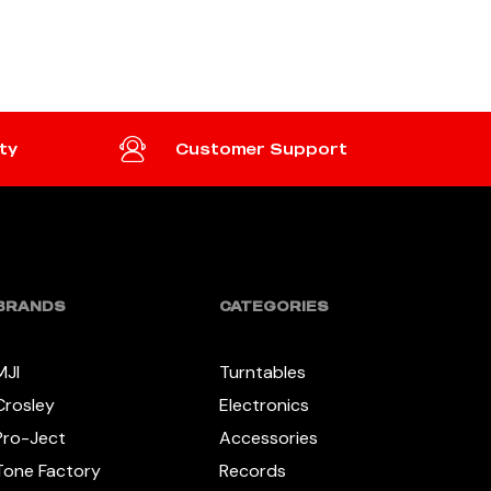
READ MORE
ty
Customer Support
BRANDS
CATEGORIES
MJI
Turntables
Crosley
Electronics
Pro-Ject
Accessories
Tone Factory
Records