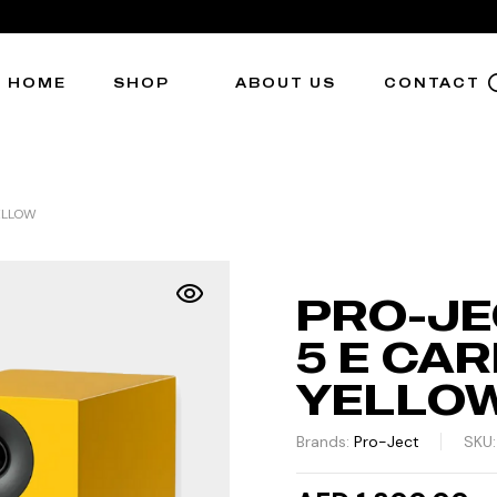
HOME
SHOP
ABOUT US
CONTACT
ELLOW
PRO-JE
5 E CAR
YELLO
Brands:
Pro-Ject
SKU