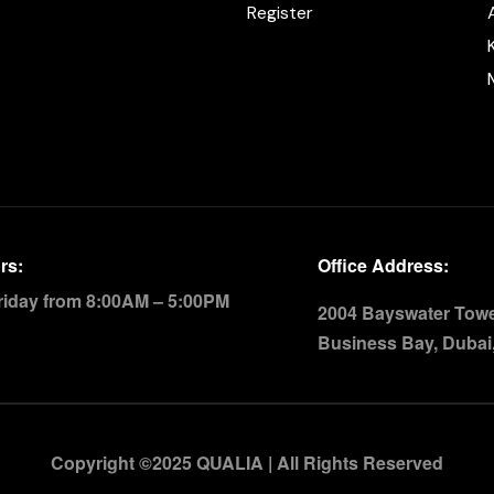
Register
rs:
Office Address:
riday from 8:00AM – 5:00PM
2004 Bayswater Tower
Business Bay, Dubai
Copyright ©2025 QUALIA | All Rights Reserved