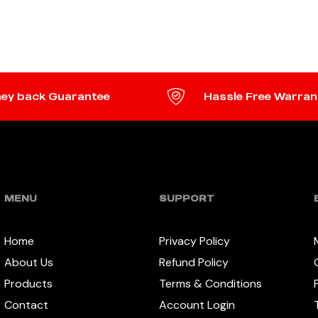
TO CART
ADD TO CART
ey back Guarantee
Hassle Free Warran
MENU
SUPPORT
Home
Privacy Policy
About Us
Refund Policy
Products
Terms & Conditions
Contact
Account Login