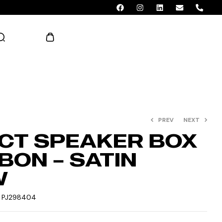
AED 0.00
PREV
NEXT
CT SPEAKER BOX
BON – SATIN
W
:
PJ298404