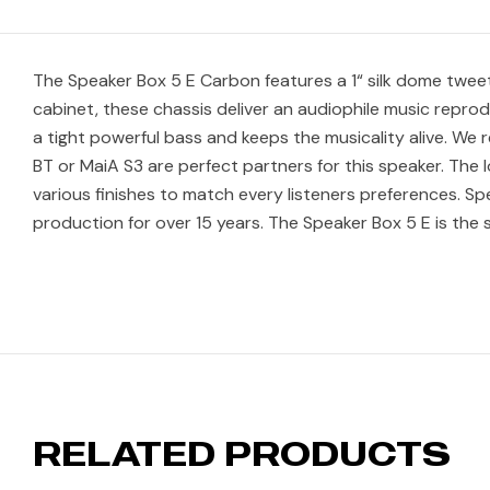
The Speaker Box 5 E Carbon features a 1“ silk dome tweet
cabinet, these chassis deliver an audiophile music reprod
a tight powerful bass and keeps the musicality alive. We
BT or MaiA S3 are perfect partners for this speaker. The loo
various finishes to match every listeners preferences. Spe
production for over 15 years. The Speaker Box 5 E is the 
RELATED PRODUCTS