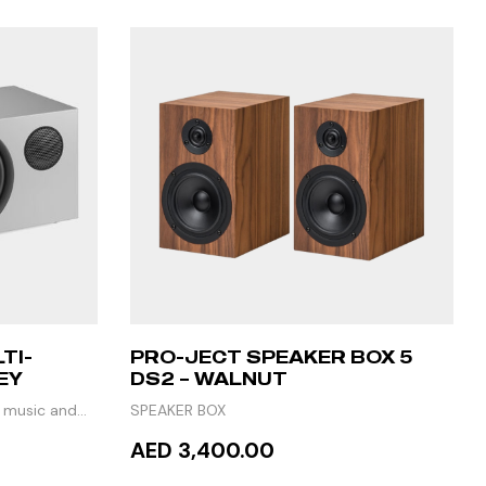
TI-
PRO-JECT SPEAKER BOX 5
EY
DS2 – WALNUT
h music and
SPEAKER BOX
AED 3,400.00