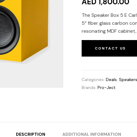
AED 1,800.00
The Speaker Box 5 E Carb
5“ fiber glass carbon co
resonating MDF cabinet, 
CONTACT US
Categories:
Deals
,
Speaker
Brands:
Pro-Ject
DESCRIPTION
ADDITIONAL INFORMATION