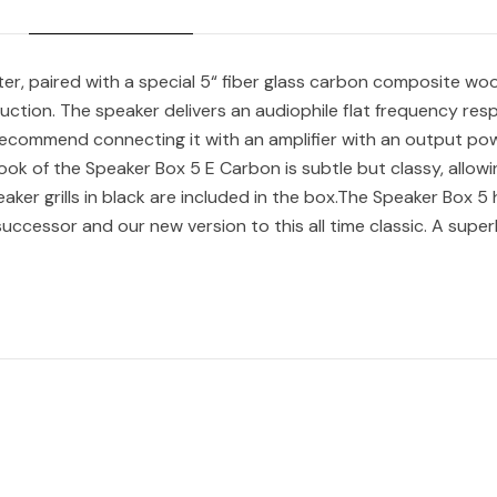
er, paired with a special 5“ fiber glass carbon composite woo
uction. The speaker delivers an audiophile flat frequency resp
 recommend connecting it with an amplifier with an output pow
k of the Speaker Box 5 E Carbon is subtle but classy, allowing i
aker grills in black are included in the box.The Speaker Box 5
successor and our new version to this all time classic. A super