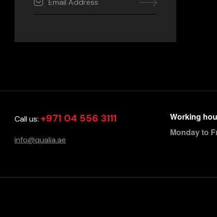
Working hou
+971 04 556 3111
Call us:
Monday to F
info@qualia.ae