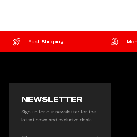
ADD TO CART
ADD 
Fast Shipping
Mon
NEWSLETTER
Sign up for our newsletter for the
latest news and exclusive deals