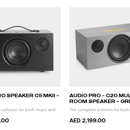
O SPEAKER C5 MKII –
AUDIO PRO – C20 MUL
ROOM SPEAKER – GR
 solution for both music and
The complete solution for bot
TV
9.00
AED 2,199.00