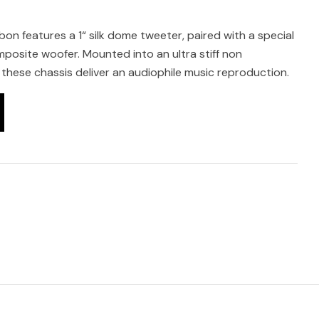
on features a 1“ silk dome tweeter, paired with a special
mposite woofer. Mounted into an ultra stiff non
these chassis deliver an audiophile music reproduction.
s