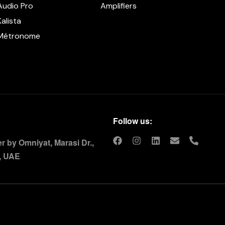
Audio Pro
Amplifiers
Kalista
Métronome
Follow us:
 by Omniyat, Marasi Dr.,
, UAE