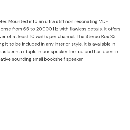
fer. Mounted into an ultra stiff non resonating MDF
onse from 65 to 20.000 Hz with flawless details. It offers
er of at least 10 watts per channel. The Stereo Box S3
t to be included in any interior style. It is available in
 has been a staple in our speaker line-up and has been in
lative sounding small bookshelf speaker.