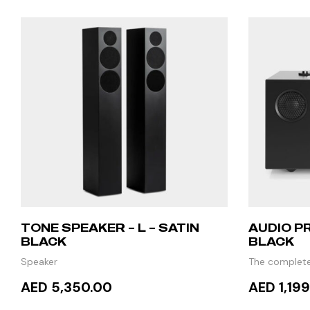
TONE SPEAKER – L – SATIN
AUDIO PR
BLACK
BLACK
Speaker
The complete
TV
AED 5,350.00
AED 1,19